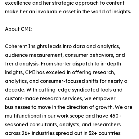
excellence and her strategic approach to content
make her an invaluable asset in the world of insights.
About CMI:
Coherent Insights leads into data and analytics,
audience measurement, consumer behaviors, and
trend analysis. From shorter dispatch to in-depth
insights, CMI has exceled in offering research,
analytics, and consumer-focused shifts for nearly a
decade. With cutting-edge syndicated tools and
custom-made research services, we empower
businesses to move in the direction of growth. We are
multifunctional in our work scope and have 450+
seasoned consultants, analysts, and researchers
across 26+ industries spread out in 32+ countries.