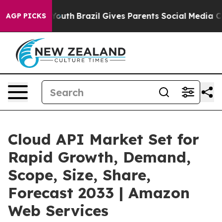
 to Youth
Brazil Gives Parents Social Media Controls f
AGP PICKS
Cloud API Market Set for
Rapid Growth, Demand,
Scope, Size, Share,
Forecast 2033 | Amazon
Web Services