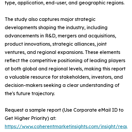
type, application, end-user, and geographic regions.
The study also captures major strategic
developments shaping the industry, including
advancements in R&D, mergers and acquisitions,
product innovations, strategic alliances, joint
ventures, and regional expansions. These elements
reflect the competitive positioning of leading players
at both global and regional levels, making this report
a valuable resource for stakeholders, investors, and
decision-makers seeking a clear understanding of
the's future trajectory.
Request a sample report (Use Corporate eMail ID to
Get Higher Priority) at:
https://www.coherentmarketinsights.com/insight/reque