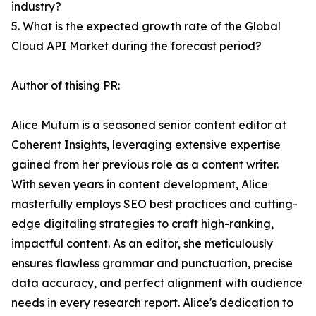
industry?
5. What is the expected growth rate of the Global
Cloud API Market during the forecast period?
Author of thising PR:
Alice Mutum is a seasoned senior content editor at
Coherent Insights, leveraging extensive expertise
gained from her previous role as a content writer.
With seven years in content development, Alice
masterfully employs SEO best practices and cutting-
edge digitaling strategies to craft high-ranking,
impactful content. As an editor, she meticulously
ensures flawless grammar and punctuation, precise
data accuracy, and perfect alignment with audience
needs in every research report. Alice's dedication to