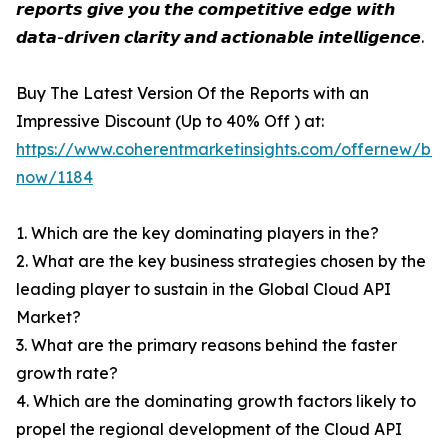
𝙧𝙚𝙥𝙤𝙧𝙩𝙨 𝙜𝙞𝙫𝙚 𝙮𝙤𝙪 𝙩𝙝𝙚 𝙘𝙤𝙢𝙥𝙚𝙩𝙞𝙩𝙞𝙫𝙚 𝙚𝙙𝙜𝙚 𝙬𝙞𝙩𝙝
𝙙𝙖𝙩𝙖-𝙙𝙧𝙞𝙫𝙚𝙣 𝙘𝙡𝙖𝙧𝙞𝙩𝙮 𝙖𝙣𝙙 𝙖𝙘𝙩𝙞𝙤𝙣𝙖𝙗𝙡𝙚 𝙞𝙣𝙩𝙚𝙡𝙡𝙞𝙜𝙚𝙣𝙘𝙚.
Buy The Latest Version Of the Reports with an
Impressive Discount (Up to 40% Off ) at:
https://www.coherentmarketinsights.com/offernew/bu
now/1184
1. Which are the key dominating players in the?
2. What are the key business strategies chosen by the
leading player to sustain in the Global Cloud API
Market?
3. What are the primary reasons behind the faster
growth rate?
4. Which are the dominating growth factors likely to
propel the regional development of the Cloud API