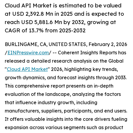
Cloud API Market is estimated to be valued
at USD 2,392.8 Mn in 2025 and is expected to
reach USD 5,881.6 Mn by 2032, growing at
CAGR of 13.7% from 2025-2032
BURLINGAME, CA, UNITED STATES, February 2, 2026
/
EINPresswire.com
/ -- Coherent Insights Reports has
released a detailed research analysis on the Global
"
Cloud API Market
" 2026, highlighting key trends,
growth dynamics, and forecast insights through 2033.
This comprehensive report presents an in-depth
evaluation of the landscape, analyzing the factors
that influence industry growth, including
manufacturers, suppliers, participants, and end users.
It offers valuable insights into the core drivers fueling
expansion across various segments such as product