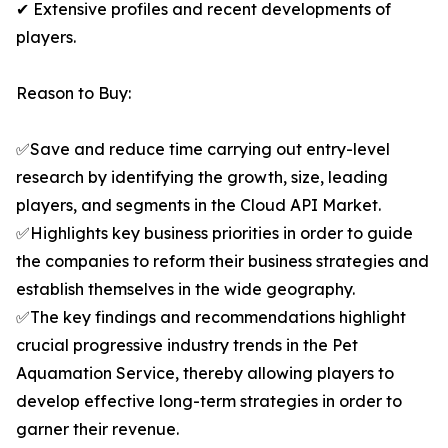
✔ Extensive profiles and recent developments of
players.
Reason to Buy:
✅Save and reduce time carrying out entry-level
research by identifying the growth, size, leading
players, and segments in the Cloud API Market.
✅Highlights key business priorities in order to guide
the companies to reform their business strategies and
establish themselves in the wide geography.
✅The key findings and recommendations highlight
crucial progressive industry trends in the Pet
Aquamation Service, thereby allowing players to
develop effective long-term strategies in order to
garner their revenue.