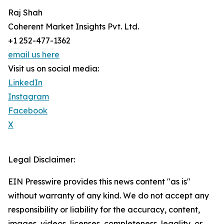
Raj Shah
Coherent Market Insights Pvt. Ltd.
+1 252-477-1362
email us here
Visit us on social media:
LinkedIn
Instagram
Facebook
X
Legal Disclaimer:
EIN Presswire provides this news content "as is"
without warranty of any kind. We do not accept any
responsibility or liability for the accuracy, content,
images, videos, licenses, completeness, legality, or