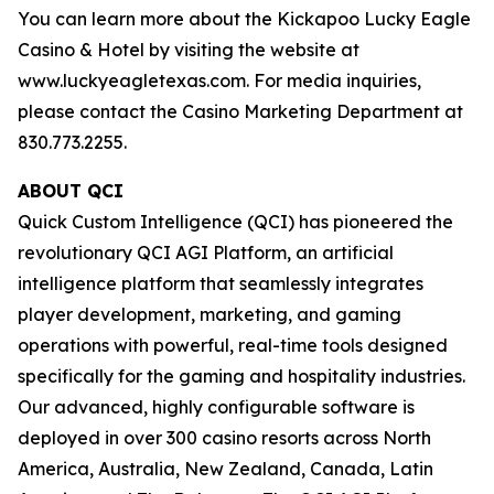
You can learn more about the Kickapoo Lucky Eagle
Casino & Hotel by visiting the website at
www.luckyeagletexas.com. For media inquiries,
please contact the Casino Marketing Department at
830.773.2255.
ABOUT QCI
Quick Custom Intelligence (QCI) has pioneered the
revolutionary QCI AGI Platform, an artificial
intelligence platform that seamlessly integrates
player development, marketing, and gaming
operations with powerful, real-time tools designed
specifically for the gaming and hospitality industries.
Our advanced, highly configurable software is
deployed in over 300 casino resorts across North
America, Australia, New Zealand, Canada, Latin