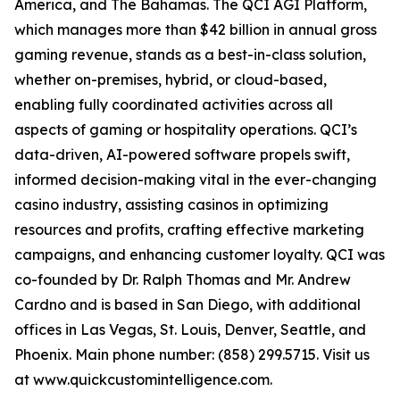
America, and The Bahamas. The QCI AGI Platform,
which manages more than $42 billion in annual gross
gaming revenue, stands as a best-in-class solution,
whether on-premises, hybrid, or cloud-based,
enabling fully coordinated activities across all
aspects of gaming or hospitality operations. QCI’s
data-driven, AI-powered software propels swift,
informed decision-making vital in the ever-changing
casino industry, assisting casinos in optimizing
resources and profits, crafting effective marketing
campaigns, and enhancing customer loyalty. QCI was
co-founded by Dr. Ralph Thomas and Mr. Andrew
Cardno and is based in San Diego, with additional
offices in Las Vegas, St. Louis, Denver, Seattle, and
Phoenix. Main phone number: (858) 299.5715. Visit us
at www.quickcustomintelligence.com.