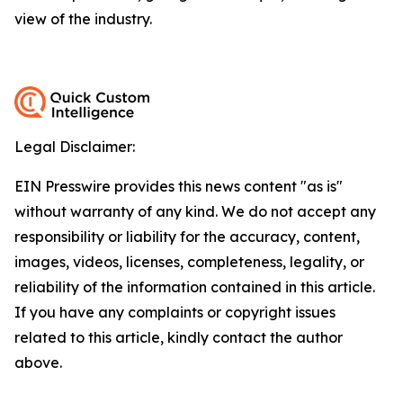
view of the industry.
Legal Disclaimer:
EIN Presswire provides this news content "as is"
without warranty of any kind. We do not accept any
responsibility or liability for the accuracy, content,
images, videos, licenses, completeness, legality, or
reliability of the information contained in this article.
If you have any complaints or copyright issues
related to this article, kindly contact the author
above.