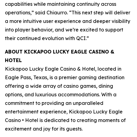
capabilities while maintaining continuity across
operations,” said Chiaurro. “This next step will deliver
a more intuitive user experience and deeper visibility
into player behavior, and we’re excited to support
their continued evolution with QCI.”
ABOUT KICKAPOO LUCKY EAGLE CASINO &
HOTEL
Kickapoo Lucky Eagle Casino & Hotel, located in
Eagle Pass, Texas, is a premier gaming destination
offering a wide array of casino games, dining
options, and luxurious accommodations. With a
commitment to providing an unparalleled
entertainment experience, Kickapoo Lucky Eagle
Casino • Hotel is dedicated to creating moments of
excitement and joy for its guests.