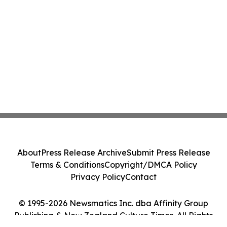
About
Press Release Archive
Submit Press Release
Terms & Conditions
Copyright/DMCA Policy
Privacy Policy
Contact
© 1995-2026 Newsmatics Inc. dba Affinity Group
Publishing & New Zealand Culture Times. All Rights