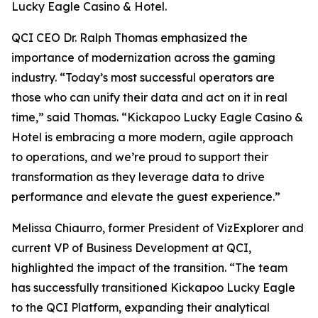
Lucky Eagle Casino & Hotel.
QCI CEO Dr. Ralph Thomas emphasized the
importance of modernization across the gaming
industry. “Today’s most successful operators are
those who can unify their data and act on it in real
time,” said Thomas. “Kickapoo Lucky Eagle Casino &
Hotel is embracing a more modern, agile approach
to operations, and we’re proud to support their
transformation as they leverage data to drive
performance and elevate the guest experience.”
Melissa Chiaurro, former President of VizExplorer and
current VP of Business Development at QCI,
highlighted the impact of the transition. “The team
has successfully transitioned Kickapoo Lucky Eagle
to the QCI Platform, expanding their analytical