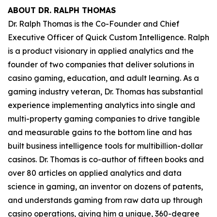
ABOUT DR. RALPH THOMAS
Dr. Ralph Thomas is the Co-Founder and Chief
Executive Officer of Quick Custom Intelligence. Ralph
is a product visionary in applied analytics and the
founder of two companies that deliver solutions in
casino gaming, education, and adult learning. As a
gaming industry veteran, Dr. Thomas has substantial
experience implementing analytics into single and
multi-property gaming companies to drive tangible
and measurable gains to the bottom line and has
built business intelligence tools for multibillion-dollar
casinos. Dr. Thomas is co-author of fifteen books and
over 80 articles on applied analytics and data
science in gaming, an inventor on dozens of patents,
and understands gaming from raw data up through
casino operations, giving him a unique, 360-degree