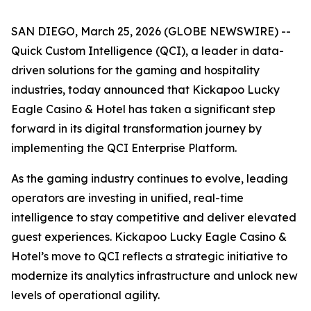
SAN DIEGO, March 25, 2026 (GLOBE NEWSWIRE) --
Quick Custom Intelligence (QCI), a leader in data-
driven solutions for the gaming and hospitality
industries, today announced that Kickapoo Lucky
Eagle Casino & Hotel has taken a significant step
forward in its digital transformation journey by
implementing the QCI Enterprise Platform.
As the gaming industry continues to evolve, leading
operators are investing in unified, real-time
intelligence to stay competitive and deliver elevated
guest experiences. Kickapoo Lucky Eagle Casino &
Hotel’s move to QCI reflects a strategic initiative to
modernize its analytics infrastructure and unlock new
levels of operational agility.