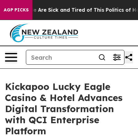
: “People Are Sick and Tired of This Politics of Hatre
AGP PICKS
Kickapoo Lucky Eagle
Casino & Hotel Advances
Digital Transformation
with QCI Enterprise
Platform