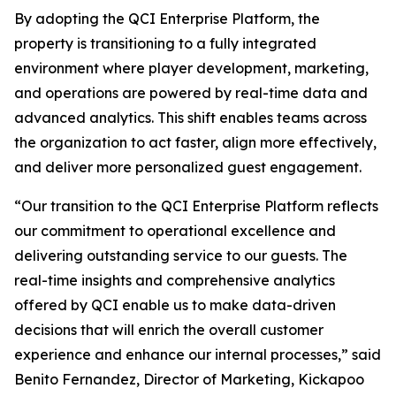
By adopting the QCI Enterprise Platform, the
property is transitioning to a fully integrated
environment where player development, marketing,
and operations are powered by real-time data and
advanced analytics. This shift enables teams across
the organization to act faster, align more effectively,
and deliver more personalized guest engagement.
“Our transition to the QCI Enterprise Platform reflects
our commitment to operational excellence and
delivering outstanding service to our guests. The
real-time insights and comprehensive analytics
offered by QCI enable us to make data-driven
decisions that will enrich the overall customer
experience and enhance our internal processes,” said
Benito Fernandez, Director of Marketing, Kickapoo