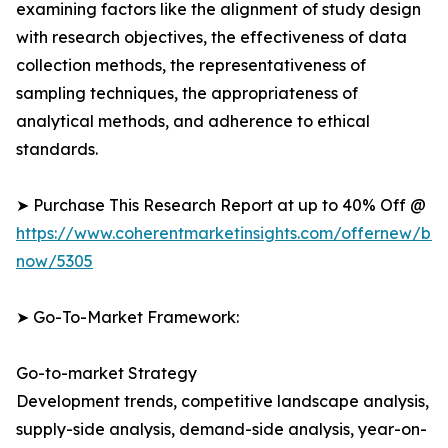
examining factors like the alignment of study design
with research objectives, the effectiveness of data
collection methods, the representativeness of
sampling techniques, the appropriateness of
analytical methods, and adherence to ethical
standards.
➤ Purchase This Research Report at up to 40% Off @
https://www.coherentmarketinsights.com/offernew/bu
now/5305
➤ Go-To-Market Framework:
Go-to-market Strategy
Development trends, competitive landscape analysis,
supply-side analysis, demand-side analysis, year-on-