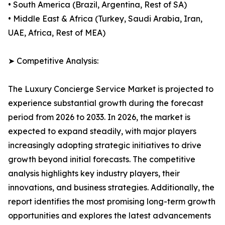
• South America (Brazil, Argentina, Rest of SA)
• Middle East & Africa (Turkey, Saudi Arabia, Iran,
UAE, Africa, Rest of MEA)
➤ Competitive Analysis:
The Luxury Concierge Service Market is projected to
experience substantial growth during the forecast
period from 2026 to 2033. In 2026, the market is
expected to expand steadily, with major players
increasingly adopting strategic initiatives to drive
growth beyond initial forecasts. The competitive
analysis highlights key industry players, their
innovations, and business strategies. Additionally, the
report identifies the most promising long-term growth
opportunities and explores the latest advancements