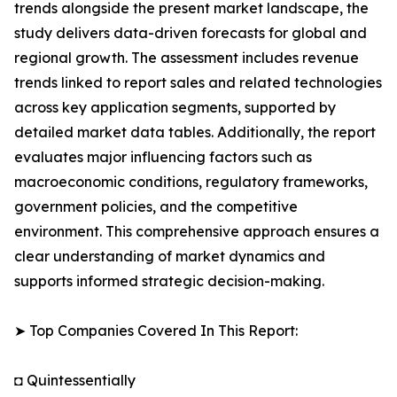
trends alongside the present market landscape, the
study delivers data-driven forecasts for global and
regional growth. The assessment includes revenue
trends linked to report sales and related technologies
across key application segments, supported by
detailed market data tables. Additionally, the report
evaluates major influencing factors such as
macroeconomic conditions, regulatory frameworks,
government policies, and the competitive
environment. This comprehensive approach ensures a
clear understanding of market dynamics and
supports informed strategic decision-making.
➤ Top Companies Covered In This Report:
◘ Quintessentially