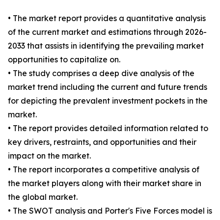
• The market report provides a quantitative analysis
of the current market and estimations through 2026-
2033 that assists in identifying the prevailing market
opportunities to capitalize on.
• The study comprises a deep dive analysis of the
market trend including the current and future trends
for depicting the prevalent investment pockets in the
market.
• The report provides detailed information related to
key drivers, restraints, and opportunities and their
impact on the market.
• The report incorporates a competitive analysis of
the market players along with their market share in
the global market.
• The SWOT analysis and Porter's Five Forces model is