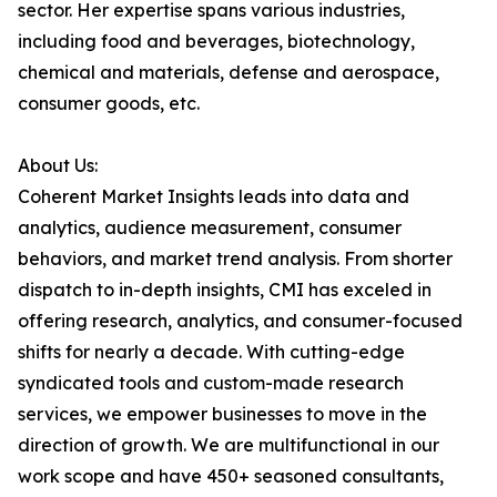
sector. Her expertise spans various industries,
including food and beverages, biotechnology,
chemical and materials, defense and aerospace,
consumer goods, etc.
About Us:
Coherent Market Insights leads into data and
analytics, audience measurement, consumer
behaviors, and market trend analysis. From shorter
dispatch to in-depth insights, CMI has exceled in
offering research, analytics, and consumer-focused
shifts for nearly a decade. With cutting-edge
syndicated tools and custom-made research
services, we empower businesses to move in the
direction of growth. We are multifunctional in our
work scope and have 450+ seasoned consultants,