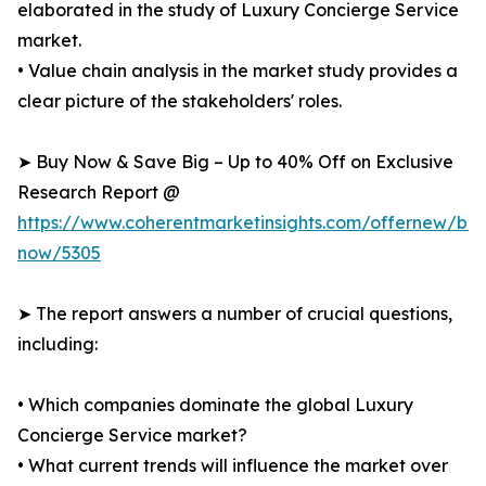
elaborated in the study of Luxury Concierge Service
market.
• Value chain analysis in the market study provides a
clear picture of the stakeholders' roles.
➤ Buy Now & Save Big – Up to 40% Off on Exclusive
Research Report @
https://www.coherentmarketinsights.com/offernew/bu
now/5305
➤ The report answers a number of crucial questions,
including:
• Which companies dominate the global Luxury
Concierge Service market?
• What current trends will influence the market over