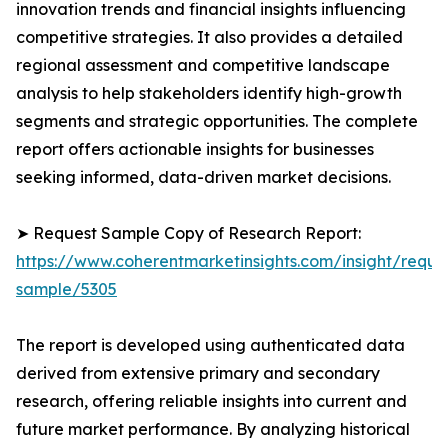
innovation trends and financial insights influencing
competitive strategies. It also provides a detailed
regional assessment and competitive landscape
analysis to help stakeholders identify high-growth
segments and strategic opportunities. The complete
report offers actionable insights for businesses
seeking informed, data-driven market decisions.
➤ Request Sample Copy of Research Report:
https://www.coherentmarketinsights.com/insight/reque
sample/5305
The report is developed using authenticated data
derived from extensive primary and secondary
research, offering reliable insights into current and
future market performance. By analyzing historical