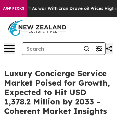
idn’t
As war With Iran Drove oil Prices Higher, Trump
AGP PICKS
Luxury Concierge Service
Market Poised for Growth,
Expected to Hit USD
1,378.2 Million by 2033 -
Coherent Market Insights