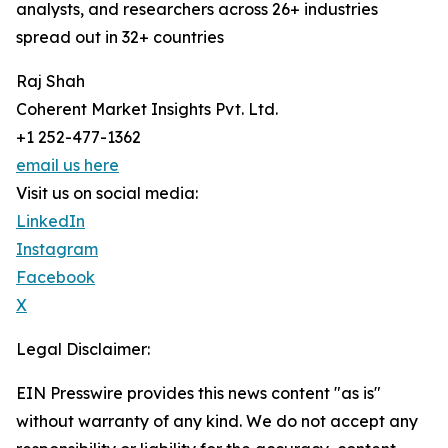
analysts, and researchers across 26+ industries
spread out in 32+ countries
Raj Shah
Coherent Market Insights Pvt. Ltd.
+1 252-477-1362
email us here
Visit us on social media:
LinkedIn
Instagram
Facebook
X
Legal Disclaimer:
EIN Presswire provides this news content "as is"
without warranty of any kind. We do not accept any