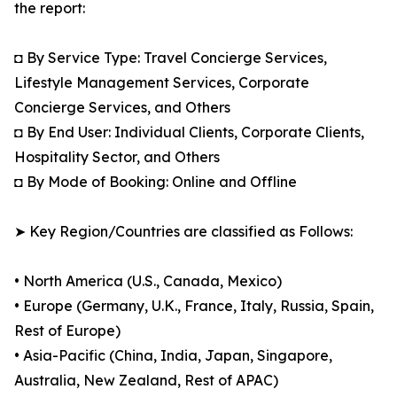
the report:
◘ By Service Type: Travel Concierge Services,
Lifestyle Management Services, Corporate
Concierge Services, and Others
◘ By End User: Individual Clients, Corporate Clients,
Hospitality Sector, and Others
◘ By Mode of Booking: Online and Offline
➤ Key Region/Countries are classified as Follows:
• North America (U.S., Canada, Mexico)
• Europe (Germany, U.K., France, Italy, Russia, Spain,
Rest of Europe)
• Asia-Pacific (China, India, Japan, Singapore,
Australia, New Zealand, Rest of APAC)