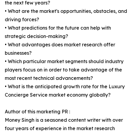
the next few years?
• What are the market's opportunities, obstacles, and
driving forces?
• What predictions for the future can help with
strategic decision-making?
• What advantages does market research offer
businesses?
• Which particular market segments should industry
players focus on in order to take advantage of the
most recent technical advancements?
• What is the anticipated growth rate for the Luxury
Concierge Service market economy globally?
Author of this marketing PR :
Money Singh is a seasoned content writer with over
four years of experience in the market research