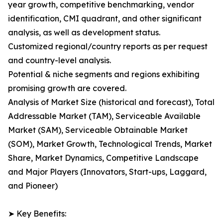
year growth, competitive benchmarking, vendor
identification, CMI quadrant, and other significant
analysis, as well as development status.
Customized regional/country reports as per request
and country-level analysis.
Potential & niche segments and regions exhibiting
promising growth are covered.
Analysis of Market Size (historical and forecast), Total
Addressable Market (TAM), Serviceable Available
Market (SAM), Serviceable Obtainable Market
(SOM), Market Growth, Technological Trends, Market
Share, Market Dynamics, Competitive Landscape
and Major Players (Innovators, Start-ups, Laggard,
and Pioneer)
➤ Key Benefits: