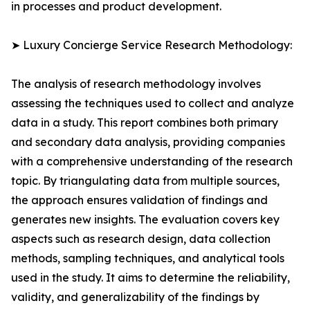
in processes and product development.
➤ Luxury Concierge Service Research Methodology:
The analysis of research methodology involves
assessing the techniques used to collect and analyze
data in a study. This report combines both primary
and secondary data analysis, providing companies
with a comprehensive understanding of the research
topic. By triangulating data from multiple sources,
the approach ensures validation of findings and
generates new insights. The evaluation covers key
aspects such as research design, data collection
methods, sampling techniques, and analytical tools
used in the study. It aims to determine the reliability,
validity, and generalizability of the findings by