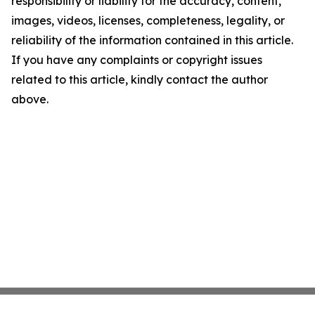
responsibility or liability for the accuracy, content,
images, videos, licenses, completeness, legality, or
reliability of the information contained in this article.
If you have any complaints or copyright issues
related to this article, kindly contact the author
above.