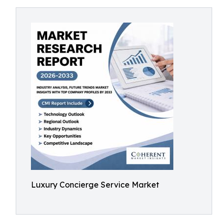
Luxury Concierge Service Market