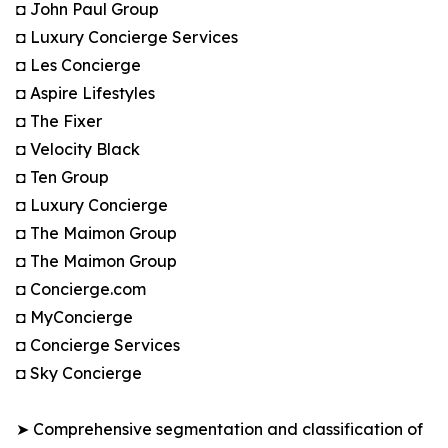
◘ John Paul Group
◘ Luxury Concierge Services
◘ Les Concierge
◘ Aspire Lifestyles
◘ The Fixer
◘ Velocity Black
◘ Ten Group
◘ Luxury Concierge
◘ The Maimon Group
◘ The Maimon Group
◘ Concierge.com
◘ MyConcierge
◘ Concierge Services
◘ Sky Concierge
➤ Comprehensive segmentation and classification of