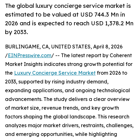
The global luxury concierge service market is
estimated to be valued at USD 744.3 Mn in
2026 and is expected to reach USD 1,378.2 Mn
by 2033.
BURLINGAME, CA, UNITED STATES, April 8, 2026
/
EINPresswire.com
/ -- The latest report by Coherent
Market Insights indicates strong growth potential for
the
Luxury Concierge Service Market
from 2026 to
2033, supported by rising industry demand,
expanding applications, and ongoing technological
advancements. The study delivers a clear overview
of market size, revenue trends, and key growth
factors shaping the global landscape. This research
analyzes major market drivers, restraints, challenges,
and emerging opportunities, while highlighting