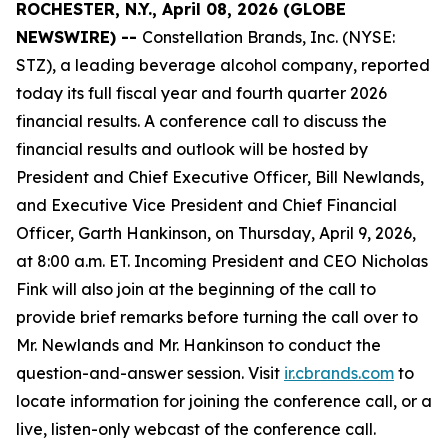
ROCHESTER, N.Y., April 08, 2026 (GLOBE
NEWSWIRE) --
Constellation Brands, Inc. (NYSE:
STZ), a leading beverage alcohol company, reported
today its full fiscal year and fourth quarter 2026
financial results. A conference call to discuss the
financial results and outlook will be hosted by
President and Chief Executive Officer, Bill Newlands,
and Executive Vice President and Chief Financial
Officer, Garth Hankinson, on Thursday, April 9, 2026,
at 8:00 a.m. ET. Incoming President and CEO Nicholas
Fink will also join at the beginning of the call to
provide brief remarks before turning the call over to
Mr. Newlands and Mr. Hankinson to conduct the
question-and-answer session. Visit
ir.cbrands.com
to
locate information for joining the conference call, or a
live, listen-only webcast of the conference call.