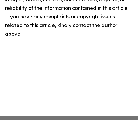
reliability of the information contained in this article.
If you have any complaints or copyright issues
related to this article, kindly contact the author
above.