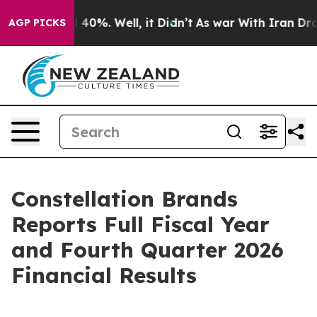
 Around 40%. Well, it Didn’t
As war With Iran Drove o
AGP PICKS
Constellation Brands
Reports Full Fiscal Year
and Fourth Quarter 2026
Financial Results