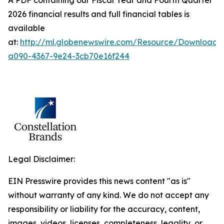
A PDF containing our Fiscal Year and Fourth Quarter
2026 financial results and full financial tables is
available
at:
http://ml.globenewswire.com/Resource/Download
a090-4367-9e24-3cb70e16f244
Legal Disclaimer:
EIN Presswire provides this news content "as is"
without warranty of any kind. We do not accept any
responsibility or liability for the accuracy, content,
images, videos, licenses, completeness, legality, or