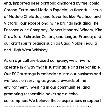
end, imported beer portfolio anchored by the iconic
Corona Extra and Modelo Especial, a flavorful lineup
of Modelo Cheladas, and favorites like Pacifico, and
Victoria; our exceptional wine brands including The
Prisoner Wine Company, Robert Mondavi Winery, Kim
Crawford, Schrader Cellars, and Lingua Franca; and
our craft spirits brands such as Casa Noble Tequila
and High West Whiskey.
As an agriculture-based company, we strive to
operate in a way that is sustainable and responsible.
Our ESG strategy is embedded into our business and
we focus on serving as good stewards of the
environment, investing in our communities, and
promoting responsible beverage alcohol
consumption. We believe these aspirations in support