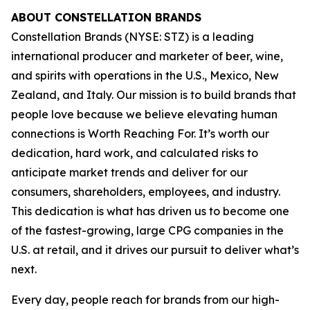
ABOUT CONSTELLATION BRANDS
Constellation Brands (NYSE: STZ) is a leading
international producer and marketer of beer, wine,
and spirits with operations in the U.S., Mexico, New
Zealand, and Italy. Our mission is to build brands that
people love because we believe elevating human
connections is Worth Reaching For. It’s worth our
dedication, hard work, and calculated risks to
anticipate market trends and deliver for our
consumers, shareholders, employees, and industry.
This dedication is what has driven us to become one
of the fastest-growing, large CPG companies in the
U.S. at retail, and it drives our pursuit to deliver what’s
next.
Every day, people reach for brands from our high-