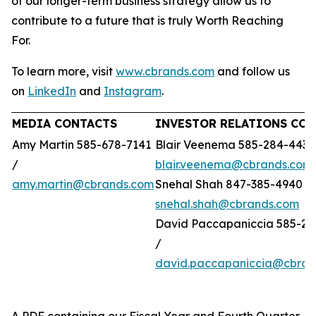
of our longer-term business strategy allow us to
contribute to a future that is truly Worth Reaching
For.
To learn more, visit
www.cbrands.com
and follow us
on
LinkedIn
and
Instagram
.
MEDIA CONTACTS
INVESTOR RELATIONS CO
Amy Martin 585-678-7141
Blair Veenema 585-284-4433
/
blair.veenema@cbrands.com
amy.martin@cbrands.com
Snehal Shah 847-385-4940 /
snehal.shah@cbrands.com
David Paccapaniccia 585-28
/
david.paccapaniccia@cbran