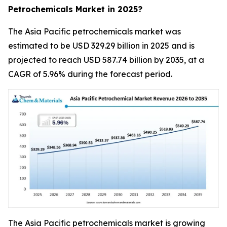
Petrochemicals Market in 2025?
The Asia Pacific petrochemicals market was
estimated to be USD 329.29 billion in 2025 and is
projected to reach USD 587.74 billion by 2035, at a
CAGR of 5.96% during the forecast period.
The Asia Pacific petrochemicals market is growing