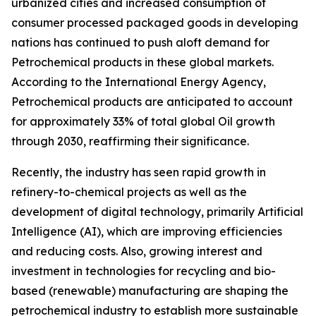
urbanized cities and increased consumption of
consumer processed packaged goods in developing
nations has continued to push aloft demand for
Petrochemical products in these global markets.
According to the International Energy Agency,
Petrochemical products are anticipated to account
for approximately 33% of total global Oil growth
through 2030, reaffirming their significance.
Recently, the industry has seen rapid growth in
refinery-to-chemical projects as well as the
development of digital technology, primarily Artificial
Intelligence (AI), which are improving efficiencies
and reducing costs. Also, growing interest and
investment in technologies for recycling and bio-
based (renewable) manufacturing are shaping the
petrochemical industry to establish more sustainable