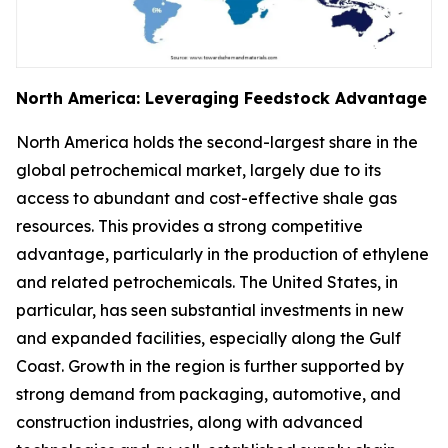
North America: Leveraging Feedstock Advantage
North America holds the second-largest share in the
global petrochemical market, largely due to its
access to abundant and cost-effective shale gas
resources. This provides a strong competitive
advantage, particularly in the production of ethylene
and related petrochemicals. The United States, in
particular, has seen substantial investments in new
and expanded facilities, especially along the Gulf
Coast. Growth in the region is further supported by
strong demand from packaging, automotive, and
construction industries, along with advanced