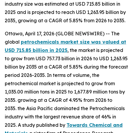
industry size was estimated at USD 715.85 billion in
2025 and is projected to reach USD 1,263.95 billion by
2035, growing at a CAGR of 5.85% from 2026 to 2035.
Ottawa, April 17, 2026 (GLOBE NEWSWIRE) -- The
global
petrochemicals market size was valued at
USD 715.85 billion in 2025
, the market is projected
to grow from USD 757.73 billion in 2026 to USD 1,263.95
billion by 2035 at a CAGR of 5.85% during the forecast
period 2026-2035. In terms of volume, the
petrochemical market is projected to grow from
1,035.00 million tons in 2025 to 1,677.89 million tons by
2035. growing at a CAGR of 4.95% from 2026 to
2035. the Asia Pacific dominated the Petrochemicals
industry with the largest revenue share of 46% in
2025. A study published by
Towards Chemical and