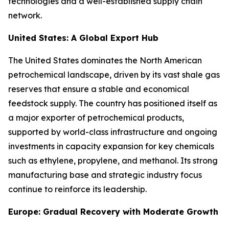
technologies and a well-established supply chain
network.
United States: A Global Export Hub
The United States dominates the North American
petrochemical landscape, driven by its vast shale gas
reserves that ensure a stable and economical
feedstock supply. The country has positioned itself as
a major exporter of petrochemical products,
supported by world-class infrastructure and ongoing
investments in capacity expansion for key chemicals
such as ethylene, propylene, and methanol. Its strong
manufacturing base and strategic industry focus
continue to reinforce its leadership.
Europe: Gradual Recovery with Moderate Growth