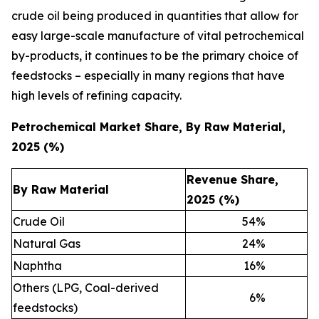
crude oil being produced in quantities that allow for
easy large-scale manufacture of vital petrochemical
by-products, it continues to be the primary choice of
feedstocks – especially in many regions that have
high levels of refining capacity.
Petrochemical Market Share, By Raw Material,
2025 (%)
Revenue Share,
By Raw Material
2025 (%)
Crude Oil
54
%
Natural Gas
24
%
Naphtha
16
%
Others (LPG, Coal-derived
6
%
feedstocks)