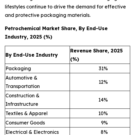
lifestyles continue to drive the demand for effective
and protective packaging materials.
Petrochemical Market Share, By End-Use
Industry, 2025 (%)
Revenue Share, 2025
By End-Use Industry
(%)
Packaging
31
%
Automotive &
12
%
Transportation
Construction &
14
%
Infrastructure
Textiles & Apparel
10
%
Consumer Goods
9
%
Electrical & Electronics
8
%