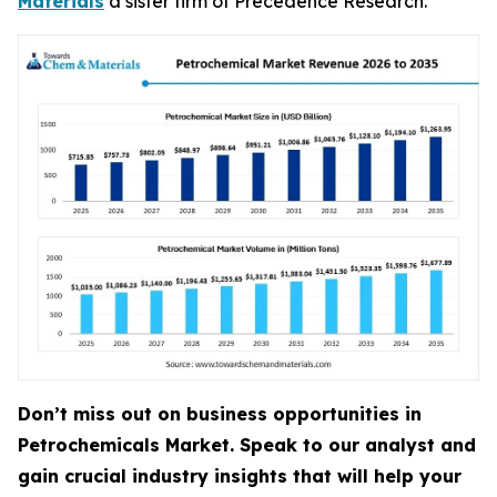
Materials
a sister firm of Precedence Research.
Don’t miss out on business opportunities in
Petrochemicals Market. Speak to our analyst and
gain crucial industry insights that will help your