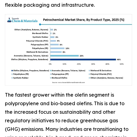
flexible packaging and infrastructure.
The fastest grower within the olefin segment is
polypropylene and bio-based olefins. This is due to
the increased focus on sustainability and other
regulatory initiatives to reduce greenhouse gas
(GHG) emissions. Many industries are transitioning to