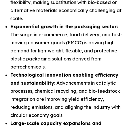
flexibility, making substitution with bio-based or
alternative materials economically challenging at
scale.
Exponential growth in the packaging sector:
The surge in e-commerce, food delivery, and fast-
moving consumer goods (FMCG) is driving high
demand for lightweight, flexible, and protective
plastic packaging solutions derived from
petrochemicals.
Technological innovation enabling efficiency
and sustainability:
Advancements in catalytic
processes, chemical recycling, and bio-feedstock
integration are improving yield efficiency,
reducing emissions, and aligning the industry with
circular economy goals.
Large-scale capacity expansions and