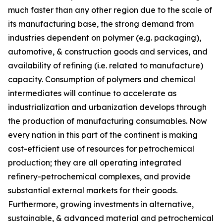
much faster than any other region due to the scale of
its manufacturing base, the strong demand from
industries dependent on polymer (e.g. packaging),
automotive, & construction goods and services, and
availability of refining (i.e. related to manufacture)
capacity. Consumption of polymers and chemical
intermediates will continue to accelerate as
industrialization and urbanization develops through
the production of manufacturing consumables. Now
every nation in this part of the continent is making
cost-efficient use of resources for petrochemical
production; they are all operating integrated
refinery-petrochemical complexes, and provide
substantial external markets for their goods.
Furthermore, growing investments in alternative,
sustainable, & advanced material and petrochemical