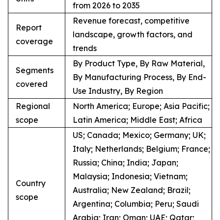
from 2026 to 2035
Revenue forecast, competitive
Report
landscape, growth factors, and
coverage
trends
By Product Type, By Raw Material,
Segments
By Manufacturing Process, By End-
covered
Use Industry, By Region
Regional
North America; Europe; Asia Pacific;
scope
Latin America; Middle East; Africa
US; Canada; Mexico; Germany; UK;
Italy; Netherlands; Belgium; France;
Russia; China; India; Japan;
Malaysia; Indonesia; Vietnam;
Country
Australia; New Zealand; Brazil;
scope
Argentina; Columbia; Peru; Saudi
Arabia; Iran; Oman; UAE; Qatar;