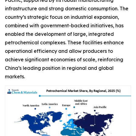
infrastructure and strong domestic consumption. The
country’s strategic focus on industrial expansion,
combined with government-backed initiatives, has
enabled the development of large, integrated
petrochemical complexes. These facilities enhance
operational efficiency and allow producers to
achieve significant economies of scale, reinforcing
China’s leading position in regional and global
markets.