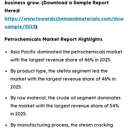
business grow. {Download a Sample Report
Here@
https://www.towardschemandmaterials.com/down
sample/5523
}
Petrochemicals Market Report Highlights
Asia Pacific dominated the petrochemicals market
with the largest revenue share of 46% in 2025.
By product type, the olefins segment led the
market with the largest revenue share of 46% in
2025.
By raw material, the crude oil segment dominates
the market with the largest revenue share of 54%
in 2025.
By manufacturing process, the steam cracking