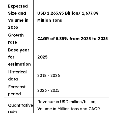
Expected
Size and
USD 1,263.95 Billion/ 1,677.89
Volume in
Million Tons
2035
Growth
CAGR of 5.85% from 2025 to 2035
rate
Base year
for
2025
estimation
Historical
2018 - 2026
data
Forecast
2026 - 2035
period
Revenue in USD million/billion,
Quantitative
Volume in Million tons and CAGR
Units