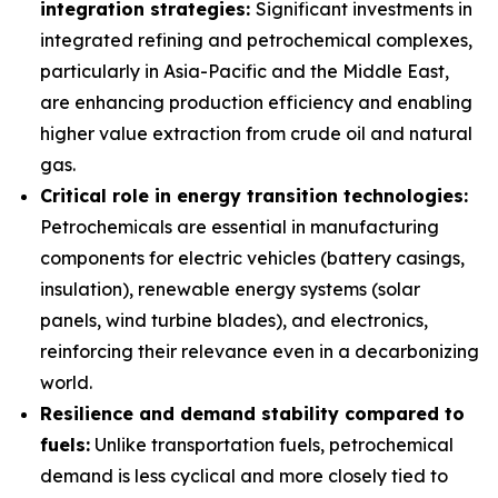
integration strategies:
Significant investments in
integrated refining and petrochemical complexes,
particularly in Asia-Pacific and the Middle East,
are enhancing production efficiency and enabling
higher value extraction from crude oil and natural
gas.
Critical role in energy transition technologies:
Petrochemicals are essential in manufacturing
components for electric vehicles (battery casings,
insulation), renewable energy systems (solar
panels, wind turbine blades), and electronics,
reinforcing their relevance even in a decarbonizing
world.
Resilience and demand stability compared to
fuels:
Unlike transportation fuels, petrochemical
demand is less cyclical and more closely tied to