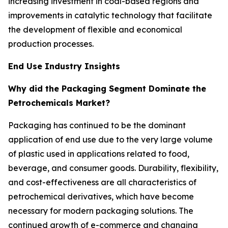
increasing investment in coal-based regions and
improvements in catalytic technology that facilitate
the development of flexible and economical
production processes.
End Use Industry Insights
Why did the Packaging Segment Dominate the
Petrochemicals Market?
Packaging has continued to be the dominant
application of end use due to the very large volume
of plastic used in applications related to food,
beverage, and consumer goods. Durability, flexibility,
and cost-effectiveness are all characteristics of
petrochemical derivatives, which have become
necessary for modern packaging solutions. The
continued growth of e-commerce and changing