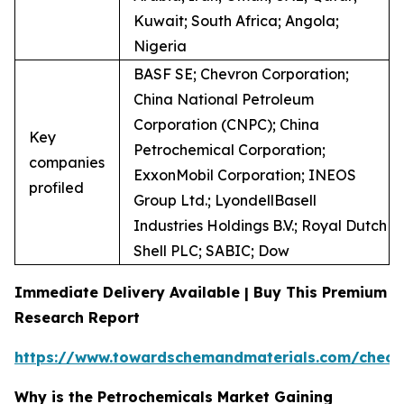
Kuwait; South Africa; Angola;
Nigeria
BASF SE; Chevron Corporation;
China National Petroleum
Corporation (CNPC); China
Key
Petrochemical Corporation;
companies
ExxonMobil Corporation; INEOS
profiled
Group Ltd.; LyondellBasell
Industries Holdings B.V.; Royal Dutch
Shell PLC; SABIC; Dow
Immediate Delivery Available | Buy This Premium
Research Report
https://www.towardschemandmaterials.com/check
Why is the Petrochemicals Market Gaining