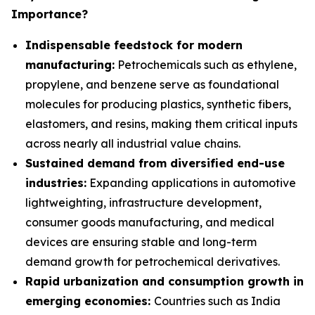
Importance?
Indispensable feedstock for modern
manufacturing:
Petrochemicals such as ethylene,
propylene, and benzene serve as foundational
molecules for producing plastics, synthetic fibers,
elastomers, and resins, making them critical inputs
across nearly all industrial value chains.
Sustained demand from diversified end-use
industries:
Expanding applications in automotive
lightweighting, infrastructure development,
consumer goods manufacturing, and medical
devices are ensuring stable and long-term
demand growth for petrochemical derivatives.
Rapid urbanization and consumption growth in
emerging economies:
Countries such as India