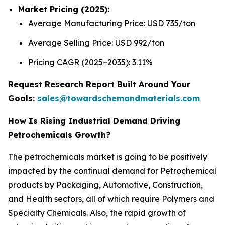
Market Pricing (2025):
Average Manufacturing Price: USD 735/ton
Average Selling Price: USD 992/ton
Pricing CAGR (2025–2035): 3.11%
Request Research Report Built Around Your
Goals:
sales@towardschemandmaterials.com
How Is Rising Industrial Demand Driving
Petrochemicals Growth?
The petrochemicals market is going to be positively
impacted by the continual demand for Petrochemical
products by Packaging, Automotive, Construction,
and Health sectors, all of which require Polymers and
Specialty Chemicals. Also, the rapid growth of