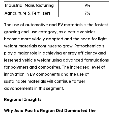
Industrial Manufacturing
9
%
Agriculture & Fertilizers
7
%
The use of automotive and EV materials is the fastest
growing end-use category, as electric vehicles
become more widely adopted and the need for light-
weight materials continues to grow. Petrochemicals
play a major role in achieving energy efficiency and
lessened vehicle weight using advanced formulations
for polymers and composites. The increased level of
innovation in EV components and the use of
sustainable materials will continue to fuel
advancements in this segment.
Regional Insights
Why Asia Pacific Region Did Dominated the