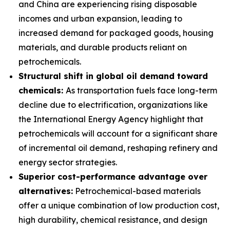
and China are experiencing rising disposable
incomes and urban expansion, leading to
increased demand for packaged goods, housing
materials, and durable products reliant on
petrochemicals.
Structural shift in global oil demand toward
chemicals:
As transportation fuels face long-term
decline due to electrification, organizations like
the International Energy Agency highlight that
petrochemicals will account for a significant share
of incremental oil demand, reshaping refinery and
energy sector strategies.
Superior cost-performance advantage over
alternatives:
Petrochemical-based materials
offer a unique combination of low production cost,
high durability, chemical resistance, and design