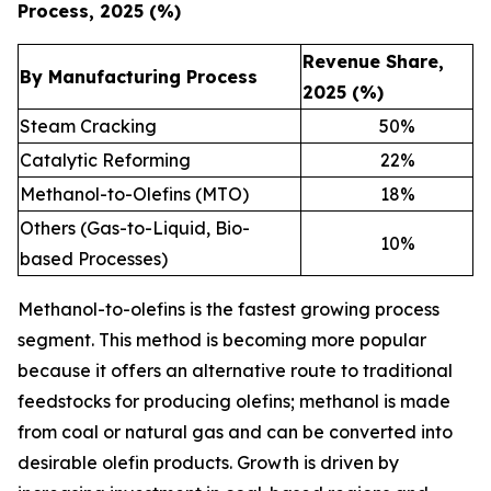
Process, 2025 (%)
Revenue Share,
By Manufacturing Process
2025 (%)
Steam Cracking
50
%
Catalytic Reforming
22
%
Methanol-to-Olefins (MTO)
18
%
Others (Gas-to-Liquid, Bio-
10
%
based Processes)
Methanol-to-olefins is the fastest growing process
segment. This method is becoming more popular
because it offers an alternative route to traditional
feedstocks for producing olefins; methanol is made
from coal or natural gas and can be converted into
desirable olefin products. Growth is driven by