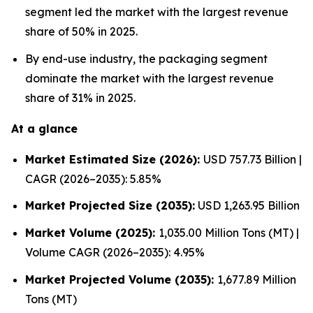
segment led the market with the largest revenue
share of 50% in 2025.
By end-use industry, the packaging segment
dominate the market with the largest revenue
share of 31% in 2025.
At a glance
Market Estimated Size (2026):
USD 757.73 Billion |
CAGR (2026–2035): 5.85%
Market Projected Size (2035):
USD 1,263.95 Billion
Market Volume (2025):
1,035.00 Million Tons (MT) |
Volume CAGR (2026–2035): 4.95%
Market Projected Volume (2035):
1,677.89 Million
Tons (MT)