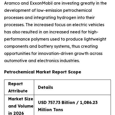
Aramco and ExxonMobil are investing greatly in the
development of low-emission petrochemical
processes and integrating hydrogen into their
processes. The increased focus on electric vehicles
has also resulted in an increased need for high-
performance polymers used to produce lightweight
components and battery systems, thus creating
opportunities for innovation-driven growth across
automotive and electronics industries.
Petrochemical Market Report Scope
Report
Details
Attribute
Market Size
USD 757.73 Billion / 1,086.23
and Volume
Million Tons
in 2026