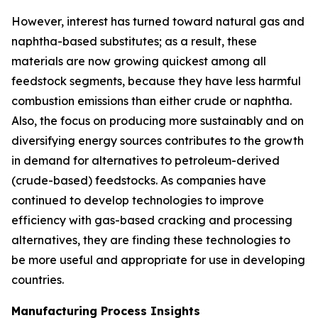
However, interest has turned toward natural gas and
naphtha-based substitutes; as a result, these
materials are now growing quickest among all
feedstock segments, because they have less harmful
combustion emissions than either crude or naphtha.
Also, the focus on producing more sustainably and on
diversifying energy sources contributes to the growth
in demand for alternatives to petroleum-derived
(crude-based) feedstocks. As companies have
continued to develop technologies to improve
efficiency with gas-based cracking and processing
alternatives, they are finding these technologies to
be more useful and appropriate for use in developing
countries.
Manufacturing Process Insights