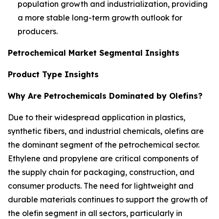
population growth and industrialization, providing
a more stable long-term growth outlook for
producers.
Petrochemical Market Segmental Insights
Product Type Insights
Why Are Petrochemicals Dominated by Olefins?
Due to their widespread application in plastics,
synthetic fibers, and industrial chemicals, olefins are
the dominant segment of the petrochemical sector.
Ethylene and propylene are critical components of
the supply chain for packaging, construction, and
consumer products. The need for lightweight and
durable materials continues to support the growth of
the olefin segment in all sectors, particularly in