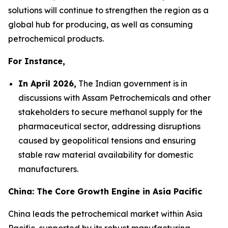
solutions will continue to strengthen the region as a
global hub for producing, as well as consuming
petrochemical products.
For Instance,
In April 2026,
The Indian government is in
discussions with Assam Petrochemicals and other
stakeholders to secure methanol supply for the
pharmaceutical sector, addressing disruptions
caused by geopolitical tensions and ensuring
stable raw material availability for domestic
manufacturers.
China: The Core Growth Engine in Asia Pacific
China leads the petrochemical market within Asia
Pacific, supported by its robust manufacturing