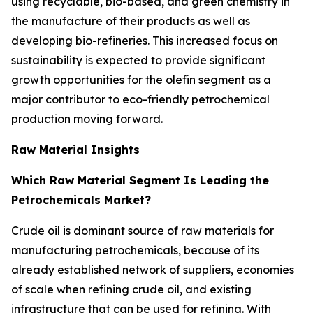
using recyclable, bio-based, and green chemistry in
the manufacture of their products as well as
developing bio-refineries. This increased focus on
sustainability is expected to provide significant
growth opportunities for the olefin segment as a
major contributor to eco-friendly petrochemical
production moving forward.
Raw Material Insights
Which Raw Material Segment Is Leading the
Petrochemicals Market?
Crude oil is dominant source of raw materials for
manufacturing petrochemicals, because of its
already established network of suppliers, economies
of scale when refining crude oil, and existing
infrastructure that can be used for refining. With