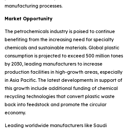
manufacturing processes.
Market Opportunity
The petrochemicals industry is poised to continue
benefiting from the increasing need for specialty
chemicals and sustainable materials. Global plastic
consumption is projected to exceed 500 million tones
by 2030, leading manufacturers to increase
production facilities in high-growth areas, especially
in Asia Pacific. The latest developments in support of
this growth include additional funding of chemical
recycling technologies that convert plastic waste
back into feedstock and promote the circular
economy.
Leading worldwide manufacturers like Saudi