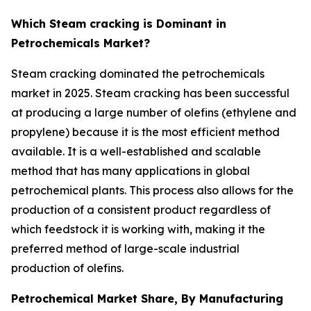
Which Steam cracking is Dominant in
Petrochemicals Market?
Steam cracking dominated the petrochemicals
market in 2025. Steam cracking has been successful
at producing a large number of olefins (ethylene and
propylene) because it is the most efficient method
available. It is a well-established and scalable
method that has many applications in global
petrochemical plants. This process also allows for the
production of a consistent product regardless of
which feedstock it is working with, making it the
preferred method of large-scale industrial
production of olefins.
Petrochemical Market Share, By Manufacturing