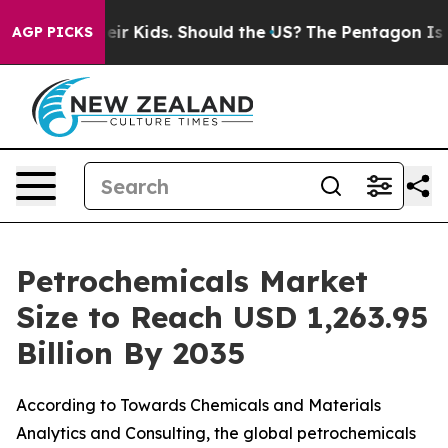
heir Kids. Should the US?
The Pentagon Is Posting Cryp
AGP PICKS
Petrochemicals Market
Size to Reach USD 1,263.95
Billion By 2035
According to Towards Chemicals and Materials
Analytics and Consulting, the global petrochemicals