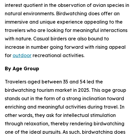
interest quotient in the observation of avian species in
natural environments. Birdwatching does offer an
immersive and unique experience appealing to the
travelers who are looking for meaningful interactions
with nature. Casual birders are also bound to
increase in number going forward with rising appeal
for
outdoor
recreational activities.
By Age Group
Travelers aged between 35 and 54 led the
birdwatching tourism market in 2025. This age group
stands out in the form of a strong inclination toward
enriching and meaningful activities during travel. In
other words, they ask for intellectual stimulation
through relaxation, thereby rendering birdwatching
one of the ideal pursuits. As such, birdwatching does