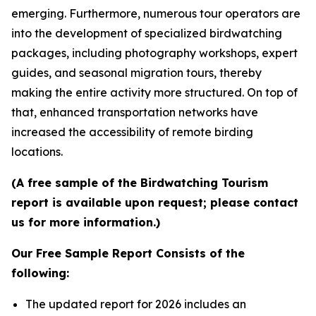
emerging. Furthermore, numerous tour operators are
into the development of specialized birdwatching
packages, including photography workshops, expert
guides, and seasonal migration tours, thereby
making the entire activity more structured. On top of
that, enhanced transportation networks have
increased the accessibility of remote birding
locations.
(A free sample of the Birdwatching Tourism
report is available upon request; please contact
us for more information.)
Our Free Sample Report Consists of the
following:
The updated report for 2026 includes an