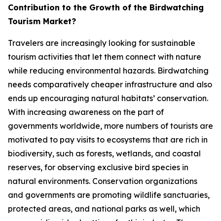
Contribution to the Growth of the Birdwatching
Tourism Market?
Travelers are increasingly looking for sustainable
tourism activities that let them connect with nature
while reducing environmental hazards. Birdwatching
needs comparatively cheaper infrastructure and also
ends up encouraging natural habitats’ conservation.
With increasing awareness on the part of
governments worldwide, more numbers of tourists are
motivated to pay visits to ecosystems that are rich in
biodiversity, such as forests, wetlands, and coastal
reserves, for observing exclusive bird species in
natural environments. Conservation organizations
and governments are promoting wildlife sanctuaries,
protected areas, and national parks as well, which