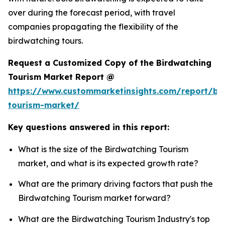
over during the forecast period, with travel
companies propagating the flexibility of the
birdwatching tours.
Request a Customized Copy of the Birdwatching
Tourism Market Report @
https://www.custommarketinsights.com/report/bi
tourism-market/
Key questions answered in this report:
What is the size of the Birdwatching Tourism
market, and what is its expected growth rate?
What are the primary driving factors that push the
Birdwatching Tourism market forward?
What are the Birdwatching Tourism Industry's top