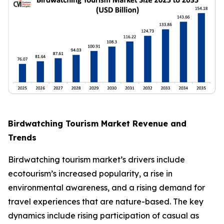
Birdwatching Tourism Market Revenue and
Trends
Birdwatching tourism market’s drivers include
ecotourism’s increased popularity, a rise in
environmental awareness, and a rising demand for
travel experiences that are nature-based. The key
dynamics include rising participation of casual as