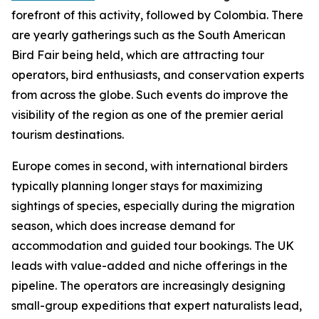
forefront of this activity, followed by Colombia. There
are yearly gatherings such as the South American
Bird Fair being held, which are attracting tour
operators, bird enthusiasts, and conservation experts
from across the globe. Such events do improve the
visibility of the region as one of the premier aerial
tourism destinations.
Europe comes in second, with international birders
typically planning longer stays for maximizing
sightings of species, especially during the migration
season, which does increase demand for
accommodation and guided tour bookings. The UK
leads with value-added and niche offerings in the
pipeline. The operators are increasingly designing
small-group expeditions that expert naturalists lead,