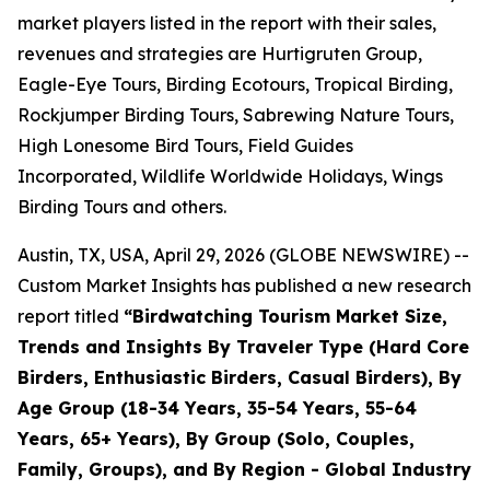
market players listed in the report with their sales,
revenues and strategies are Hurtigruten Group,
Eagle-Eye Tours, Birding Ecotours, Tropical Birding,
Rockjumper Birding Tours, Sabrewing Nature Tours,
High Lonesome Bird Tours, Field Guides
Incorporated, Wildlife Worldwide Holidays, Wings
Birding Tours and others.
Austin, TX, USA, April 29, 2026 (GLOBE NEWSWIRE) --
Custom Market Insights has published a new research
report titled
“
Birdwatching Tourism Market Size,
Trends and Insights By Traveler Type (Hard Core
Birders, Enthusiastic Birders, Casual Birders), By
Age Group (18-34 Years, 35-54 Years, 55-64
Years, 65+ Years), By Group (Solo, Couples,
Family, Groups), and By Region - Global Industry