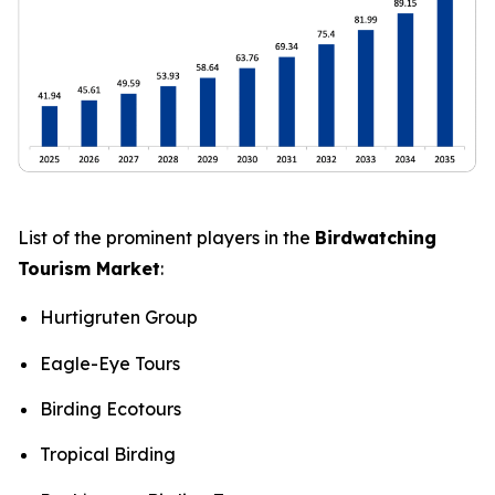
List of the prominent players in the
Birdwatching
Tourism Market
:
Hurtigruten Group
Eagle-Eye Tours
Birding Ecotours
Tropical Birding