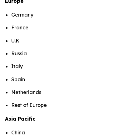
Europe
Germany
France
U.K.
Russia
Italy
Spain
Netherlands
Rest of Europe
Asia Pacific
China