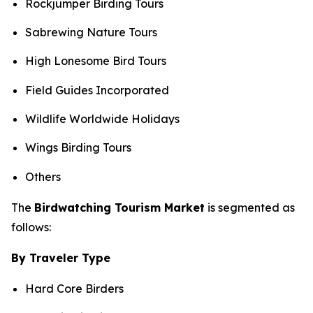
Rockjumper Birding Tours
Sabrewing Nature Tours
High Lonesome Bird Tours
Field Guides Incorporated
Wildlife Worldwide Holidays
Wings Birding Tours
Others
The
Birdwatching Tourism Market
is segmented as
follows:
By Traveler Type
Hard Core Birders