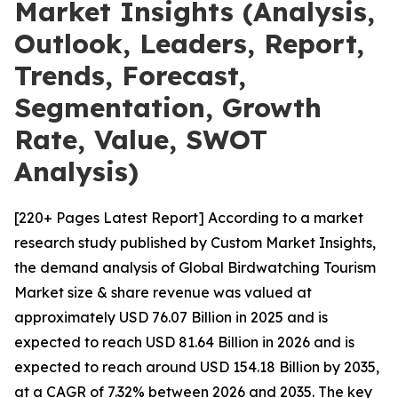
Market Insights (Analysis,
Outlook, Leaders, Report,
Trends, Forecast,
Segmentation, Growth
Rate, Value, SWOT
Analysis)
[220+ Pages Latest Report] According to a market
research study published by Custom Market Insights,
the demand analysis of Global Birdwatching Tourism
Market size & share revenue was valued at
approximately USD 76.07 Billion in 2025 and is
expected to reach USD 81.64 Billion in 2026 and is
expected to reach around USD 154.18 Billion by 2035,
at a CAGR of 7.32% between 2026 and 2035. The key