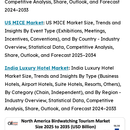
Competitive Analysis, Share, Outlook, and Forecast
2024–2033
US MICE Market
:
US MICE Market Size, Trends and
Insights By Event Type (Exhibitions, Meetings,
Incentives, Conventions), and By Country - Industry
Overview, Statistical Data, Competitive Analysis,
Share, Outlook, and Forecast 2025–2034
India Luxury Hotel Market
:
India Luxury Hotel
Market Size, Trends and Insights By Type (Business
Hotels, Airport Hotels, Suite Hotels, Resorts, Others),
By Category (Chain, Independent), and By Region -
Industry Overview, Statistical Data, Competitive
Analysis, Share, Outlook, and Forecast 2024–2033