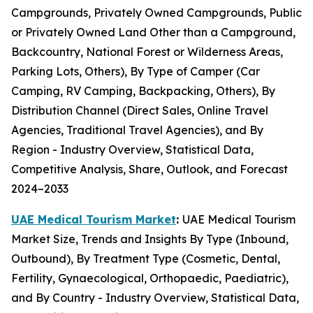
Campgrounds, Privately Owned Campgrounds, Public
or Privately Owned Land Other than a Campground,
Backcountry, National Forest or Wilderness Areas,
Parking Lots, Others), By Type of Camper (Car
Camping, RV Camping, Backpacking, Others), By
Distribution Channel (Direct Sales, Online Travel
Agencies, Traditional Travel Agencies), and By
Region - Industry Overview, Statistical Data,
Competitive Analysis, Share, Outlook, and Forecast
2024–2033
UAE Medical Tourism Market
:
UAE Medical Tourism
Market Size, Trends and Insights By Type (Inbound,
Outbound), By Treatment Type (Cosmetic, Dental,
Fertility, Gynaecological, Orthopaedic, Paediatric),
and By Country - Industry Overview, Statistical Data,