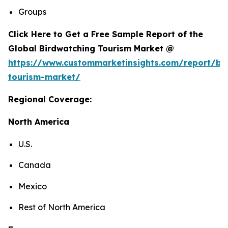
Groups
Click Here to Get a Free Sample Report of the
Global Birdwatching Tourism Market @
https://www.custommarketinsights.com/report/bi
tourism-market/
Regional Coverage:
North America
U.S.
Canada
Mexico
Rest of North America