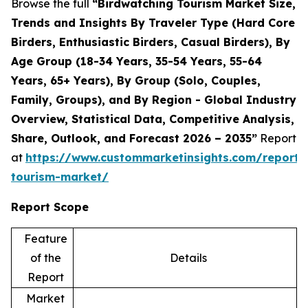
Browse the full
“Birdwatching Tourism Market Size,
Trends and Insights By Traveler Type (Hard Core
Birders, Enthusiastic Birders, Casual Birders), By
Age Group (18-34 Years, 35-54 Years, 55-64
Years, 65+ Years), By Group (Solo, Couples,
Family, Groups), and By Region - Global Industry
Overview, Statistical Data, Competitive Analysis,
Share, Outlook, and Forecast 2026 – 2035”
Report
at
https://www.custommarketinsights.com/report/
tourism-market/
Report Scope
Feature
of the
Details
Report
Market