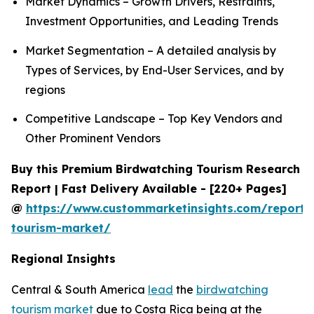
Market Dynamics – Growth Drivers, Restraints,
Investment Opportunities, and Leading Trends
Market Segmentation – A detailed analysis by
Types of Services, by End-User Services, and by
regions
Competitive Landscape – Top Key Vendors and
Other Prominent Vendors
Buy this Premium Birdwatching Tourism Research
Report | Fast Delivery Available - [220+ Pages]
@
https://www.custommarketinsights.com/report/
tourism-market/
Regional Insights
Central & South America
lead
the
birdwatching
tourism market
due to Costa Rica being at the