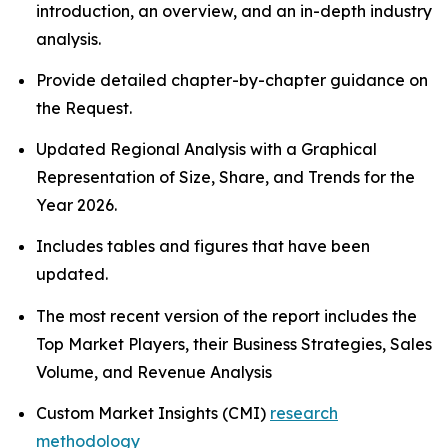
introduction, an overview, and an in-depth industry
analysis.
Provide detailed chapter-by-chapter guidance on
the Request.
Updated Regional Analysis with a Graphical
Representation of Size, Share, and Trends for the
Year 2026.
Includes tables and figures that have been
updated.
The most recent version of the report includes the
Top Market Players, their Business Strategies, Sales
Volume, and Revenue Analysis
Custom Market Insights (CMI)
research
methodology