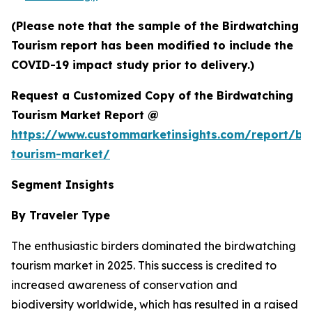
(Please note that the sample of the Birdwatching
Tourism report has been modified to include the
COVID-19 impact study prior to delivery.)
Request a Customized Copy of the Birdwatching
Tourism Market Report @
https://www.custommarketinsights.com/report/bi
tourism-market/
Segment Insights
By Traveler Type
The enthusiastic birders dominated the birdwatching
tourism market in 2025. This success is credited to
increased awareness of conservation and
biodiversity worldwide, which has resulted in a raised