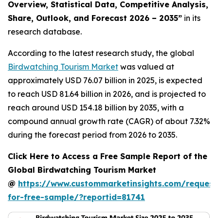
Overview, Statistical Data, Competitive Analysis,
Share, Outlook, and Forecast 2026 – 2035
”
in its
research database.
According to the latest research study, the global
Birdwatching Tourism Market
was valued at
approximately USD 76.07 billion in 2025, is expected
to reach USD 81.64 billion in 2026, and is projected to
reach around USD 154.18 billion by 2035, with a
compound annual growth rate (CAGR) of about 7.32%
during the forecast period from 2026 to 2035.
Click Here to Access a Free Sample Report of the
Global Birdwatching Tourism Market
@
https://www.custommarketinsights.com/request
for-free-sample/?reportid=81741