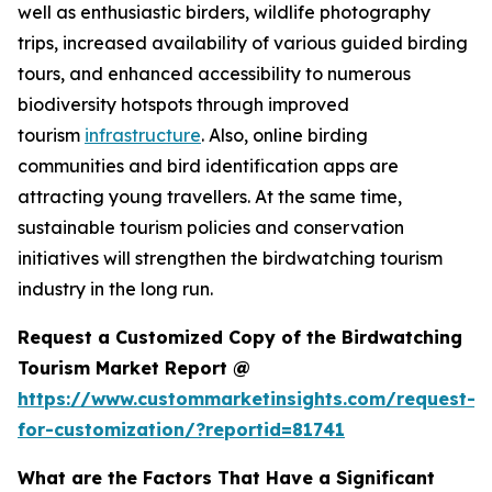
well as enthusiastic birders, wildlife photography
trips, increased availability of various guided birding
tours, and enhanced accessibility to numerous
biodiversity hotspots through improved
tourism
infrastructure
. Also, online birding
communities and bird identification apps are
attracting young travellers. At the same time,
sustainable tourism policies and conservation
initiatives will strengthen the birdwatching tourism
industry in the long run.
Request a Customized Copy of the Birdwatching
Tourism Market Report @
https://www.custommarketinsights.com/request-
for-customization/?reportid=81741
What are the Factors That Have a Significant