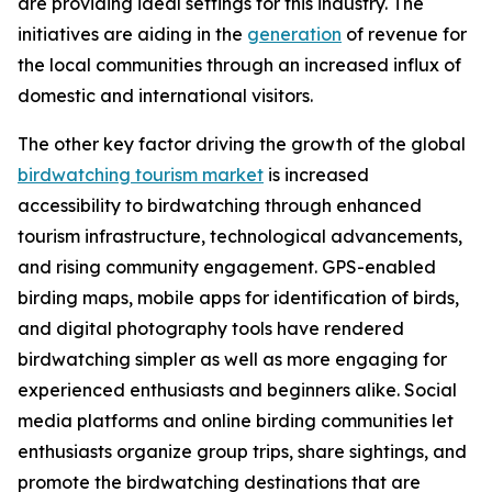
are providing ideal settings for this industry. The
initiatives are aiding in the
generation
of revenue for
the local communities through an increased influx of
domestic and international visitors.
The other key factor driving the growth of the global
birdwatching tourism market
is increased
accessibility to birdwatching through enhanced
tourism infrastructure, technological advancements,
and rising community engagement. GPS-enabled
birding maps, mobile apps for identification of birds,
and digital photography tools have rendered
birdwatching simpler as well as more engaging for
experienced enthusiasts and beginners alike. Social
media platforms and online birding communities let
enthusiasts organize group trips, share sightings, and
promote the birdwatching destinations that are