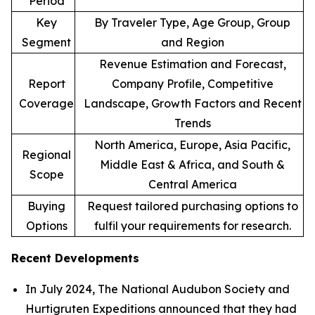
Period
Key
By Traveler Type, Age Group, Group
Segment
and Region
Revenue Estimation and Forecast,
Report
Company Profile, Competitive
Coverage
Landscape, Growth Factors and Recent
Trends
North America, Europe, Asia Pacific,
Regional
Middle East & Africa, and South &
Scope
Central America
Buying
Request tailored purchasing options to
Options
fulfil your requirements for research.
Recent Developments
In July 2024, The National Audubon Society and
Hurtigruten Expeditions announced that they had