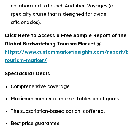
collaborated to launch Audubon Voyages (a
specialty cruise that is designed for avian
aficionados).
Click Here to Access a Free Sample Report of the
Global Birdwatching Tourism Market @
https://www.custommarketinsights.com/report/bi
tourism-market/
Spectacular Deals
Comprehensive coverage
Maximum number of market tables and figures
The subscription-based option is offered.
Best price guarantee