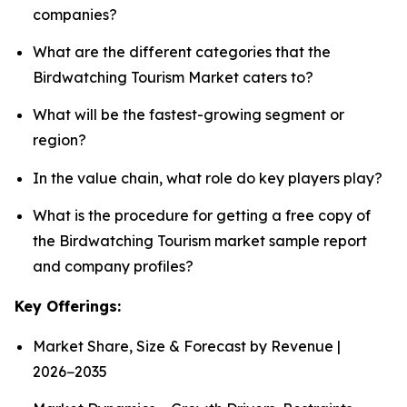
companies?
What are the different categories that the
Birdwatching Tourism Market caters to?
What will be the fastest-growing segment or
region?
In the value chain, what role do key players play?
What is the procedure for getting a free copy of
the Birdwatching Tourism market sample report
and company profiles?
Key Offerings:
Market Share, Size & Forecast by Revenue |
2026−2035