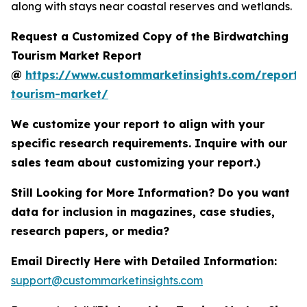
along with stays near coastal reserves and wetlands.
Request a Customized Copy of the Birdwatching
Tourism Market Report
@
https://www.custommarketinsights.com/report/
tourism-market/
We customize your report to align with your
specific research requirements. Inquire with our
sales team about customizing your report.)
Still Looking for More Information? Do you want
data for inclusion in magazines, case studies,
research papers, or media?
Email Directly Here with Detailed Information:
support@custommarketinsights.com