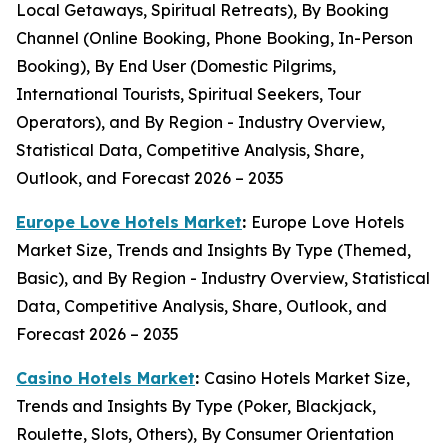
Local Getaways, Spiritual Retreats), By Booking
Channel (Online Booking, Phone Booking, In-Person
Booking), By End User (Domestic Pilgrims,
International Tourists, Spiritual Seekers, Tour
Operators), and By Region - Industry Overview,
Statistical Data, Competitive Analysis, Share,
Outlook, and Forecast 2026 – 2035
Europe Love Hotels Market
:
Europe Love Hotels
Market Size, Trends and Insights By Type (Themed,
Basic), and By Region - Industry Overview, Statistical
Data, Competitive Analysis, Share, Outlook, and
Forecast 2026 – 2035
Casino Hotels Market
:
Casino Hotels Market Size,
Trends and Insights By Type (Poker, Blackjack,
Roulette, Slots, Others), By Consumer Orientation