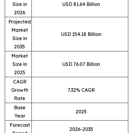
Size in
USD 81.64 Billion
2026
Projected
Market
USD 154.18 Billion
Size in
2035
Market
Size in
USD 76.07 Billion
2025
CAGR
Growth
7.32% CAGR
Rate
Base
2025
Year
Forecast
2026-2035