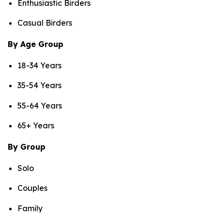
Enthusiastic Birders
Casual Birders
By Age Group
18-34 Years
35-54 Years
55-64 Years
65+ Years
By Group
Solo
Couples
Family