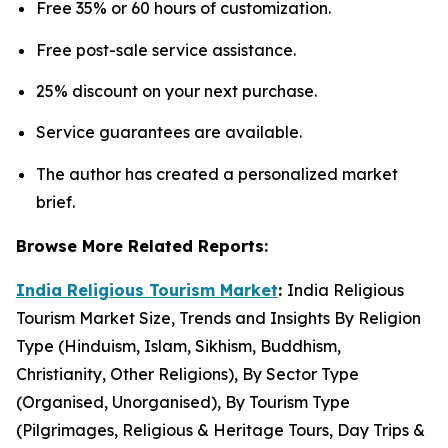
Free 35% or 60 hours of customization.
Free post-sale service assistance.
25% discount on your next purchase.
Service guarantees are available.
The author has created a personalized market
brief.
Browse More Related Reports:
India Religious Tourism Market
:
India Religious
Tourism Market Size, Trends and Insights By Religion
Type (Hinduism, Islam, Sikhism, Buddhism,
Christianity, Other Religions), By Sector Type
(Organised, Unorganised), By Tourism Type
(Pilgrimages, Religious & Heritage Tours, Day Trips &