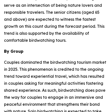
serve as an intersection of being nature lovers and
responsible travelers. The senior citizens (aged 65
and above) are expected to witness the fastest
growth on this count during the forecast period. This
trend is also supported by the availability of
comfortable birdwatching tours.
By Group
Couples dominated the birdwatching tourism market
in 2025. This phenomenon is credited to the ongoing
trend toward experiential travel, which has resulted
in couples asking for meaningful activities fostering
shared experience. As such, birdwatching does pave
the way for couples to engage in an immersive and
peaceful environment that strengthens their bond
with nature. Solo birdwatching is expected to take