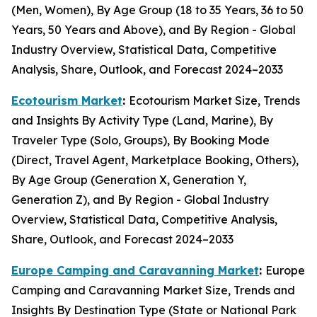
(Men, Women), By Age Group (18 to 35 Years, 36 to 50
Years, 50 Years and Above), and By Region - Global
Industry Overview, Statistical Data, Competitive
Analysis, Share, Outlook, and Forecast 2024–2033
Ecotourism Market
:
Ecotourism Market Size, Trends
and Insights By Activity Type (Land, Marine), By
Traveler Type (Solo, Groups), By Booking Mode
(Direct, Travel Agent, Marketplace Booking, Others),
By Age Group (Generation X, Generation Y,
Generation Z), and By Region - Global Industry
Overview, Statistical Data, Competitive Analysis,
Share, Outlook, and Forecast 2024–2033
Europe Camping and Caravanning Market
:
Europe
Camping and Caravanning Market Size, Trends and
Insights By Destination Type (State or National Park