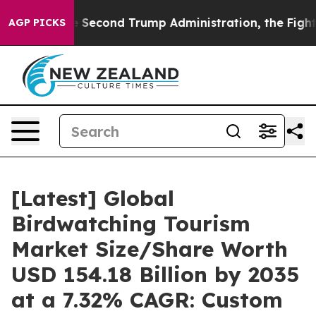
cond Trump Administration, the Fight Over History h
AGP PICKS
[Latest] Global
Birdwatching Tourism
Market Size/Share Worth
USD 154.18 Billion by 2035
at a 7.32% CAGR: Custom