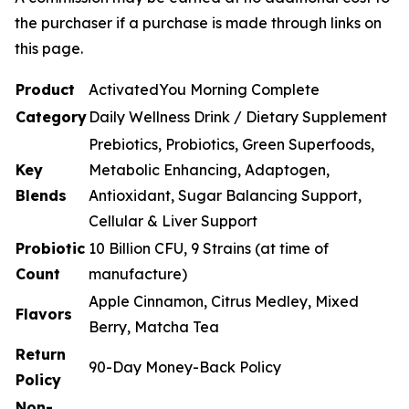
the purchaser if a purchase is made through links on
this page.
Product
ActivatedYou Morning Complete
Category
Daily Wellness Drink / Dietary Supplement
Prebiotics, Probiotics, Green Superfoods,
Key
Metabolic Enhancing, Adaptogen,
Blends
Antioxidant, Sugar Balancing Support,
Cellular & Liver Support
Probiotic
10 Billion CFU, 9 Strains (at time of
Count
manufacture)
Apple Cinnamon, Citrus Medley, Mixed
Flavors
Berry, Matcha Tea
Return
90-Day Money-Back Policy
Policy
Non-