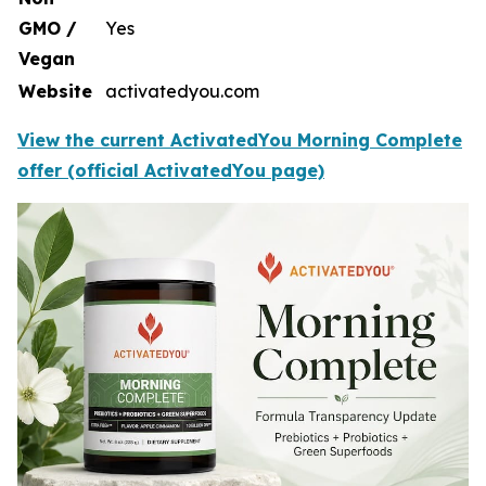
GMO /
Yes
Vegan
Website
activatedyou.com
View the current ActivatedYou Morning Complete
offer (official ActivatedYou page)