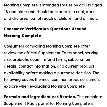
Morning Complete is intended for use by adults aged
18 and older and should be stored in a cool, dark,
and dry area, out of reach of children and animals.
Consumer Verification Questions Around
Morning Complete
Consumers comparing Morning Complete often
review the official Supplement Facts panel, serving
size, probiotic count, refund terms, subscription
details, contact information, and current product
availability before making a purchase decision. The
following covers the most common areas consumers
explore when evaluating Morning Complete.
Formula and ingredient verification.
The complete
Supplement Facts panel for Morning Complete is