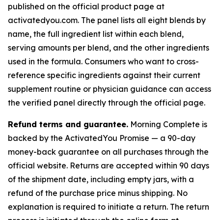
published on the official product page at
activatedyou.com. The panel lists all eight blends by
name, the full ingredient list within each blend,
serving amounts per blend, and the other ingredients
used in the formula. Consumers who want to cross-
reference specific ingredients against their current
supplement routine or physician guidance can access
the verified panel directly through the official page.
Refund terms and guarantee.
Morning Complete is
backed by the ActivatedYou Promise — a 90-day
money-back guarantee on all purchases through the
official website. Returns are accepted within 90 days
of the shipment date, including empty jars, with a
refund of the purchase price minus shipping. No
explanation is required to initiate a return. The return