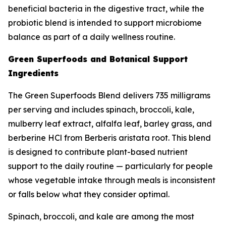
beneficial bacteria in the digestive tract, while the
probiotic blend is intended to support microbiome
balance as part of a daily wellness routine.
Green Superfoods and Botanical Support
Ingredients
The Green Superfoods Blend delivers 735 milligrams
per serving and includes spinach, broccoli, kale,
mulberry leaf extract, alfalfa leaf, barley grass, and
berberine HCl from Berberis aristata root. This blend
is designed to contribute plant-based nutrient
support to the daily routine — particularly for people
whose vegetable intake through meals is inconsistent
or falls below what they consider optimal.
Spinach, broccoli, and kale are among the most