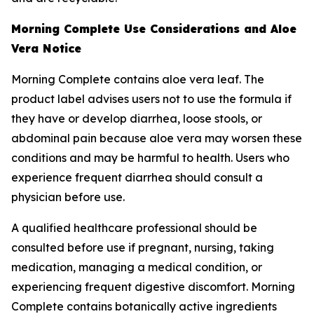
Morning Complete Use Considerations and Aloe
Vera Notice
Morning Complete contains aloe vera leaf. The
product label advises users not to use the formula if
they have or develop diarrhea, loose stools, or
abdominal pain because aloe vera may worsen these
conditions and may be harmful to health. Users who
experience frequent diarrhea should consult a
physician before use.
A qualified healthcare professional should be
consulted before use if pregnant, nursing, taking
medication, managing a medical condition, or
experiencing frequent digestive discomfort. Morning
Complete contains botanically active ingredients