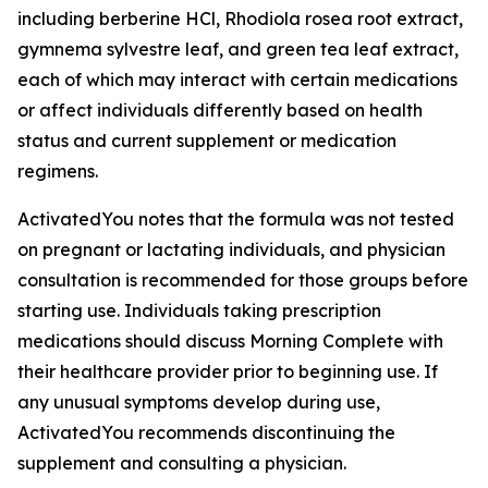
including berberine HCl, Rhodiola rosea root extract,
gymnema sylvestre leaf, and green tea leaf extract,
each of which may interact with certain medications
or affect individuals differently based on health
status and current supplement or medication
regimens.
ActivatedYou notes that the formula was not tested
on pregnant or lactating individuals, and physician
consultation is recommended for those groups before
starting use. Individuals taking prescription
medications should discuss Morning Complete with
their healthcare provider prior to beginning use. If
any unusual symptoms develop during use,
ActivatedYou recommends discontinuing the
supplement and consulting a physician.