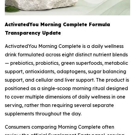
ActivatedYou Morning Complete Formula
Transparency Update
ActivatedYou Morning Complete is a daily wellness
drink formulated across eight distinct nutrient blends
— prebiotics, probiotics, green superfoods, metabolic
support, antioxidants, adaptogens, sugar balancing
support, and cellular and liver support. The product is
positioned as a single-scoop morning ritual designed
to cover multiple dimensions of daily wellness in one
serving, rather than requiring several separate
supplements throughout the day.
Consumers comparing Morning Complete often