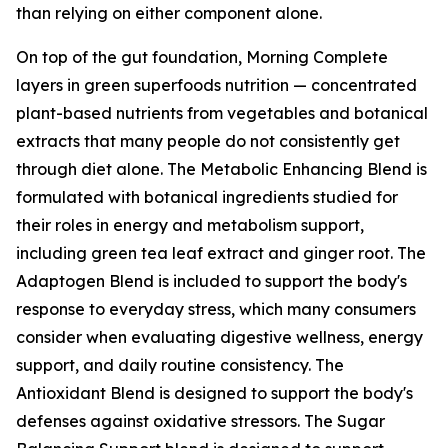
than relying on either component alone.
On top of the gut foundation, Morning Complete
layers in green superfoods nutrition — concentrated
plant-based nutrients from vegetables and botanical
extracts that many people do not consistently get
through diet alone. The Metabolic Enhancing Blend is
formulated with botanical ingredients studied for
their roles in energy and metabolism support,
including green tea leaf extract and ginger root. The
Adaptogen Blend is included to support the body's
response to everyday stress, which many consumers
consider when evaluating digestive wellness, energy
support, and daily routine consistency. The
Antioxidant Blend is designed to support the body's
defenses against oxidative stressors. The Sugar