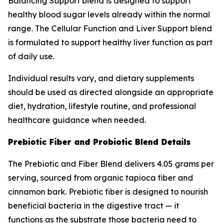
Balancing Support blend is designed to support
healthy blood sugar levels already within the normal
range. The Cellular Function and Liver Support blend
is formulated to support healthy liver function as part
of daily use.
Individual results vary, and dietary supplements
should be used as directed alongside an appropriate
diet, hydration, lifestyle routine, and professional
healthcare guidance when needed.
Prebiotic Fiber and Probiotic Blend Details
The Prebiotic and Fiber Blend delivers 4.05 grams per
serving, sourced from organic tapioca fiber and
cinnamon bark. Prebiotic fiber is designed to nourish
beneficial bacteria in the digestive tract — it
functions as the substrate those bacteria need to