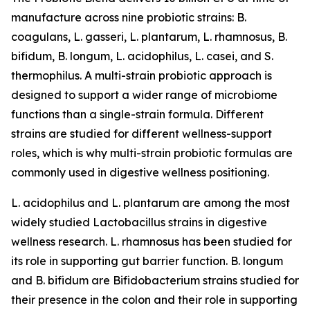
manufacture across nine probiotic strains: B.
coagulans, L. gasseri, L. plantarum, L. rhamnosus, B.
bifidum, B. longum, L. acidophilus, L. casei, and S.
thermophilus. A multi-strain probiotic approach is
designed to support a wider range of microbiome
functions than a single-strain formula. Different
strains are studied for different wellness-support
roles, which is why multi-strain probiotic formulas are
commonly used in digestive wellness positioning.
L. acidophilus and L. plantarum are among the most
widely studied Lactobacillus strains in digestive
wellness research. L. rhamnosus has been studied for
its role in supporting gut barrier function. B. longum
and B. bifidum are Bifidobacterium strains studied for
their presence in the colon and their role in supporting