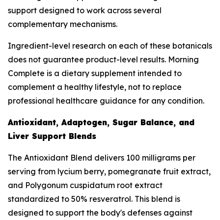
support designed to work across several
complementary mechanisms.
Ingredient-level research on each of these botanicals
does not guarantee product-level results. Morning
Complete is a dietary supplement intended to
complement a healthy lifestyle, not to replace
professional healthcare guidance for any condition.
Antioxidant, Adaptogen, Sugar Balance, and
Liver Support Blends
The Antioxidant Blend delivers 100 milligrams per
serving from lycium berry, pomegranate fruit extract,
and Polygonum cuspidatum root extract
standardized to 50% resveratrol. This blend is
designed to support the body's defenses against