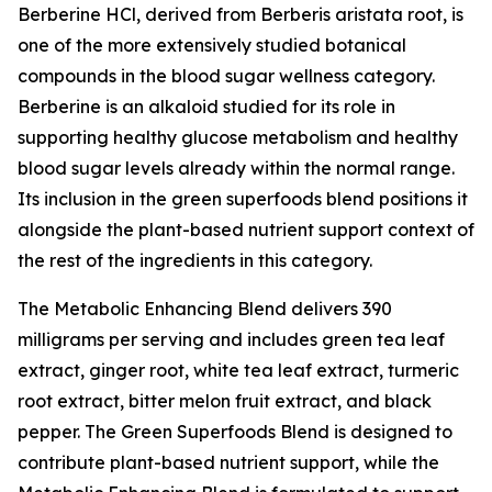
Berberine HCl, derived from Berberis aristata root, is
one of the more extensively studied botanical
compounds in the blood sugar wellness category.
Berberine is an alkaloid studied for its role in
supporting healthy glucose metabolism and healthy
blood sugar levels already within the normal range.
Its inclusion in the green superfoods blend positions it
alongside the plant-based nutrient support context of
the rest of the ingredients in this category.
The Metabolic Enhancing Blend delivers 390
milligrams per serving and includes green tea leaf
extract, ginger root, white tea leaf extract, turmeric
root extract, bitter melon fruit extract, and black
pepper. The Green Superfoods Blend is designed to
contribute plant-based nutrient support, while the