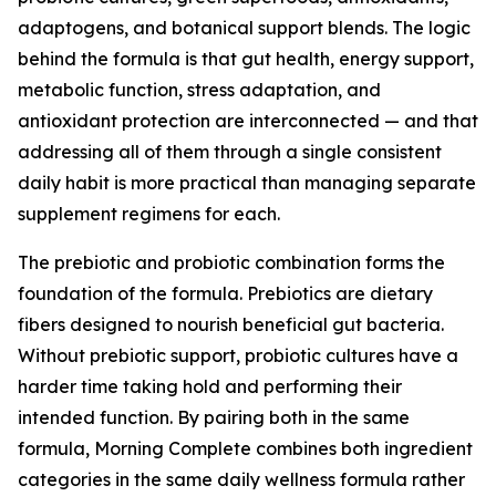
adaptogens, and botanical support blends. The logic
behind the formula is that gut health, energy support,
metabolic function, stress adaptation, and
antioxidant protection are interconnected — and that
addressing all of them through a single consistent
daily habit is more practical than managing separate
supplement regimens for each.
The prebiotic and probiotic combination forms the
foundation of the formula. Prebiotics are dietary
fibers designed to nourish beneficial gut bacteria.
Without prebiotic support, probiotic cultures have a
harder time taking hold and performing their
intended function. By pairing both in the same
formula, Morning Complete combines both ingredient
categories in the same daily wellness formula rather