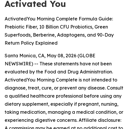
Activated You
ActivatedYou Morning Complete Formula Guide:
Prebiotic Fiber, 10 Billion CFU Probiotics, Green
Superfoods, Berberine, Adaptogens, and 90-Day
Return Policy Explained
Santa Monica, CA, May 08, 2026 (GLOBE
NEWSWIRE) --
These statements have not been
evaluated by the Food and Drug Administration.
ActivatedYou Morning Complete is not intended to
diagnose, treat, cure, or prevent any disease. Consult
a qualified healthcare professional before using any
dietary supplement, especially if pregnant, nursing,
taking medication, managing a medical condition, or
experiencing digestive concerns. Affiliate disclosure:
A commission may be earned at no additional cost to