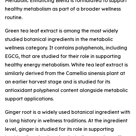
Metabolic Enhancing Blend is formulated to support
healthy metabolism as part of a broader wellness
routine.
Green tea leaf extract is among the most widely
studied botanical ingredients in the metabolic
wellness category. It contains polyphenols, including
EGCG, that are studied for their role in supporting
healthy energy metabolism. White tea leaf extract is
similarly derived from the Camellia sinensis plant at
an earlier harvest stage and is studied for its
antioxidant polyphenol content alongside metabolic
support applications.
Ginger root is a widely used botanical ingredient with
a long history in wellness traditions. At the ingredient
level, ginger is studied for its role in supporting