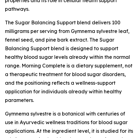
properties and its role in cellular health support
pathways.
The Sugar Balancing Support blend delivers 100
milligrams per serving from Gymnema sylvestre leaf,
fennel seed, and pine bark extract. The Sugar
Balancing Support blend is designed to support
healthy blood sugar levels already within the normal
range. Morning Complete is a dietary supplement, not
a therapeutic treatment for blood sugar disorders,
and the positioning reflects a wellness-support
application for individuals already within healthy
parameters.
Gymnema sylvestre is a botanical with centuries of
use in Ayurvedic wellness traditions for blood sugar
applications. At the ingredient level, it is studied for its