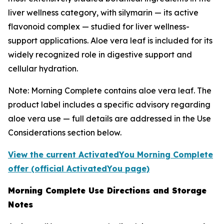
liver wellness category, with silymarin — its active
flavonoid complex — studied for liver wellness-
support applications. Aloe vera leaf is included for its
widely recognized role in digestive support and
cellular hydration.
Note: Morning Complete contains aloe vera leaf. The
product label includes a specific advisory regarding
aloe vera use — full details are addressed in the Use
Considerations section below.
View the current ActivatedYou Morning Complete
offer (official ActivatedYou page)
Morning Complete Use Directions and Storage
Notes