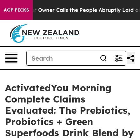
er Calls the People Abruptly Laid off “Simply a Mat
AGP PICKS
ActivatedYou Morning
Complete Claims
Evaluated: The Prebiotics,
Probiotics + Green
Superfoods Drink Blend by