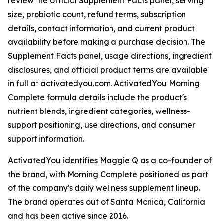
review the official Supplement Facts panel, serving
size, probiotic count, refund terms, subscription
details, contact information, and current product
availability before making a purchase decision. The
Supplement Facts panel, usage directions, ingredient
disclosures, and official product terms are available
in full at activatedyou.com. ActivatedYou Morning
Complete formula details include the product's
nutrient blends, ingredient categories, wellness-
support positioning, use directions, and consumer
support information.
ActivatedYou identifies Maggie Q as a co-founder of
the brand, with Morning Complete positioned as part
of the company's daily wellness supplement lineup.
The brand operates out of Santa Monica, California
and has been active since 2016.