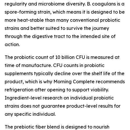
regularity and microbiome diversity. B. coagulans is a
spore-forming strain, which means it is designed to be
more heat-stable than many conventional probiotic
strains and better suited to survive the journey
through the digestive tract to the intended site of
action.
The probiotic count of 10 billion CFU is measured at
time of manufacture. CFU counts in probiotic
supplements typically decline over the shelf life of the
product, which is why Morning Complete recommends
refrigeration after opening to support viability.
Ingredient-level research on individual probiotic
strains does not guarantee product-level results for
any specific individual.
The prebiotic fiber blend is designed to nourish