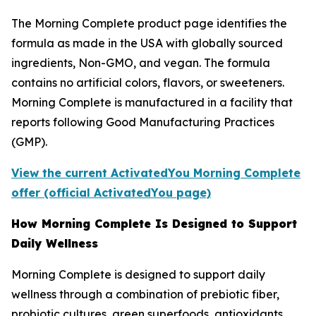
The Morning Complete product page identifies the
formula as made in the USA with globally sourced
ingredients, Non-GMO, and vegan. The formula
contains no artificial colors, flavors, or sweeteners.
Morning Complete is manufactured in a facility that
reports following Good Manufacturing Practices
(GMP).
View the current ActivatedYou Morning Complete
offer (official ActivatedYou page)
How Morning Complete Is Designed to Support
Daily Wellness
Morning Complete is designed to support daily
wellness through a combination of prebiotic fiber,
probiotic cultures, green superfoods, antioxidants,