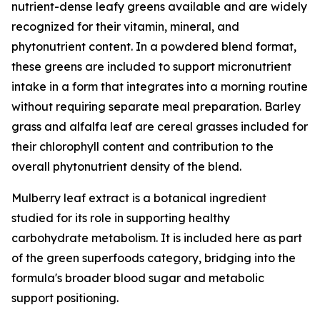
nutrient-dense leafy greens available and are widely
recognized for their vitamin, mineral, and
phytonutrient content. In a powdered blend format,
these greens are included to support micronutrient
intake in a form that integrates into a morning routine
without requiring separate meal preparation. Barley
grass and alfalfa leaf are cereal grasses included for
their chlorophyll content and contribution to the
overall phytonutrient density of the blend.
Mulberry leaf extract is a botanical ingredient
studied for its role in supporting healthy
carbohydrate metabolism. It is included here as part
of the green superfoods category, bridging into the
formula's broader blood sugar and metabolic
support positioning.