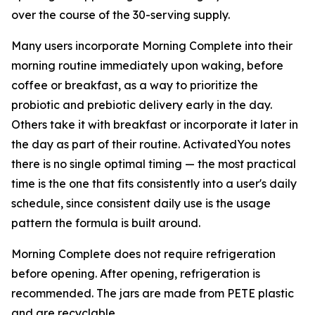
over the course of the 30-serving supply.
Many users incorporate Morning Complete into their
morning routine immediately upon waking, before
coffee or breakfast, as a way to prioritize the
probiotic and prebiotic delivery early in the day.
Others take it with breakfast or incorporate it later in
the day as part of their routine. ActivatedYou notes
there is no single optimal timing — the most practical
time is the one that fits consistently into a user's daily
schedule, since consistent daily use is the usage
pattern the formula is built around.
Morning Complete does not require refrigeration
before opening. After opening, refrigeration is
recommended. The jars are made from PETE plastic
and are recyclable.