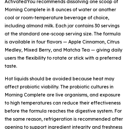
ActivatedYou recommends dissolving one scoop of
Morning Complete in 8 ounces of water or another
cool or room-temperature beverage of choice,
including almond milk. Each jar contains 30 servings
at the standard one-scoop serving size. The formula
is available in four flavors — Apple Cinnamon, Citrus
Medley, Mixed Berry, and Matcha Tea — giving daily
users the flexibility to rotate or stick with a preferred
taste.
Hot liquids should be avoided because heat may
affect probiotic viability. The probiotic cultures in
Morning Complete are live organisms, and exposure
to high temperatures can reduce their effectiveness
before the formula reaches the digestive system. For
the same reason, refrigeration is recommended after
opening to support ingredient integrity and freshness