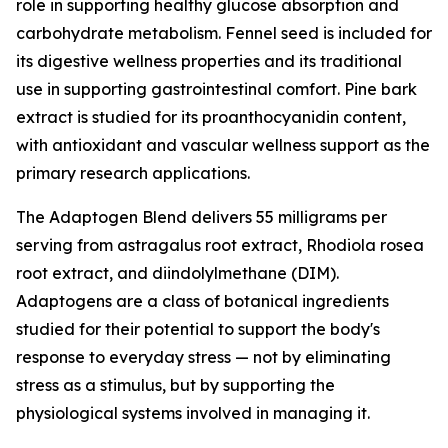
role in supporting healthy glucose absorption and
carbohydrate metabolism. Fennel seed is included for
its digestive wellness properties and its traditional
use in supporting gastrointestinal comfort. Pine bark
extract is studied for its proanthocyanidin content,
with antioxidant and vascular wellness support as the
primary research applications.
The Adaptogen Blend delivers 55 milligrams per
serving from astragalus root extract, Rhodiola rosea
root extract, and diindolylmethane (DIM).
Adaptogens are a class of botanical ingredients
studied for their potential to support the body's
response to everyday stress — not by eliminating
stress as a stimulus, but by supporting the
physiological systems involved in managing it.