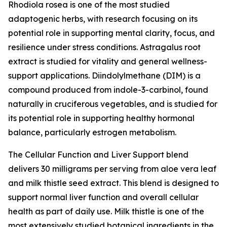
Rhodiola rosea is one of the most studied
adaptogenic herbs, with research focusing on its
potential role in supporting mental clarity, focus, and
resilience under stress conditions. Astragalus root
extract is studied for vitality and general wellness-
support applications. Diindolylmethane (DIM) is a
compound produced from indole-3-carbinol, found
naturally in cruciferous vegetables, and is studied for
its potential role in supporting healthy hormonal
balance, particularly estrogen metabolism.
The Cellular Function and Liver Support blend
delivers 30 milligrams per serving from aloe vera leaf
and milk thistle seed extract. This blend is designed to
support normal liver function and overall cellular
health as part of daily use. Milk thistle is one of the
most extensively studied botanical ingredients in the