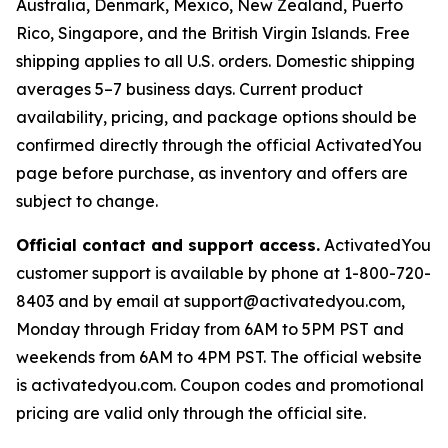
Australia, Denmark, Mexico, New Zealand, Puerto
Rico, Singapore, and the British Virgin Islands. Free
shipping applies to all U.S. orders. Domestic shipping
averages 5–7 business days. Current product
availability, pricing, and package options should be
confirmed directly through the official ActivatedYou
page before purchase, as inventory and offers are
subject to change.
Official contact and support access.
ActivatedYou
customer support is available by phone at 1-800-720-
8403 and by email at support@activatedyou.com,
Monday through Friday from 6AM to 5PM PST and
weekends from 6AM to 4PM PST. The official website
is activatedyou.com. Coupon codes and promotional
pricing are valid only through the official site.