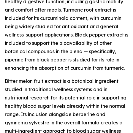
healthy digestive function, including gastric motility
and comfort after meals. Turmeric root extract is
included for its curcuminoid content, with curcumin
being widely studied for antioxidant and general
wellness-support applications. Black pepper extract is
included to support the bioavailability of other
botanical compounds in the blend — specifically,
piperine from black pepper is studied for its role in
enhancing the absorption of curcumin from turmeric.
Bitter melon fruit extract is a botanical ingredient
studied in traditional wellness systems and in
nutritional research for its potential role in supporting
healthy blood sugar levels already within the normal
range. Its inclusion alongside berberine and
gymnema sylvestre in the overall formula creates a
multi-ingredient approach to blood sugar wellness