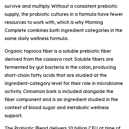
survive and multiply. Without a consistent prebiotic
supply, the probiotic cultures in a formula have fewer
resources to work with, which is why Morning
Complete combines both ingredient categories in the
same daily wellness formula.
Organic tapioca fiber is a soluble prebiotic fiber
derived from the cassava root. Soluble fibers are
fermented by gut bacteria in the colon, producing
short-chain fatty acids that are studied at the
ingredient-category level for their role in microbiome
activity. Cinnamon bark is included alongside the
fiber component and is an ingredient studied in the
context of blood sugar and metabolic wellness
support.
The Probiotic Blend delivers 10 billion CFU at time of