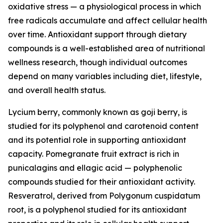
oxidative stress — a physiological process in which
free radicals accumulate and affect cellular health
over time. Antioxidant support through dietary
compounds is a well-established area of nutritional
wellness research, though individual outcomes
depend on many variables including diet, lifestyle,
and overall health status.
Lycium berry, commonly known as goji berry, is
studied for its polyphenol and carotenoid content
and its potential role in supporting antioxidant
capacity. Pomegranate fruit extract is rich in
punicalagins and ellagic acid — polyphenolic
compounds studied for their antioxidant activity.
Resveratrol, derived from Polygonum cuspidatum
root, is a polyphenol studied for its antioxidant