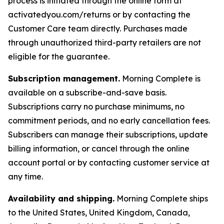
process is initiated through the online form at
activatedyou.com/returns or by contacting the
Customer Care team directly. Purchases made
through unauthorized third-party retailers are not
eligible for the guarantee.
Subscription management.
Morning Complete is
available on a subscribe-and-save basis.
Subscriptions carry no purchase minimums, no
commitment periods, and no early cancellation fees.
Subscribers can manage their subscriptions, update
billing information, or cancel through the online
account portal or by contacting customer service at
any time.
Availability and shipping.
Morning Complete ships
to the United States, United Kingdom, Canada,