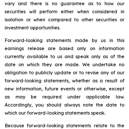
vary and there is no guarantee as to how our
securities will perform either when considered in
isolation or when compared to other securities or
investment opportunities.
Forward-looking statements made by us in this
earnings release are based only on information
currently available to us and speak only as of the
date on which they are made. We undertake no
obligation to publicly update or to revise any of our
forward-looking statements, whether as a result of
new information, future events or otherwise, except
as may be required under applicable law.
Accordingly, you should always note the date to
which our forward-looking statements speak.
Because forward-looking statements relate to the