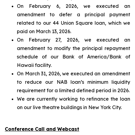
On February 6, 2026, we executed an
amendment to defer a principal payment
related to our 44 Union Square loan, which we
paid on March 13, 2026.
On February 27, 2026, we executed an
amendment to modify the principal repayment
schedule of our Bank of America/Bank of
Hawaii facility.
On March 31, 2026, we executed an amendment
to reduce our NAB loan’s minimum liquidity
requirement for a limited defined period in 2026.
We are currently working to refinance the loan
on our live theatre buildings in New York City.
Conference Call and Webcast