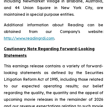
including Newmarket Village in Brisbane, Australia,
and 44 Union Square in New York City, are
maintained in special purpose entities.
Additional information about Reading can be
obtained from our Company's website:
http://www.readingrdi.com
.
Cautionary Note Regarding Forward-Looking
Statements
This earnings release contains a variety of forward-
looking statements as defined by the Securities
Litigation Reform Act of 1995, including those related
to our expected operating results; our belief
regarding the quality, the quantity and the appeal of
upcoming movie releases in the remainder of 2026
and our revenue expectations relating to such movie