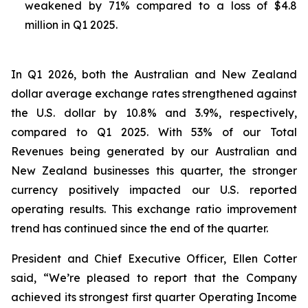
weakened by 71% compared to a loss of $4.8
million in Q1 2025.
In Q1 2026, both the Australian and New Zealand
dollar average exchange rates strengthened against
the U.S. dollar by 10.8% and 3.9%, respectively,
compared to Q1 2025. With 53% of our Total
Revenues being generated by our Australian and
New Zealand businesses this quarter, the stronger
currency positively impacted our U.S. reported
operating results. This exchange ratio improvement
trend has continued since the end of the quarter.
President and Chief Executive Officer, Ellen Cotter
said, “We’re pleased to report that the Company
achieved its strongest first quarter Operating Income