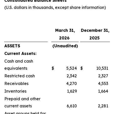
Consolidated Balance Sheets
(U.S. dollars in thousands, except share information)
March 31,
December 31,
2026
2025
ASSETS
(Unaudited)
Current Assets:
Cash and cash
equivalents
$
5,524
$
10,531
Restricted cash
2,342
2,327
Receivables
4,270
4,553
Inventories
1,629
1,664
Prepaid and other
current assets
6,610
2,281
Asset groups held for