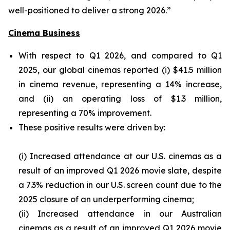
well-positioned to deliver a strong 2026.”
Cinema Business
With respect to Q1 2026, and compared to Q1
2025, our global cinemas reported (i) $41.5 million
in cinema revenue, representing a 14% increase,
and (ii) an operating loss of $1.3 million,
representing a 70% improvement.
These positive results were driven by:
(i) Increased attendance at our U.S. cinemas as a
result of an improved Q1 2026 movie slate, despite
a 7.3% reduction in our U.S. screen count due to the
2025 closure of an underperforming cinema;
(ii) Increased attendance in our Australian
cinemas as a result of an improved Q1 2026 movie