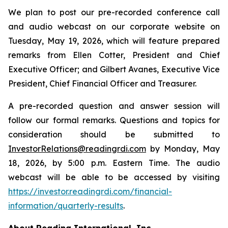
We plan to post our pre-recorded conference call
and audio webcast on our corporate website on
Tuesday, May 19, 2026, which will feature prepared
remarks from Ellen Cotter, President and Chief
Executive Officer; and Gilbert Avanes, Executive Vice
President, Chief Financial Officer and Treasurer.
A pre-recorded question and answer session will
follow our formal remarks. Questions and topics for
consideration should be submitted to
InvestorRelations@readingrdi.com
by Monday, May
18, 2026, by 5:00 p.m. Eastern Time. The audio
webcast will be able to be accessed by visiting
https://investor.readingrdi.com/financial-
information/quarterly-results
.
About Reading International, Inc.