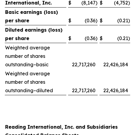
International, Inc.
$
(8,147
)
$
(4,752
)
Basic earnings (loss)
per share
$
(0.36
)
$
(0.21
)
Diluted earnings (loss)
per share
$
(0.36
)
$
(0.21
)
Weighted average
number of shares
outstanding–basic
22,717,260
22,426,184
Weighted average
number of shares
outstanding–diluted
22,717,260
22,426,184
Reading International, Inc. and Subsidiaries