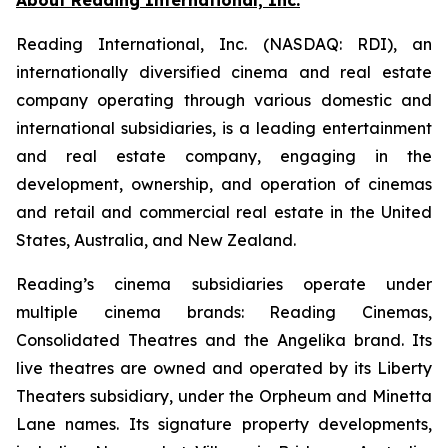
Reading International, Inc. (NASDAQ: RDI), an
internationally diversified cinema and real estate
company operating through various domestic and
international subsidiaries, is a leading entertainment
and real estate company, engaging in the
development, ownership, and operation of cinemas
and retail and commercial real estate in the United
States, Australia, and New Zealand.
Reading’s cinema subsidiaries operate under
multiple cinema brands: Reading Cinemas,
Consolidated Theatres and the Angelika brand. Its
live theatres are owned and operated by its Liberty
Theaters subsidiary, under the Orpheum and Minetta
Lane names. Its signature property developments,