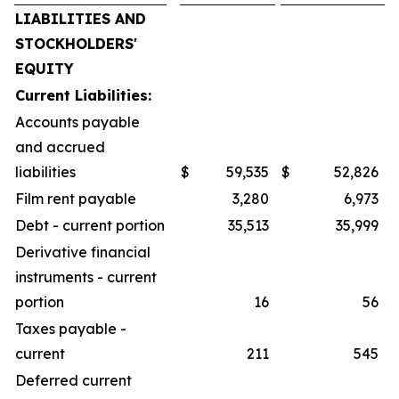
LIABILITIES AND
STOCKHOLDERS'
EQUITY
Current Liabilities:
Accounts payable
and accrued
liabilities
$
59,535
$
52,826
Film rent payable
3,280
6,973
Debt - current portion
35,513
35,999
Derivative financial
instruments - current
portion
16
56
Taxes payable -
current
211
545
Deferred current