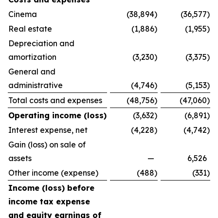
Cinema
(38,894
)
(36,577
)
Real estate
(1,886
)
(1,955
)
Depreciation and
amortization
(3,230
)
(3,375
)
General and
administrative
(4,746
)
(5,153
)
Total costs and expenses
(48,756
)
(47,060
)
Operating income (loss)
(3,632
)
(6,891
)
Interest expense, net
(4,228
)
(4,742
)
Gain (loss) on sale of
assets
—
6,526
Other income (expense)
(488
)
(331
)
Income (loss) before
income tax expense
and equity earnings of