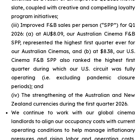
slate, coupled with creative and compelling loyalty
program initiatives;
(iii) Improved F&B sales per person (“SPP”) for Q1
2026: (a) at AU$8.09, our Australian Cinema F&B
SPP, represented the highest first quarter ever for
our Australian Cinemas, and (b) at $8.38, our U.S.
Cinema F&B SPP also ranked the highest first
quarter during which our U.S. circuit was fully
operating (i.e. excluding pandemic closure
periods); and
(iv) The strengthening of the Australian and New
Zealand currencies during the first quarter 2026.
We continue to work with our global cinema
landlords to align our occupancy costs with current
operating conditions to help manage inflationary
pressures and rising labor and operating costs,