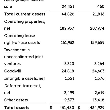
sale
24,451
460
Total current assets
44,826
21,816
Operating properties,
net
182,957
207,974
Operating lease
right-of-use assets
161,932
159,659
Investment in
unconsolidated joint
ventures
3,320
3,264
Goodwill
24,818
24,603
Intangible assets, net
1,551
1,576
Deferred tax asset,
net
2,499
2,619
Other assets
9,577
13,418
Total assets
$
431,480
$
434,929