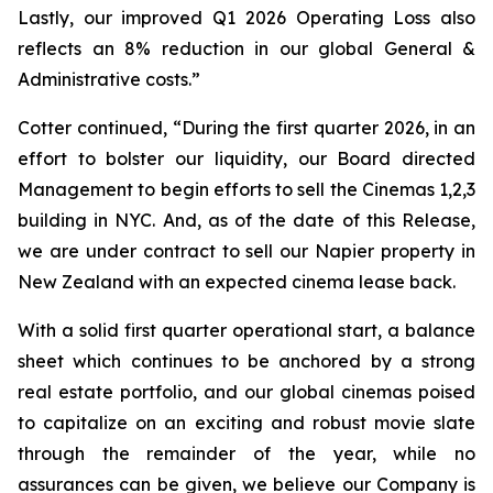
Lastly, our improved Q1 2026 Operating Loss also
reflects an 8% reduction in our global General &
Administrative costs.”
Cotter continued, “During the first quarter 2026, in an
effort to bolster our liquidity, our Board directed
Management to begin efforts to sell the Cinemas 1,2,3
building in NYC. And, as of the date of this Release,
we are under contract to sell our Napier property in
New Zealand with an expected cinema lease back.
With a solid first quarter operational start, a balance
sheet which continues to be anchored by a strong
real estate portfolio, and our global cinemas poised
to capitalize on an exciting and robust movie slate
through the remainder of the year, while no
assurances can be given, we believe our Company is