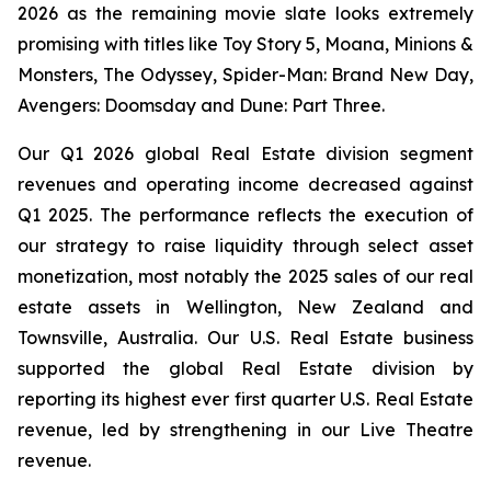
2026 as the remaining movie slate looks extremely
promising with titles like
Toy Story 5, Moana, Minions &
Monsters, The Odyssey, Spider-Man: Brand New Day,
Avengers: Doomsday
and
Dune: Part Three
.
Our Q1 2026 global Real Estate division segment
revenues and operating income decreased against
Q1 2025. The performance reflects the execution of
our strategy to raise liquidity through select asset
monetization, most notably the 2025 sales of our real
estate assets in Wellington, New Zealand and
Townsville, Australia. Our U.S. Real Estate business
supported the global Real Estate division by
reporting its highest ever first quarter U.S. Real Estate
revenue, led by strengthening in our Live Theatre
revenue.