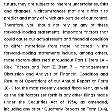
future, they are subject to inherent uncertainties, risks
and changes in circumstances that are difficult to
predict and many of which are outside of our control.
Therefore, you should not rely on any of these
forward-looking statements. Important factors that
could cause our actual results and financial condition
to differ materially from those indicated in the
forward-looking statements include, among others,
those factors discussed throughout Part I, Item 1A –
Risk Factors and Part II Item 7 – Management's
Discussion and Analysis of Financial Condition and
Results of Operations of our Annual Report on Form
10-K for the most recently ended fiscal year, as well
as the risk factors set forth in any other filings made
under the Securities Act of 1934, as amended,
including any of our Quarterly Reports on Form 10-Q,