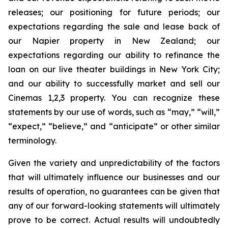
releases; our positioning for future periods; our
expectations regarding the sale and lease back of
our Napier property in New Zealand; our
expectations regarding our ability to refinance the
loan on our live theater buildings in New York City;
and our ability to successfully market and sell our
Cinemas 1,2,3 property. You can recognize these
statements by our use of words, such as “may,” “will,”
“expect,” “believe,” and “anticipate” or other similar
terminology.
Given the variety and unpredictability of the factors
that will ultimately influence our businesses and our
results of operation, no guarantees can be given that
any of our forward-looking statements will ultimately
prove to be correct. Actual results will undoubtedly