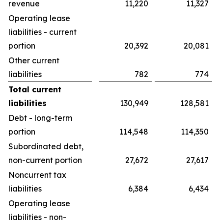
revenue
11,220
11,327
Operating lease
liabilities - current
portion
20,392
20,081
Other current
liabilities
782
774
Total current
liabilities
130,949
128,581
Debt - long-term
portion
114,548
114,350
Subordinated debt,
non-current portion
27,672
27,617
Noncurrent tax
liabilities
6,384
6,434
Operating lease
liabilities - non-