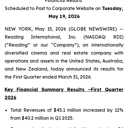
Financial Results
Scheduled to Post to Corporate Website on
Tuesday,
May 19, 2026
NEW YORK, May 15, 2026 (GLOBE NEWSWIRE) --
Reading International, Inc. (NASDAQ: RDI)
(“Reading” or our “Company”), an internationally
diversified cinema and real estate company with
operations and assets in the United States, Australia,
and New Zealand, today announced its results for
the First Quarter ended March 31, 2026.
Key Financial Summary Results –First Quarter
2026
Total Revenues of $45.1 million increased by 12%
from $40.2 million in Q1 2025.