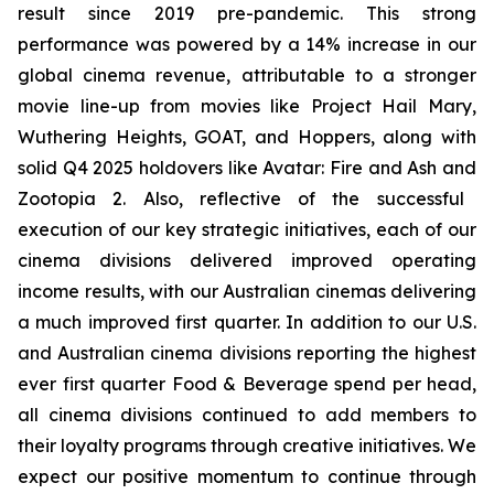
result since 2019 pre-pandemic. This strong
performance was powered by a 14% increase in our
global cinema revenue, attributable to a stronger
movie line-up from movies like
Project Hail Mary
,
Wuthering Heights
,
GOAT,
and
Hoppers,
along with
solid Q4 2025 holdovers like
Avatar: Fire and Ash
and
Zootopia 2
. Also, reflective of the successful
execution of our key strategic initiatives, each of our
cinema divisions delivered improved operating
income results, with our Australian cinemas delivering
a much improved first quarter. In addition to our U.S.
and Australian cinema divisions reporting the highest
ever first quarter Food & Beverage spend per head,
all cinema divisions continued to add members to
their loyalty programs through creative initiatives. We
expect our positive momentum to continue through