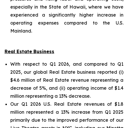
especially in the State of Hawaii, where we have
experienced a significantly higher increase in
operating expenses compared to the U.S.
Mainland.
Real Estate Business
With respect to Q1 2026, and compared to Q1
2025, our global Real Estate business reported (i)
$4.6 million of Real Estate revenue representing a
decrease of 5%, and (ii) operating income of $1.4
million representing a 13% decrease.
Our Q1 2026 U.S. Real Estate revenues of $1.8
million represented a 13% increase from Q1 2025
primarily due to the improved performance of our
Live Theatre assets in NYC, including our Minetta