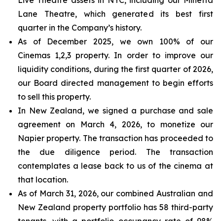
Lane Theatre, which generated its best first
quarter in the Company’s history.
As of December 2025, we own 100% of our
Cinemas 1,2,3 property. In order to improve our
liquidity conditions, during the first quarter of 2026,
our Board directed management to begin efforts
to sell this property.
In New Zealand, we signed a purchase and sale
agreement on March 4, 2026, to monetize our
Napier property. The transaction has proceeded to
the due diligence period. The transaction
contemplates a lease back to us of the cinema at
that location.
As of March 31, 2026, our combined Australian and
New Zealand property portfolio has 58 third-party
tenants, with a portfolio occupancy rate of 98%