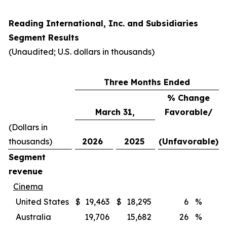
Reading International, Inc. and Subsidiaries
Segment Results
(Unaudited; U.S. dollars in thousands)
Three Months Ended
% Change
March 31,
Favorable/
(Dollars in
thousands)
2026
2025
(Unfavorable)
Segment
revenue
Cinema
United States
$
19,463
$
18,295
6
%
Australia
19,706
15,682
26
%