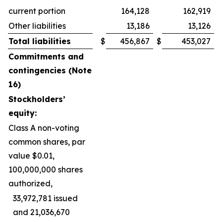
current portion
164,128
162,919
Other liabilities
13,186
13,126
Total liabilities
$
456,867
$
453,027
Commitments and
contingencies (Note
16)
Stockholders’
equity:
Class A non-voting
common shares, par
value $0.01,
100,000,000 shares
authorized,
33,972,781 issued
and 21,036,670