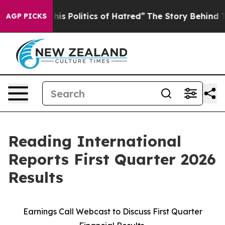
 Politics of Hatred”
The Story Behind Trump’s Terribl
AGP PICKS
Reading International
Reports First Quarter 2026
Results
Earnings Call Webcast to Discuss First Quarter