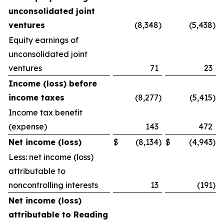
unconsolidated joint
ventures
(8,348
)
(5,438
)
Equity earnings of
unconsolidated joint
ventures
71
23
Income (loss) before
income taxes
(8,277
)
(5,415
)
Income tax benefit
(expense)
143
472
Net income (loss)
$
(8,134
)
$
(4,943
)
Less: net income (loss)
attributable to
noncontrolling interests
13
(191
)
Net income (loss)
attributable to Reading