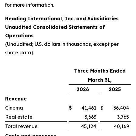
for more information.
Reading International, Inc. and Subsidiaries
Unaudited Consolidated Statements of
Operations
(Unaudited; U.S. dollars in thousands, except per
share data)
Three Months Ended
March 31,
2026
2025
Revenue
Cinema
$
41,461
$
36,404
Real estate
3,663
3,765
Total revenue
45,124
40,169
Costs and expenses