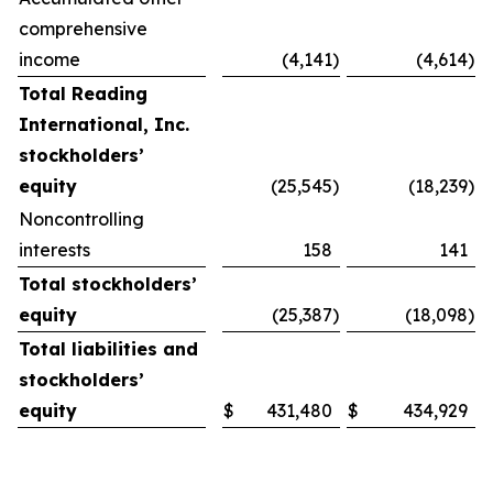
comprehensive
income
(4,141
)
(4,614
)
Total Reading
International, Inc.
stockholders’
equity
(25,545
)
(18,239
)
Noncontrolling
interests
158
141
Total stockholders’
equity
(25,387
)
(18,098
)
Total liabilities and
stockholders’
equity
$
431,480
$
434,929