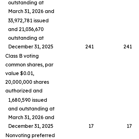
outstanding at
March 31, 2026 and
33,972,781 issued
and 21,036,670
outstanding at
December 31, 2025
241
241
Class B voting
common shares, par
value $0.01,
20,000,000 shares
authorized and
1,680,590 issued
and outstanding at
March 31, 2026 and
December 31, 2025
17
17
Nonvoting preferred