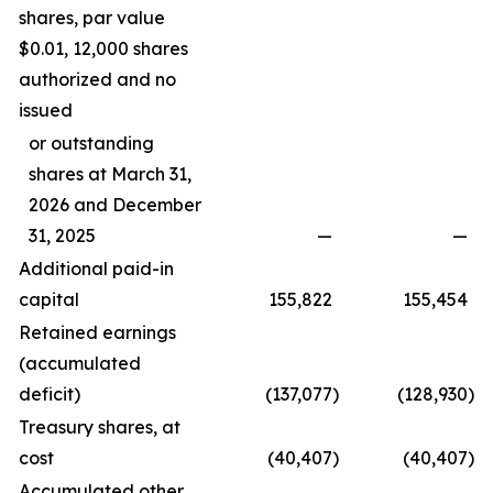
shares, par value
$0.01, 12,000 shares
authorized and no
issued
or outstanding
shares at March 31,
2026 and December
31, 2025
—
—
Additional paid-in
capital
155,822
155,454
Retained earnings
(accumulated
deficit)
(137,077
)
(128,930
)
Treasury shares, at
cost
(40,407
)
(40,407
)
Accumulated other