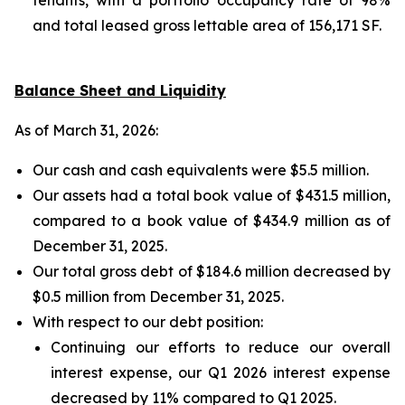
and total leased gross lettable area of 156,171 SF.
Balance Sheet and Liquidity
As of March 31, 2026:
Our cash and cash equivalents were $5.5 million.
Our assets had a total book value of $431.5 million,
compared to a book value of $434.9 million as of
December 31, 2025.
Our total gross debt of $184.6 million decreased by
$0.5 million from December 31, 2025.
With respect to our debt position:
Continuing our efforts to reduce our overall
interest expense, our Q1 2026 interest expense
decreased by 11% compared to Q1 2025.