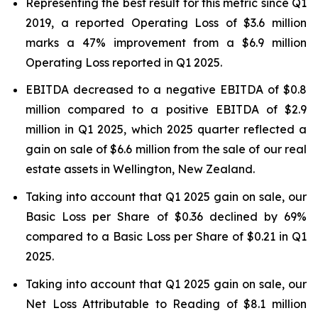
Representing the best result for this metric since Q1
2019, a reported Operating Loss of $3.6 million
marks a 47% improvement from a $6.9 million
Operating Loss reported in Q1 2025.
EBITDA decreased to a negative EBITDA of $0.8
million compared to a positive EBITDA of $2.9
million in Q1 2025, which 2025 quarter reflected a
gain on sale of $6.6 million from the sale of our real
estate assets in Wellington, New Zealand.
Taking into account that Q1 2025 gain on sale, our
Basic Loss per Share of $0.36 declined by 69%
compared to a Basic Loss per Share of $0.21 in Q1
2025.
Taking into account that Q1 2025 gain on sale, our
Net Loss Attributable to Reading of $8.1 million