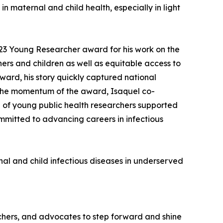
n maternal and child health, especially in light
23 Young Researcher award for his work on the
rs and children as well as equitable access to
ward, his story quickly captured national
y the momentum of the award, Isaquel co-
 of young public health researchers supported
ommitted to advancing careers in infectious
al and child infectious diseases in underserved
archers, and advocates to step forward and shine