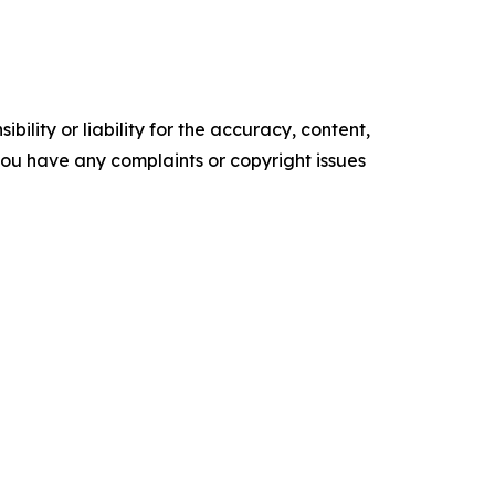
ility or liability for the accuracy, content,
f you have any complaints or copyright issues