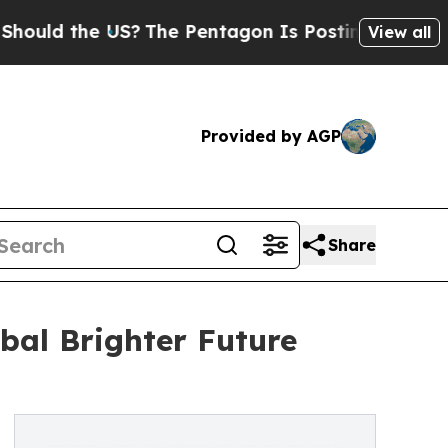
the US?
The Pentagon Is Posting Cryptic Biblical
View all
Provided by AGP
Share
bal Brighter Future