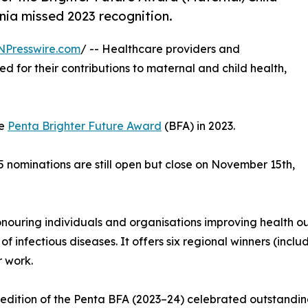
nia missed 2023 recognition.
NPresswire.com
/ -- Healthcare providers and
d for their contributions to maternal and child health,
he
Penta Brighter Future Award
(BFA) in 2023.
 nominations are still open but close on November 15th,
onouring individuals and organisations improving health o
 infectious diseases. It offers six regional winners (inc
 work.
t edition of the Penta BFA (2023–24) celebrated outstand