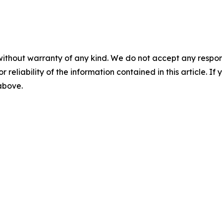
without warranty of any kind. We do not accept any responsib
r reliability of the information contained in this article. I
 above.