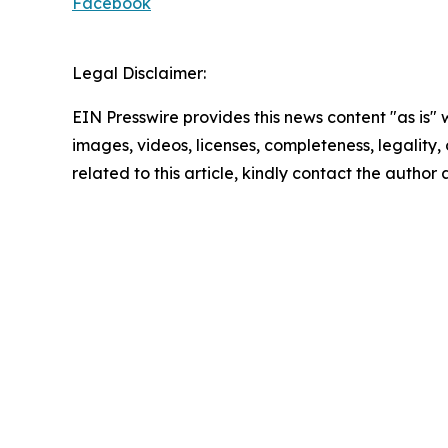
Facebook
Legal Disclaimer:
EIN Presswire provides this news content "as is" 
images, videos, licenses, completeness, legality, o
related to this article, kindly contact the author