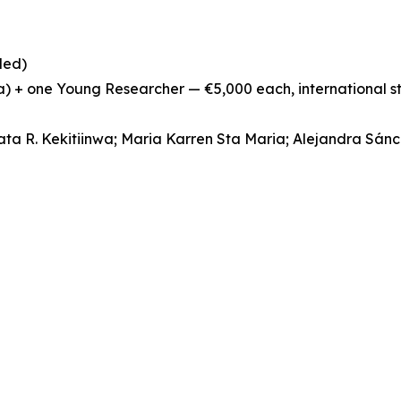
ded)
ia) + one Young Researcher — €5,000 each, international 
ata R. Kekitiinwa; Maria Karren Sta Maria; Alejandra Sán