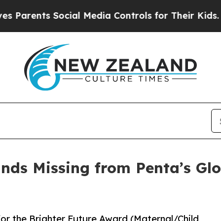
nts Social Media Controls for Their Kids. Should 
ands Missing from Penta’s Glo
 for the Brighter Future Award (Maternal/Child