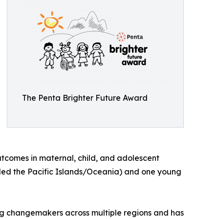
The Penta Brighter Future Award
utcomes in maternal, child, and adolescent
luded the Pacific Islands/Oceania) and one young
ing changemakers across multiple regions and has