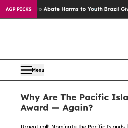
 Fund to Abate Harms to Youth
Brazil Gives Pare
AGP PICKS
Menu
Why Are The Pacific Isl
Award — Again?
Urgent call! Nominate the Pacific Islands