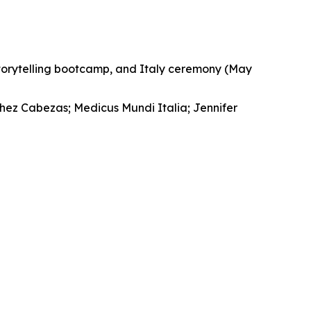
storytelling bootcamp, and Italy ceremony (May
chez Cabezas; Medicus Mundi Italia; Jennifer