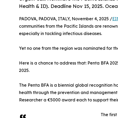
Health & ID). Deadline Nov 15, 2025. Ocea
PADOVA, PADOVA, ITALY, November 4, 2025 /
EI
communities from the Pacific Islands are renowne
especially in tackling infectious diseases.
Yet no one from the region was nominated for t
Here is a chance to address that: Penta BFA 2025
2025.
The Penta BFA is a biennial global recognition h
health through the prevention and management of
Researcher a €5000 award each to support their
The firs