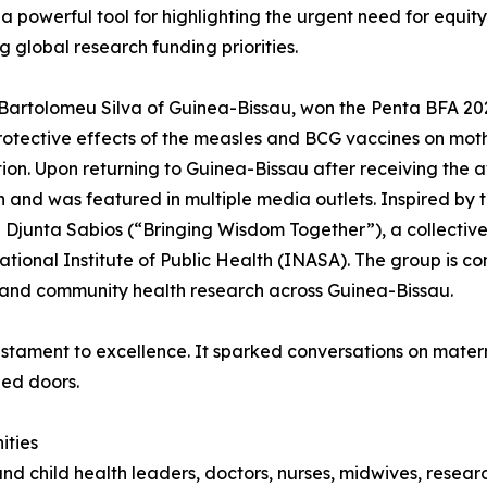
 powerful tool for highlighting the urgent need for equity i
ng global research funding priorities.
Bartolomeu Silva of Guinea-Bissau, won the Penta BFA 20
otective effects of the measles and BCG vaccines on mothe
ion. Upon returning to Guinea-Bissau after receiving the a
n and was featured in multiple media outlets. Inspired b
Djunta Sabios (“Bringing Wisdom Together”), a collective
ational Institute of Public Health (INASA). The group is c
and community health research across Guinea-Bissau.
estament to excellence. It sparked conversations on matern
ed doors.
ities
 and child health leaders, doctors, nurses, midwives, rese