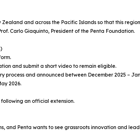
aland and across the Pacific Islands so that this region’
d Prof. Carlo Giaquinto, President of the Penta Foundation.
)
form.
ation and submit a short video to remain eligible.
er jury process and announced between December 2025 – Ja
May 2026.
ollowing an official extension.
ons, and Penta wants to see grassroots innovation and lead