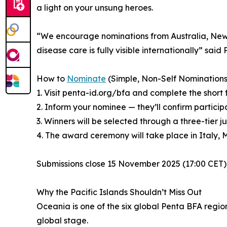
a light on your unsung heroes.
“We encourage nominations from Australia, New Ze
disease care is fully visible internationally” sai
How to
Nominate
(Simple, Non-Self Nominations
1. Visit penta-id.org/bfa and complete the short 
2. Inform your nominee — they’ll confirm particip
3. Winners will be selected through a three-ti
4. The award ceremony will take place in Italy, 
Submissions close 15 November 2025 (17:00 CET) f
Why the Pacific Islands Shouldn’t Miss Out
Oceania is one of the six global Penta BFA regi
global stage.