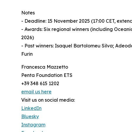
Notes
- Deadline: 15 November 2025 (17:00 CET, exten
- Awards: Six regional winners (including Ocean
2026)
- Past winners: Isaquel Bartolomeu Silva; Adeod
Furin
Francesca Mazzetto
Penta Foundation ETS
+39 348 615 1202
email us here
Visit us on social media:
LinkedIn
Bluesky
Instagram