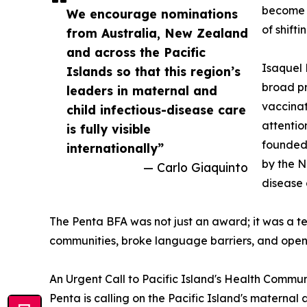
become a
We encourage nominations
of shifti
from Australia, New Zealand
and across the Pacific
Isaquel 
Islands so that this region’s
broad pr
leaders in maternal and
vaccinat
child infectious-disease care
attentio
is fully visible
founded 
internationally”
by the N
— Carlo Giaquinto
disease 
The Penta BFA was not just an award; it was a t
communities, broke language barriers, and open
An Urgent Call to Pacific Island's Health Commun
Penta is calling on the Pacific Island's maternal