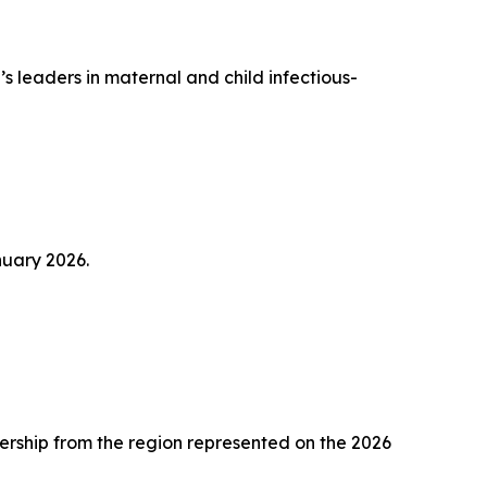
s leaders in maternal and child infectious-
nuary 2026.
ership from the region represented on the 2026