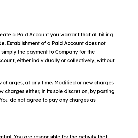
reate a Paid Account you warrant that all billing
e. Establishment of a Paid Account does not
is simply the payment to Company for the
unt, either individually or collectively, without
ew charges, at any time. Modified or new charges
harges either, in its sole discretion, by posting
If You do not agree to pay any charges as
tial. You are responsible for the activity that