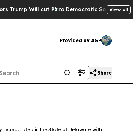
ut Pirro
Democratic Socialists of America Prop
View all
Provided by AGP
Share
 incorporated in the State of Delaware with