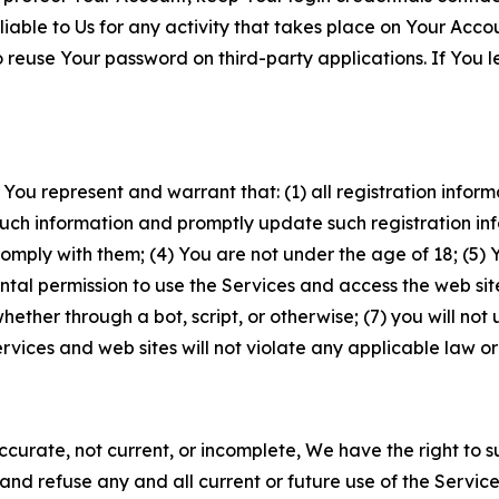
iable to Us for any activity that takes place on Your Acco
to reuse Your password on third-party applications. If You
 You represent and warrant that: (1) all registration inform
such information and promptly update such registration in
ply with them; (4) You are not under the age of 18; (5) You
ntal permission to use the Services and access the web site
er through a bot, script, or otherwise; (7) you will not us
vices and web sites will not violate any applicable law or
naccurate, not current, or incomplete, We have the right t
and refuse any and all current or future use of the Servic