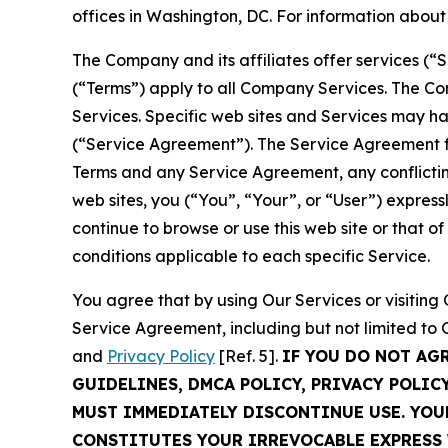
offices in Washington, DC. For information abou
The Company and its affiliates offer services (“
(“Terms”) apply to all Company Services. The Co
Services. Specific web sites and Services may h
(“Service Agreement”). The Service Agreement fo
Terms and any Service Agreement, any conflicting
web sites, you (“You”, “Your”, or “User”) expres
continue to browse or use this web site or that 
conditions applicable to each specific Service.
You agree that by using Our Services or visitin
Service Agreement, including but not limited to
and
Privacy Policy
[Ref. 5].
IF YOU DO NOT AG
GUIDELINES, DMCA POLICY, PRIVACY POLIC
MUST IMMEDIATELY DISCONTINUE USE. YO
CONSTITUTES YOUR IRREVOCABLE EXPRESS 