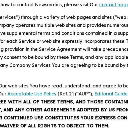
t how to contact Newsmatics, please visit Our
contact pag
Services”) through a variety of web pages and sites (“web 
mpany operates multiple web sites and provides numerous 
ave supplemental terms and conditions contained in a sup
r each Service or web site expressly incorporates these Te
 provision in the Service Agreement will take precedence.
sly consent to be bound by these Terms, and any applicable
of any Company Services You are agreeing to be bound by th
g Our web sites You have read, understand, and agree to 
 Our
Acceptable Use Policy
[Ref. 2] (“AUP”),
Editorial Guide
REE WITH ALL OF THESE TERMS, AND THOSE CONTAIN
Y, AND ANY OTHER AGREEMENTS ADOPTED BY US FRO
UR CONTINUED USE CONSTITUTES YOUR EXPRESS CO
WAIVER OF ALL RIGHTS TO OBJECT TO THEM.