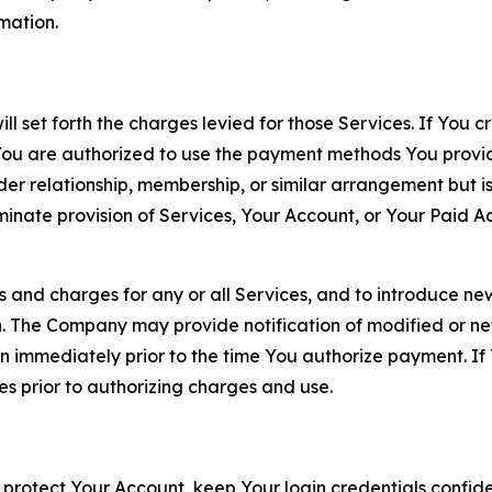
rmation.
ll set forth the charges levied for those Services. If You c
You are authorized to use the payment methods You provid
lder relationship, membership, or similar arrangement but 
ate provision of Services, Your Account, or Your Paid Acco
s and charges for any or all Services, and to introduce n
 The Company may provide notification of modified or new c
ation immediately prior to the time You authorize payment. 
es prior to authorizing charges and use.
 protect Your Account, keep Your login credentials confiden