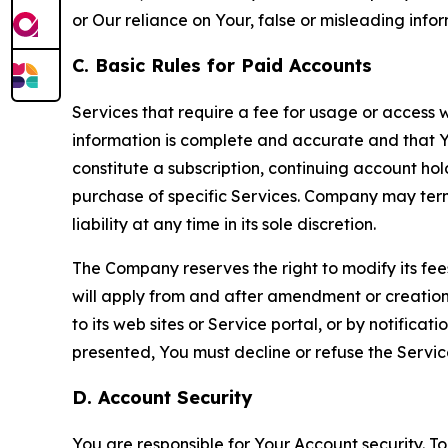
or Our reliance on Your, false or misleading info
C. Basic Rules for Paid Accounts
Services that require a fee for usage or access wi
information is complete and accurate and that 
constitute a subscription, continuing account ho
purchase of specific Services. Company may termin
liability at any time in its sole discretion.
The Company reserves the right to modify its fee
will apply from and after amendment or creation.
to its web sites or Service portal, or by notific
presented, You must decline or refuse the Servic
D. Account Security
You are responsible for Your Account security. To