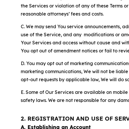
the Services or violation of any of these Terms o
reasonable attorneys’ fees and costs.
C. We may send You service announcements, admi
use of the Service, and any modifications or a
Your Services and access without cause and wit
You opt out of amendment notices or fail to revi
D. You may opt out of marketing communications w
marketing communications, We will not be liable 
opt-out requests by applicable law, We will do so
E. Some of Our Services are available on mobile 
safety laws. We are not responsible for any dama
2. REGISTRATION AND USE OF SER
A. Establishing an Account