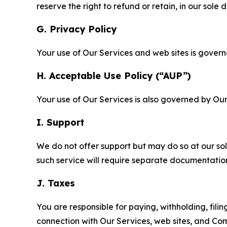
reserve the right to refund or retain, in our sol
G. Privacy Policy
Your use of Our Services and web sites is gover
H. Acceptable Use Policy (“AUP”)
Your use of Our Services is also governed by Ou
I. Support
We do not offer support but may do so at our sol
such service will require separate documentati
J. Taxes
You are responsible for paying, withholding, fili
connection with Our Services, web sites, and Co