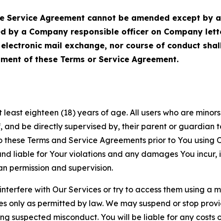
Service Agreement cannot be amended except by a do
ed by a Company responsible officer on Company let
, electronic mail exchange, nor course of conduct sha
ment of these Terms or Service Agreement.
least eighteen (18) years of age. All users who are minors i
, and be directly supervised by, their parent or guardian t
these Terms and Service Agreements prior to You using Ou
 liable for Your violations and any damages You incur, if
an permission and supervision.
 interfere with Our Services or try to access them using a 
es only as permitted by law. We may suspend or stop provi
ting suspected misconduct. You will be liable for any costs 