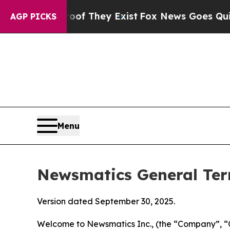
oof They Exist
Fox News Goes Quiet as 'Maga Med
AGP PICKS
Menu
Newsmatics General Ter
Version dated September 30, 2025.
Welcome to Newsmatics Inc., (the “Company”, “O