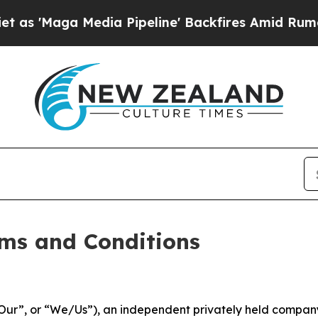
ia Pipeline' Backfires Amid Rumors Trump Will c
ms and Conditions
ur”, or “We/Us”), an independent privately held company