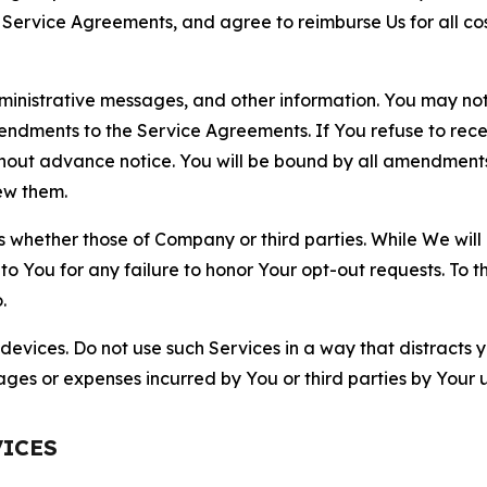
r Service Agreements, and agree to reimburse Us for all co
nistrative messages, and other information. You may not 
mendments to the Service Agreements. If You refuse to re
hout advance notice. You will be bound by all amendment
ew them.
hether those of Company or third parties. While We will a
to You for any failure to honor Your opt-out requests. To 
.
devices. Do not use such Services in a way that distracts 
ges or expenses incurred by You or third parties by Your u
VICES