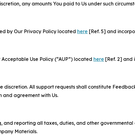
e discretion, any amounts You paid to Us under such circums
ned by Our Privacy Policy located
here
[Ref. 5] and incorpo
r Acceptable Use Policy (“AUP”) located
here
[Ref. 2] and 
e discretion. All support requests shall constitute Feedbac
on and agreement with Us.
ng, and reporting all taxes, duties, and other governmental
mpany Materials.