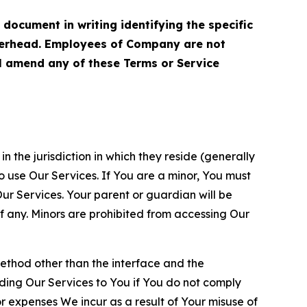
cument in writing identifying the specific
terhead. Employees of Company are not
ll amend any of these Terms or Service
n the jurisdiction in which they reside (generally
o use Our Services. If You are a minor, You must
r Services. Your parent or guardian will be
 any. Minors are prohibited from accessing Our
method other than the interface and the
ding Our Services to You if You do not comply
or expenses We incur as a result of Your misuse of