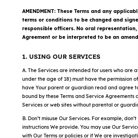
AMENDMENT: These Terms and any applicable 
terms or conditions to be changed and sign
responsible officers. No oral representation
Agreement or be interpreted to be an amend
1. USING OUR SERVICES
A. The Services are intended for users who are at 
under the age of 18) must have the permission of
have Your parent or guardian read and agree to 
bound by these Terms and Service Agreements and
Services or web sites without parental or guardi
B. Don’t misuse Our Services. For example, don’t
instructions We provide. You may use Our Servic
with Our Terms or policies or if We are investiga