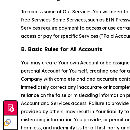
To access some of Our Services You will need to 
free Services. Some Services, such as EIN Press
Services require payment to access or use cert
access or pay for specific Services (“Paid Accoun
B. Basic Rules for All Accounts
You may create Your own Account or be assigned 
personal Account for Yourself, creating one for 
Company with complete and and accurate contact
immediately correct any inaccurate or incomplete
reliance on the false or misleading information p
Account and Services access. Failure to provide
provided by others, may result in Your liability 
misleading information You provide, or permit any
harmless, and indemnify Us for all first-party an