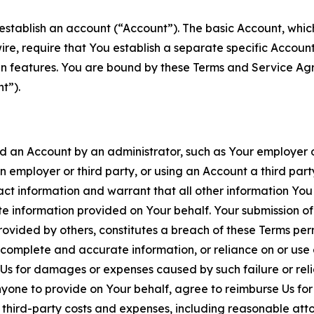
establish an account (“Account”). The basic Account, which 
wire, require that You establish a separate specific Accou
ain features. You are bound by these Terms and Service A
t”).
an Account by an administrator, such as Your employer or
an employer or third party, or using an Account a third par
 information and warrant that all other information You
 information provided on Your behalf. Your submission of f
rovided by others, constitutes a breach of these Terms perm
 complete and accurate information, or reliance on or use 
to Us for damages or expenses caused by such failure or reli
one to provide on Your behalf, agree to reimburse Us for al
d third-party costs and expenses, including reasonable attor