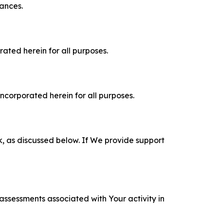
tances.
rated herein for all purposes.
incorporated herein for all purposes.
k, as discussed below. If We provide support
 assessments associated with Your activity in