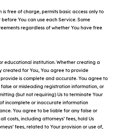
is free of charge, permits basic access only to
nt before You can use each Service. Some
greements regardless of whether You have free
 educational institution. Whether creating a
ty created for You, You agree to provide
 provide is complete and accurate. You agree to
alse or misleading registration information, or
itting (but not requiring) Us to terminate Your
of incomplete or inaccurate information
ance. You agree to be liable for any false or
l costs, including attorneys’ fees, hold Us
neys’ fees, related to Your provision or use of,