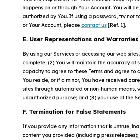
happens on or through Your Account. You will be l
authorized by You. If using a password, try not 
or Your Account, please
contact us
[Ref. 1].
E. User Representations and Warranties
By using our Services or accessing our web sites,
complete; (2) You will maintain the accuracy of 
capacity to agree to these Terms and agree to com
You reside, or if a minor, You have received pare
sites through automated or non-human means, wheth
unauthorized purpose; and (8) your use of the Ser
F. Termination for False Statements
If you provide any information that is untrue, i
content you provided (including press releases); 