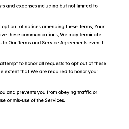
sts and expenses including but not limited to
opt out of notices amending these Terms, Your
ceive these communications, We may terminate
s to Our Terms and Service Agreements even if
ttempt to honor all requests to opt out of these
the extent that We are required to honor your
you and prevents you from obeying traffic or
se or mis-use of the Services.