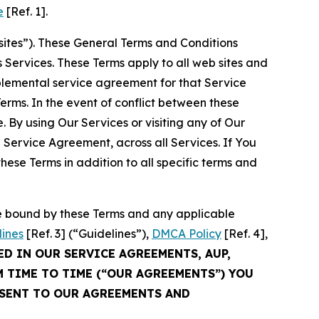
e
[Ref. 1].
sites”). These General Terms and Conditions
Services. These Terms apply to all web sites and
plemental service agreement for that Service
rms. In the event of conflict between these
 By using Our Services or visiting any of Our
 Service Agreement, across all Services. If You
ese Terms in addition to all specific terms and
be bound by these Terms and any applicable
lines
[Ref. 3] (“Guidelines”),
DMCA Policy
[Ref. 4],
ED IN OUR SERVICE AGREEMENTS, AUP,
M TIME TO TIME (“OUR AGREEMENTS”) YOU
NSENT TO OUR AGREEMENTS AND