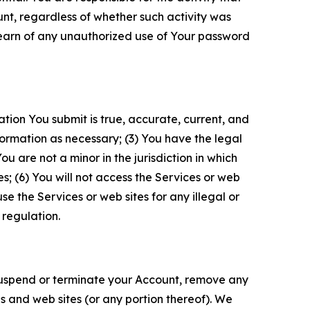
unt, regardless of whether such activity was
 learn of any unauthorized use of Your password
ation You submit is true, accurate, current, and
formation as necessary; (3) You have the legal
 are not a minor in the jurisdiction in which
s; (6) You will not access the Services or web
e the Services or web sites for any illegal or
 regulation.
o suspend or terminate your Account, remove any
es and web sites (or any portion thereof). We