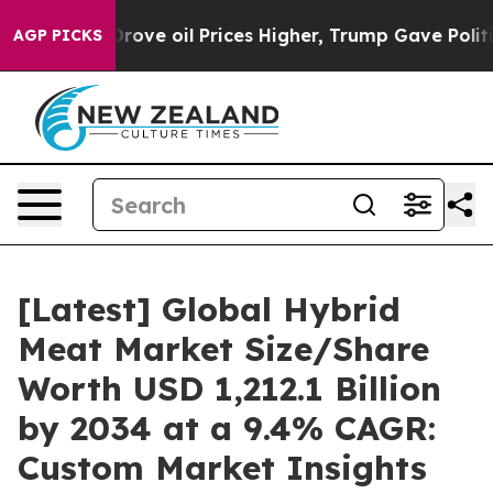
e oil Prices Higher, Trump Gave Politically Connected
AGP PICKS
[Latest] Global Hybrid
Meat Market Size/Share
Worth USD 1,212.1 Billion
by 2034 at a 9.4% CAGR:
Custom Market Insights