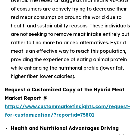
overall. The research suggests that nearly 40–50%
of consumers are actively trying to decrease their
red meat consumption around the world due to
health and sustainability reasons. These individuals
are not seeking to remove meat intake entirely but
rather to find more balanced alternatives. Hybrid
meat is an effective way to reach this population,
providing the experience of eating animal protein
while enhancing the nutritional profile (lower fat,
higher fiber, lower calories).
Request a Customized Copy of the Hybrid Meat
Market Report @
https://www.custommarketinsights.com/request-
for-customization/?reportid=75801
Health and Nutritional Advantages Driving