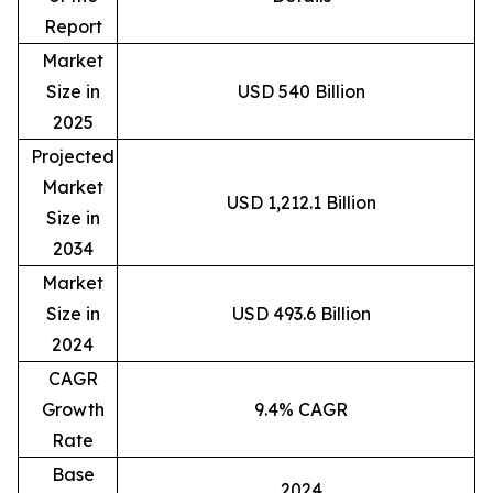
Report
Market
Size in
USD 540 Billion
2025
Projected
Market
USD 1,212.1 Billion
Size in
2034
Market
Size in
USD 493.6 Billion
2024
CAGR
Growth
9.4% CAGR
Rate
Base
2024