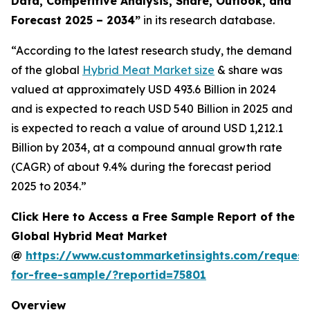
Data, Competitive Analysis, Share, Outlook, and
Forecast 2025 – 2034
”
in its research database.
“According to the latest research study, the demand
of the global
Hybrid Meat Market size
& share was
valued at approximately USD 493.6 Billion in 2024
and is expected to reach USD 540 Billion in 2025 and
is expected to reach a value of around USD 1,212.1
Billion by 2034, at a compound annual growth rate
(CAGR) of about 9.4% during the forecast period
2025 to 2034.”
Click Here to Access a Free Sample Report of the
Global Hybrid Meat Market
@
https://www.custommarketinsights.com/request
for-free-sample/?reportid=75801
Overview