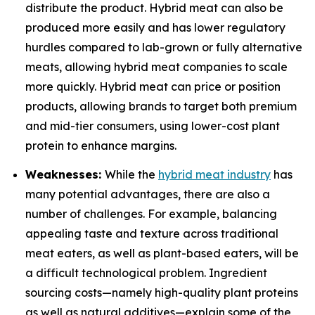
distribute the product. Hybrid meat can also be
produced more easily and has lower regulatory
hurdles compared to lab-grown or fully alternative
meats, allowing hybrid meat companies to scale
more quickly. Hybrid meat can price or position
products, allowing brands to target both premium
and mid-tier consumers, using lower-cost plant
protein to enhance margins.
Weaknesses:
While the
hybrid meat industry
has
many potential advantages, there are also a
number of challenges. For example, balancing
appealing taste and texture across traditional
meat eaters, as well as plant-based eaters, will be
a difficult technological problem. Ingredient
sourcing costs—namely high-quality plant proteins
as well as natural additives—explain some of the