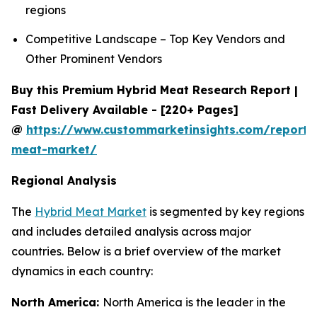
regions
Competitive Landscape – Top Key Vendors and
Other Prominent Vendors
Buy this Premium Hybrid Meat Research Report |
Fast Delivery Available - [220+ Pages]
@
https://www.custommarketinsights.com/report/
meat-market/
Regional Analysis
The
Hybrid Meat Market
is segmented by key regions
and includes detailed analysis across major
countries. Below is a brief overview of the market
dynamics in each country:
North America:
North America is the leader in the