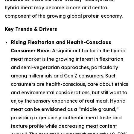
hybrid meat may become a core and central
component of the growing global protein economy.
Key Trends & Drivers
Rising Flexitarian and Health-Conscious
Consumer Base:
A significant factor in the hybrid
meat market is the growing interest in flexitarian
and semi-vegetarian approaches, particularly
among millennials and Gen Z consumers. Such
consumers are health-conscious, care about ethics
and environmental considerations, but still want to
enjoy the sensory experience of real meat. Hybrid
meat can be envisioned as a “middle ground,”
providing a genuinely authentic meat taste and
texture profile while decreasing meat content