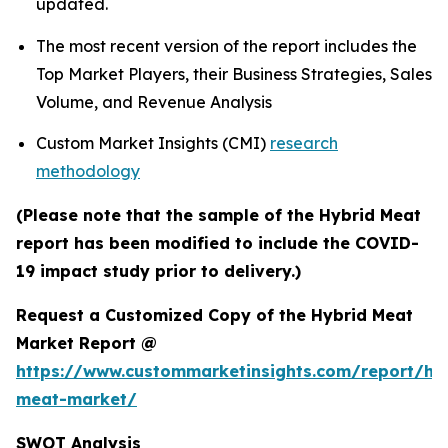
updated.
The most recent version of the report includes the
Top Market Players, their Business Strategies, Sales
Volume, and Revenue Analysis
Custom Market Insights (CMI)
research
methodology
(Please note that the sample of the Hybrid Meat
report has been modified to include the COVID-
19 impact study prior to delivery.)
Request a Customized Copy of the Hybrid Meat
Market Report @
https://www.custommarketinsights.com/report/hy
meat-market/
SWOT Analysis