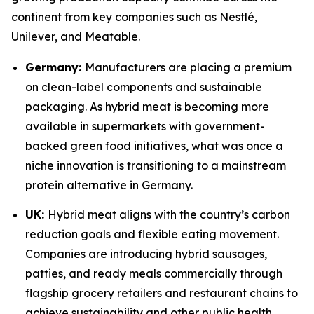
continent from key companies such as Nestlé,
Unilever, and Meatable.
Germany:
Manufacturers are placing a premium
on clean-label components and sustainable
packaging. As hybrid meat is becoming more
available in supermarkets with government-
backed green food initiatives, what was once a
niche innovation is transitioning to a mainstream
protein alternative in Germany.
UK:
Hybrid meat aligns with the country’s carbon
reduction goals and flexible eating movement.
Companies are introducing hybrid sausages,
patties, and ready meals commercially through
flagship grocery retailers and restaurant chains to
achieve sustainability and other public health