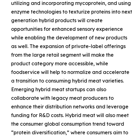
utilizing and incorporating mycoprotein, and using
enzyme technologies to texturize proteins into next
generation hybrid products will create
opportunities for enhanced sensory experience
while enabling the development of new products
as well. The expansion of private-label offerings
from the large retail segment will make the
product category more accessible, while
foodservice will help to normalize and accelerate
a transition to consuming hybrid meat varieties.
Emerging hybrid meat startups can also
collaborate with legacy meat producers to
enhance their distribution networks and leverage
funding for R&D costs. Hybrid meat will also meet
the consumer global consumption trend toward
“protein diversification,” where consumers aim to