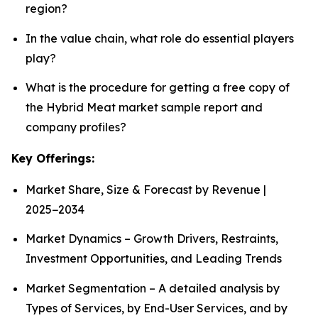
region?
In the value chain, what role do essential players
play?
What is the procedure for getting a free copy of
the Hybrid Meat market sample report and
company profiles?
Key Offerings:
Market Share, Size & Forecast by Revenue |
2025−2034
Market Dynamics – Growth Drivers, Restraints,
Investment Opportunities, and Leading Trends
Market Segmentation – A detailed analysis by
Types of Services, by End-User Services, and by