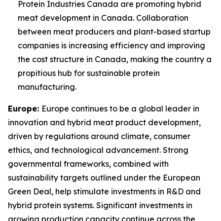
Protein Industries Canada are promoting hybrid
meat development in Canada. Collaboration
between meat producers and plant-based startup
companies is increasing efficiency and improving
the cost structure in Canada, making the country a
propitious hub for sustainable protein
manufacturing.
Europe:
Europe continues to be a global leader in
innovation and hybrid meat product development,
driven by regulations around climate, consumer
ethics, and technological advancement. Strong
governmental frameworks, combined with
sustainability targets outlined under the European
Green Deal, help stimulate investments in R&D and
hybrid protein systems. Significant investments in
growing production capacity continue across the