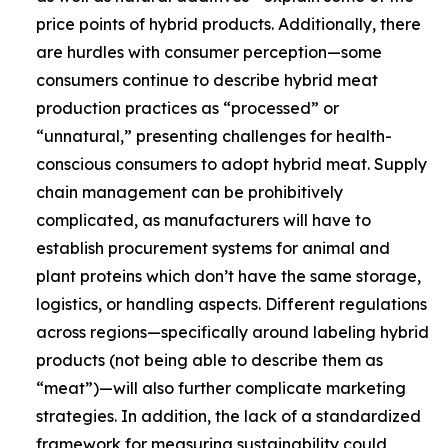
price points of hybrid products. Additionally, there
are hurdles with consumer perception—some
consumers continue to describe hybrid meat
production practices as “processed” or
“unnatural,” presenting challenges for health-
conscious consumers to adopt hybrid meat. Supply
chain management can be prohibitively
complicated, as manufacturers will have to
establish procurement systems for animal and
plant proteins which don’t have the same storage,
logistics, or handling aspects. Different regulations
across regions—specifically around labeling hybrid
products (not being able to describe them as
“meat”)—will also further complicate marketing
strategies. In addition, the lack of a standardized
framework for measuring sustainability could