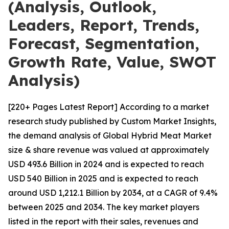
(Analysis, Outlook,
Leaders, Report, Trends,
Forecast, Segmentation,
Growth Rate, Value, SWOT
Analysis)
[220+ Pages Latest Report] According to a market
research study published by Custom Market Insights,
the demand analysis of Global Hybrid Meat Market
size & share revenue was valued at approximately
USD 493.6 Billion in 2024 and is expected to reach
USD 540 Billion in 2025 and is expected to reach
around USD 1,212.1 Billion by 2034, at a CAGR of 9.4%
between 2025 and 2034. The key market players
listed in the report with their sales, revenues and