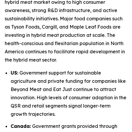
hybrid meat market owing to high consumer
awareness, strong R&D infrastructure, and active
sustainability initiatives. Major food companies such
as Tyson Foods, Cargill, and Maple Leaf Foods are
investing in hybrid meat production at scale. The
health-conscious and flexitarian population in North
America continues to facilitate rapid development in
the hybrid meat sector.
US:
Government support for sustainable
agriculture and private funding for companies like
Beyond Meat and Eat Just continue to attract
innovation. High levels of consumer adoption in the
QSR and retail segments signal longer-term
growth trajectories.
Canada:
Government grants provided through