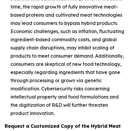
time, the rapid growth of fully innovative meat-
based proteins and cultivated meat technologies
may lead consumers to bypass hybrid products.
Economic challenges, such as inflation, fluctuating
ingredient-based commodity costs, and global
supply chain disruptions, may inhibit scaling of
products to meet consumer demand. Additionally,
consumers are skeptical of new food technology,
especially regarding ingredients that have gone
through processing or grown via genetic
modification. Cybersecurity risks concerning
intellectual property and food formulations and
the digitization of R&D will further threaten
product innovation.
Request a Customized Copy of the Hybrid Meat