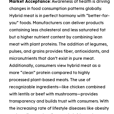
Market Acceptance
: Awareness of health is driving
changes in food consumption patterns globally.
Hybrid meat is in perfect harmony with “better-for-
you” foods. Manufacturers can deliver products
containing less cholesterol and less saturated fat
but a higher nutrient content by combining lean
meat with plant proteins. The addition of legumes,
pulses, and grains provides fiber, antioxidants, and
micronutrients that don’t exist in pure meat.
Additionally, consumers view hybrid meat as a
more “clean” protein compared to highly
processed plant-based meats. The use of
recognizable ingredients—like chicken combined
with lentils or beef with mushrooms—provides
transparency and builds trust with consumers. With
the increasing rate of lifestyle diseases like obesity