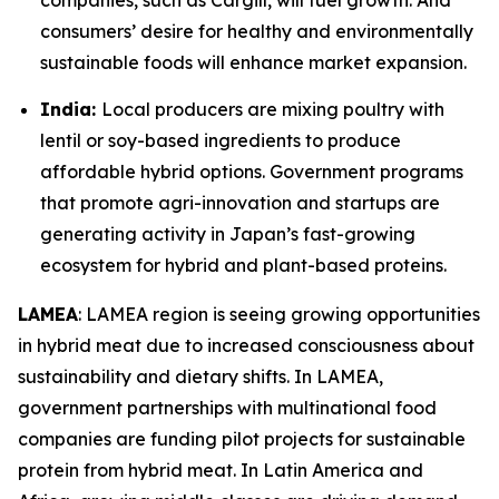
companies, such as Cargill, will fuel growth. And
consumers’ desire for healthy and environmentally
sustainable foods will enhance market expansion.
India:
Local producers are mixing poultry with
lentil or soy-based ingredients to produce
affordable hybrid options. Government programs
that promote agri-innovation and startups are
generating activity in Japan’s fast-growing
ecosystem for hybrid and plant-based proteins.
LAMEA
: LAMEA region is seeing growing opportunities
in hybrid meat due to increased consciousness about
sustainability and dietary shifts. In LAMEA,
government partnerships with multinational food
companies are funding pilot projects for sustainable
protein from hybrid meat. In Latin America and