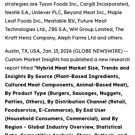
strategies are Tyson Foods Inc., Cargill Incorporated,
Nestlé S.A., Unilever PLC, Beyond Meat Inc., Maple
Leaf Foods Inc., Meatable B.V., Future Meat
Technologies Ltd., JBS S.A., WH Group Limited, The
Kraft Heinz Company, Aleph Farms Ltd and others.
Austin, TX, USA, Jan. 13, 2026 (GLOBE NEWSWIRE) --
Custom Market Insights has published a new research
report titled
“
Hybrid Meat Market Size, Trends and
Insights By Source (Plant-Based Ingredients,
Cultured Meat Components, Animal-Based Meat),
By Product Type (Burgers, Sausages, Nuggets,
Patties, Others), By Distribution Channel (Retail,
Foodservice, E-Commerce), By End User
(Household Consumers, Commercial), and By
Region - Global Industry Overview, Statistical