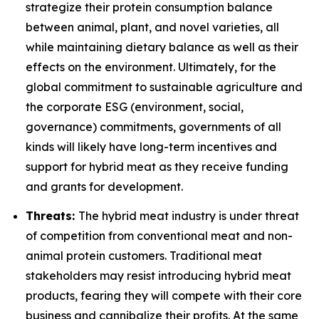
strategize their protein consumption balance
between animal, plant, and novel varieties, all
while maintaining dietary balance as well as their
effects on the environment. Ultimately, for the
global commitment to sustainable agriculture and
the corporate ESG (environment, social,
governance) commitments, governments of all
kinds will likely have long-term incentives and
support for hybrid meat as they receive funding
and grants for development.
Threats:
The hybrid meat industry is under threat
of competition from conventional meat and non-
animal protein customers. Traditional meat
stakeholders may resist introducing hybrid meat
products, fearing they will compete with their core
business and cannibalize their profits. At the same