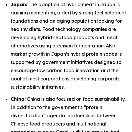
Japan:
The adoption of hybrid meat in Japan is
gaining momentum, aided by strong technological
foundations and an aging population looking for
healthy diets. Food technology companies are
developing hybrid seafood products and meat
alternatives using precision fermentation. Also,
market growth in Japan’s hybrid protein space is
supported by government initiatives designed to
encourage low carbon food innovation and the
goal of most corporations developing corporate
sustainability initiatives.
China:
China is also focused on food sustainability.
In addition to the government’s “protein
diversification” agenda, partnerships between
Chinese food producers and multinational