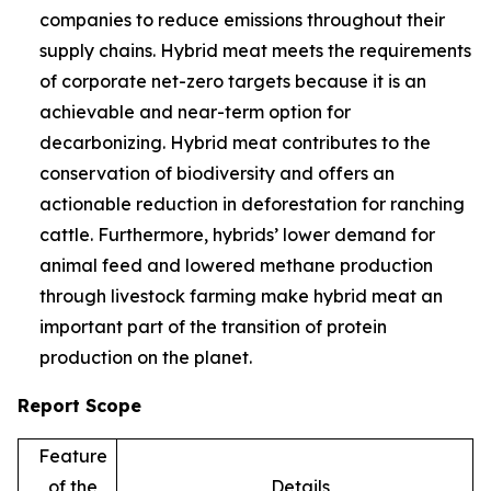
companies to reduce emissions throughout their
supply chains. Hybrid meat meets the requirements
of corporate net-zero targets because it is an
achievable and near-term option for
decarbonizing. Hybrid meat contributes to the
conservation of biodiversity and offers an
actionable reduction in deforestation for ranching
cattle. Furthermore, hybrids’ lower demand for
animal feed and lowered methane production
through livestock farming make hybrid meat an
important part of the transition of protein
production on the planet.
Report Scope
Feature
of the
Details