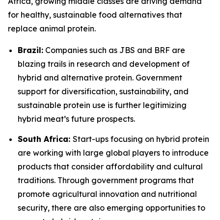
Africa, growing middle classes are driving demand
for healthy, sustainable food alternatives that
replace animal protein.
Brazil:
Companies such as JBS and BRF are
blazing trails in research and development of
hybrid and alternative protein. Government
support for diversification, sustainability, and
sustainable protein use is further legitimizing
hybrid meat’s future prospects.
South Africa:
Start-ups focusing on hybrid protein
are working with large global players to introduce
products that consider affordability and cultural
traditions. Through government programs that
promote agricultural innovation and nutritional
security, there are also emerging opportunities to