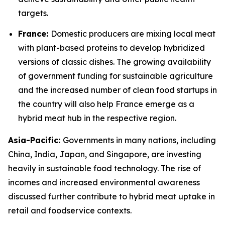
targets.
France:
Domestic producers are mixing local meat
with plant-based proteins to develop hybridized
versions of classic dishes. The growing availability
of government funding for sustainable agriculture
and the increased number of clean food startups in
the country will also help France emerge as a
hybrid meat hub in the respective region.
Asia-Pacific:
Governments in many nations, including
China, India, Japan, and Singapore, are investing
heavily in sustainable food technology. The rise of
incomes and increased environmental awareness
discussed further contribute to hybrid meat uptake in
retail and foodservice contexts.