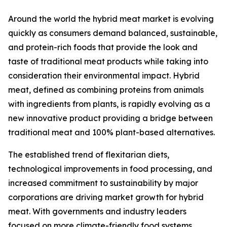
Around the world the hybrid meat market is evolving
quickly as consumers demand balanced, sustainable,
and protein-rich foods that provide the look and
taste of traditional meat products while taking into
consideration their environmental impact. Hybrid
meat, defined as combining proteins from animals
with ingredients from plants, is rapidly evolving as a
new innovative product providing a bridge between
traditional meat and 100% plant-based alternatives.
The established trend of flexitarian diets,
technological improvements in food processing, and
increased commitment to sustainability by major
corporations are driving market growth for hybrid
meat. With governments and industry leaders
focused on more climate-friendly food systems,