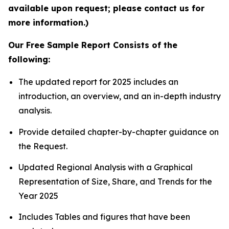
available upon request; please contact us for
more information.)
Our Free Sample Report Consists of the
following:
The updated report for 2025 includes an
introduction, an overview, and an in-depth industry
analysis.
Provide detailed chapter-by-chapter guidance on
the Request.
Updated Regional Analysis with a Graphical
Representation of Size, Share, and Trends for the
Year 2025
Includes Tables and figures that have been