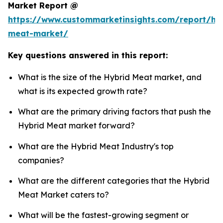
Market Report @
https://www.custommarketinsights.com/report/hy
meat-market/
Key questions answered in this report:
What is the size of the Hybrid Meat market, and
what is its expected growth rate?
What are the primary driving factors that push the
Hybrid Meat market forward?
What are the Hybrid Meat Industry's top
companies?
What are the different categories that the Hybrid
Meat Market caters to?
What will be the fastest-growing segment or