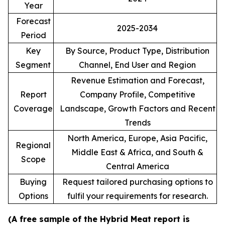
Year
Forecast
2025-2034
Period
Key
By Source, Product Type, Distribution
Segment
Channel, End User and Region
Revenue Estimation and Forecast,
Report
Company Profile, Competitive
Coverage
Landscape, Growth Factors and Recent
Trends
North America, Europe, Asia Pacific,
Regional
Middle East & Africa, and South &
Scope
Central America
Buying
Request tailored purchasing options to
Options
fulfil your requirements for research.
(A free sample of the Hybrid Meat report is