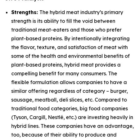
Strengths:
The hybrid meat industry’s primary
strength is its ability to fill the void between
traditional meat-eaters and those who prefer
plant-based proteins. By intentionally integrating
the flavor, texture, and satisfaction of meat with
some of the health and environmental benefits of
plant-based proteins, hybrid meat provides a
compelling benefit for many consumers. The
flexible formulation allows companies to have a
similar offering regardless of category – burger,
sausage, meatball, deli slices, etc. Compared to
traditional food categories, big food companies
(Tyson, Cargill, Nestlé, etc.) are investing heavily in
hybrid lines. These companies have an advantage,
too, because of their ability to produce and