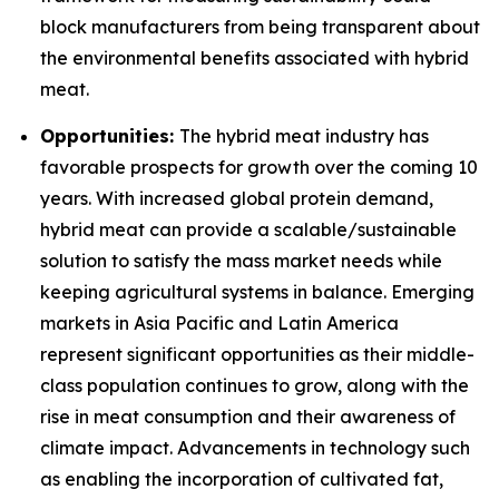
block manufacturers from being transparent about
the environmental benefits associated with hybrid
meat.
Opportunities:
The hybrid meat industry has
favorable prospects for growth over the coming 10
years. With increased global protein demand,
hybrid meat can provide a scalable/sustainable
solution to satisfy the mass market needs while
keeping agricultural systems in balance. Emerging
markets in Asia Pacific and Latin America
represent significant opportunities as their middle-
class population continues to grow, along with the
rise in meat consumption and their awareness of
climate impact. Advancements in technology such
as enabling the incorporation of cultivated fat,