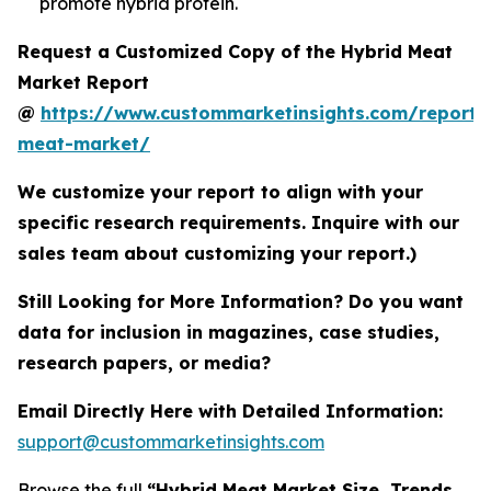
promote hybrid protein.
Request a Customized Copy of the Hybrid Meat
Market Report
@
https://www.custommarketinsights.com/report/
meat-market/
We customize your report to align with your
specific research requirements. Inquire with our
sales team about customizing your report.)
Still Looking for More Information? Do you want
data for inclusion in magazines, case studies,
research papers, or media?
Email Directly Here with Detailed Information:
support@custommarketinsights.com
Browse the full
“Hybrid Meat Market Size, Trends