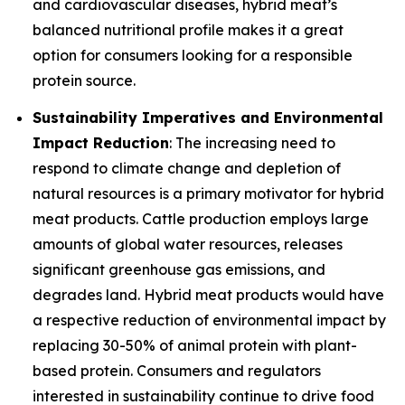
and cardiovascular diseases, hybrid meat’s
balanced nutritional profile makes it a great
option for consumers looking for a responsible
protein source.
Sustainability Imperatives and Environmental
Impact Reduction
: The increasing need to
respond to climate change and depletion of
natural resources is a primary motivator for hybrid
meat products. Cattle production employs large
amounts of global water resources, releases
significant greenhouse gas emissions, and
degrades land. Hybrid meat products would have
a respective reduction of environmental impact by
replacing 30-50% of animal protein with plant-
based protein. Consumers and regulators
interested in sustainability continue to drive food