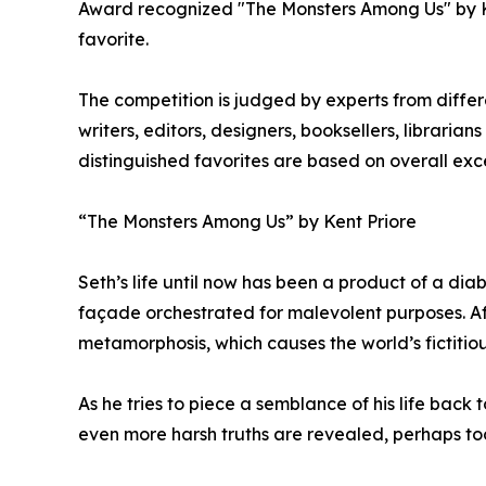
Award recognized "The Monsters Among Us" by Ken
favorite.
The competition is judged by experts from differe
writers, editors, designers, booksellers, libraria
distinguished favorites are based on overall exc
“The Monsters Among Us” by Kent Priore
Seth’s life until now has been a product of a diab
façade orchestrated for malevolent purposes. A
metamorphosis, which causes the world’s fictitiou
As he tries to piece a semblance of his life back
even more harsh truths are revealed, perhaps too 