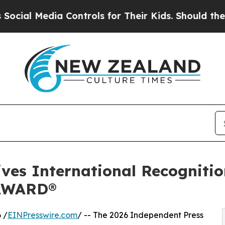
a Controls for Their Kids. Should the US?
The Pen
ives International Recogniti
AWARD®
 /
EINPresswire.com
/ -- The 2026 Independent Press