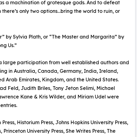
d as a machination of grotesque gods. And to defeat
ch there’s only two options…bring the world to ruin, or
r” by Sylvia Plath, or “The Master and Margarita” by
ng Us.”
rge participation from well established authors and
ding in Australia, Canada, Germany, India, Ireland,
d Arab Emirates, Kingdom, and the United States.
d Feld, Judith Briles, Tony Jeton Selimi, Michael
Lawrence Kane & Kris Wilder, and Miriam Udel were
entries.
Press, Historium Press, Johns Hopkins University Press,
 Princeton University Press, She Writes Press, The