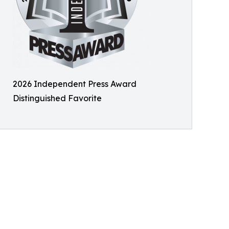
2026 Independent Press Award
Distinguished Favorite