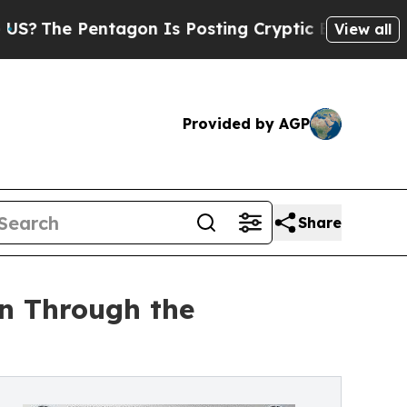
tagon Is Posting Cryptic Biblical Messages on S
View all
Provided by AGP
Share
on Through the