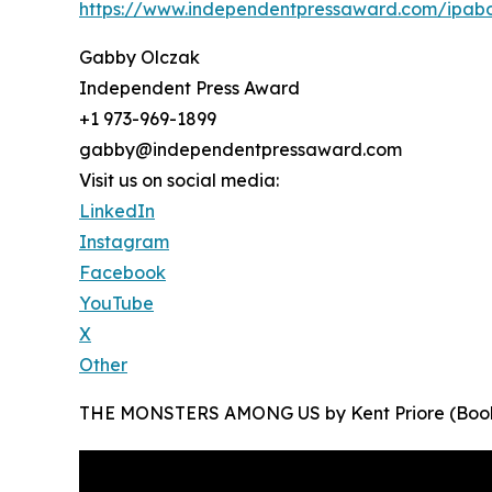
https://www.independentpressaward.com/ipa
Gabby Olczak
Independent Press Award
+1 973-969-1899
gabby@independentpressaward.com
Visit us on social media:
LinkedIn
Instagram
Facebook
YouTube
X
Other
THE MONSTERS AMONG US by Kent Priore (Book 