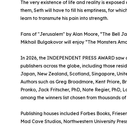
The very existence of life and reality is expose
them, Seth will have to fill his emptiness, for whi
learn to transmute his pain into strength.
Fans of "Jerusalem" by Alan Moore, “The Bell Ja
Mikhail Bulgakovor will enjoy “The Monsters Amo
In 2026, the INDEPENDENT PRESS AWARD saw a la
publishers across the globe, including those resi
Japan, New Zealand, Scotland, Singapore, Unite
Authors such as Greg Broadmore, Kent Priore, Bra
Pronko, Jack Fritscher, PhD, Nate Regier, PhD, 
among the winners list chosen from thousands of 
Publishing houses included Forbes Books, Friesen 
Mad Cave Studios, Northwestern University Press,