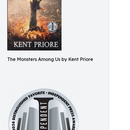
The Monsters Among Us by Kent Priore