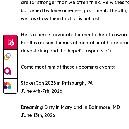
are far stronger than we often think. He wishes t
burdened by lonesomeness, poor mental health, an
well as show them that all is not lost.
He is a fierce advocate for mental health awar
For this reason, themes of mental health are pro
devastating and the hopeful aspects of it.
Come meet him at these upcoming events:
StokerCon 2026 in Pittsburgh, PA
June 4th-7th, 2026
Dreaming Dirty in Maryland in Baltimore, MD
June 13th, 2026