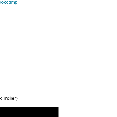
bookcamp
.
Trailer)