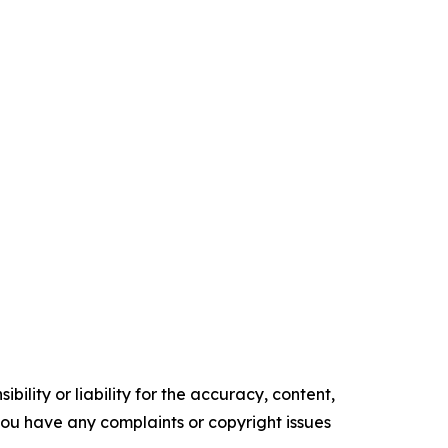
ility or liability for the accuracy, content,
f you have any complaints or copyright issues