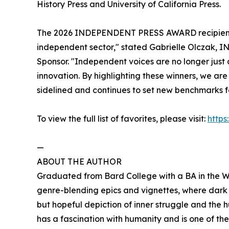
History Press and University of California Press.
The 2026 INDEPENDENT PRESS AWARD recipients 
independent sector," stated Gabrielle Olcza
Sponsor. "Independent voices are no longer just a
innovation. By highlighting these winners, we ar
sidelined and continues to set new benchmarks f
To view the full list of favorites, please visit:
http
—
ABOUT THE AUTHOR
Graduated from Bard College with a BA in the Writ
genre-blending epics and vignettes, where dar
but hopeful depiction of inner struggle and the 
has a fascination with humanity and is one of t