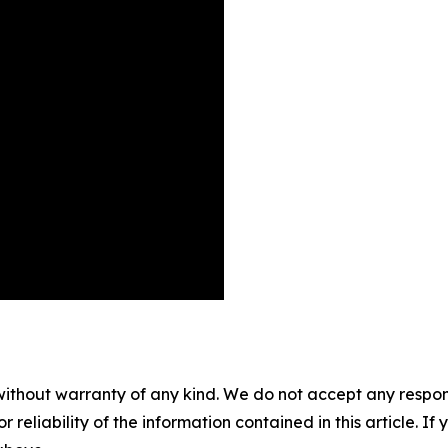
without warranty of any kind. We do not accept any responsib
r reliability of the information contained in this article. I