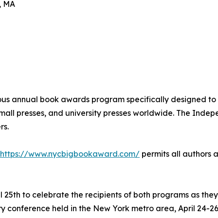
, MA
ous annual book awards program specifically designed to 
 small presses, and university presses worldwide. The Ind
rs.
https://www.nycbigbookaward.com/
permits all authors a
 25th to celebrate the recipients of both programs as the
y conference held in the New York metro area, April 24-26