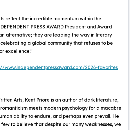
reflect the incredible momentum within the
k, INDEPENDENT PRESS AWARD President and Award
n alternative; they are leading the way in literary
e celebrating a global community that refuses to be
or excellence."
s://www.independentpressaward.com/2026-favorites
ten Arts, Kent Priore is an author of dark literature,
k romanticism meets modern psychology for a macabre
human ability to endure, and perhaps even prevail. He
he few to believe that despite our many weaknesses, we