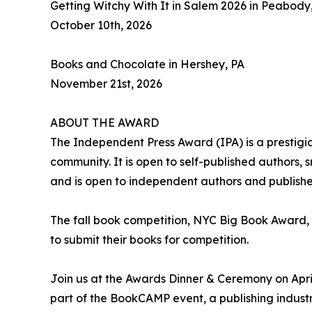
Getting Witchy With It in Salem 2026 in Peabody
October 10th, 2026
Books and Chocolate in Hershey, PA
November 21st, 2026
ABOUT THE AWARD
The Independent Press Award (IPA) is a prestigi
community. It is open to self-published authors,
and is open to independent authors and publishe
The fall book competition, NYC Big Book Award,
to submit their books for competition.
Join us at the Awards Dinner & Ceremony on April
part of the BookCAMP event, a publishing industr