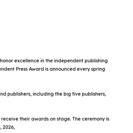
honor excellence in the independent publishing
ependent Press Award is announced every spring
nd publishers, including the big five publishers,
y receive their awards on stage. The ceremony is
, 2026,