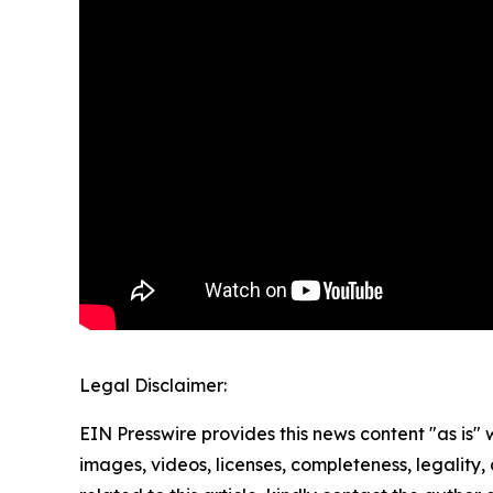
Legal Disclaimer:
EIN Presswire provides this news content "as is" 
images, videos, licenses, completeness, legality, o