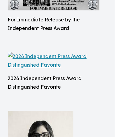
For Immediate Release by the
Independent Press Award
2026 Independent Press Award
Distinguished Favorite