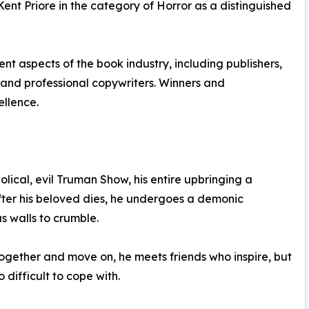
t Priore in the category of Horror as a distinguished
nt aspects of the book industry, including publishers,
ns and professional copywriters. Winners and
ellence.
olical, evil Truman Show, his entire upbringing a
fter his beloved dies, he undergoes a demonic
s walls to crumble.
 together and move on, he meets friends who inspire, but
difficult to cope with.