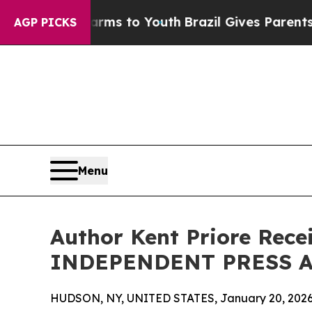
 Harms to Youth
Brazil Gives Parents Social Medi
AGP PICKS
Menu
Author Kent Priore Rece
INDEPENDENT PRESS 
HUDSON, NY, UNITED STATES, January 20, 2026