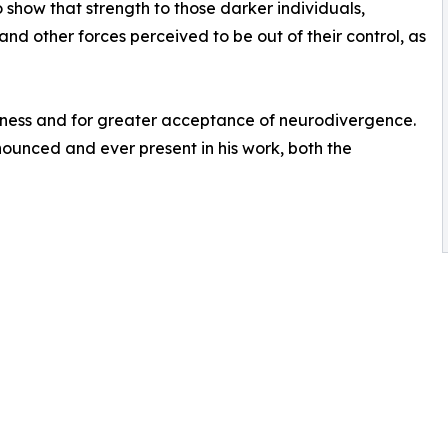
o show that strength to those darker individuals,
d other forces perceived to be out of their control, as
eness and for greater acceptance of neurodivergence.
nounced and ever present in his work, both the