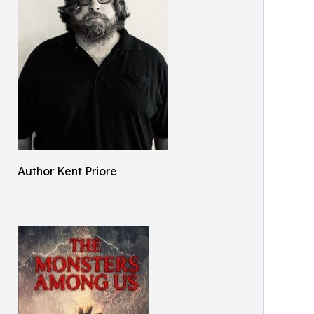
Author Kent Priore