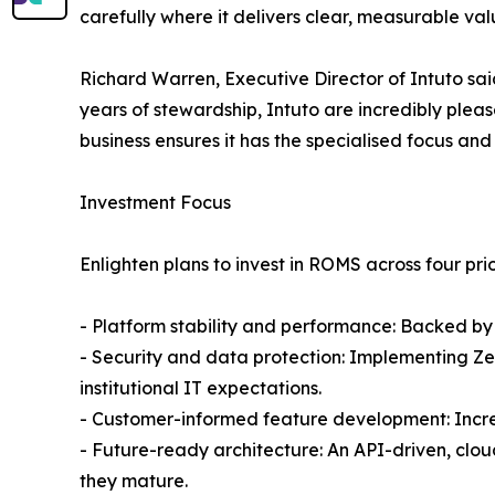
carefully where it delivers clear, measurable val
Richard Warren, Executive Director of Intuto sai
years of stewardship, Intuto are incredibly plea
business ensures it has the specialised focus and 
Investment Focus
Enlighten plans to invest in ROMS across four prio
- Platform stability and performance: Backed by 
- Security and data protection: Implementing Zer
institutional IT expectations.
- Customer-informed feature development: Increm
- Future-ready architecture: An API-driven, clo
they mature.