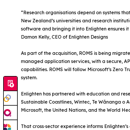
“Research organisations depend on systems that ar
New Zealand’s universities and research institutio
software and bringing it into Enlighten ensures it
Damon Kelly, CEO of Enlighten Designs
As part of the acquisition, ROMS is being migrat
managed application services, with a secure, AP
capabilities. ROMS will follow Microsoft’s Zero T
system.
Enlighten has partnered with education and resea
Sustainable Coastlines, Wintec, Te Wānanga o A
Microsoft, the United Nations, and the World Hea
That cross‑sector experience informs Enlighten’s a