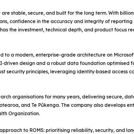
e stable, secure, and built for the long term. With billion
ns, confidence in the accuracy and integrity of reporting p
 has the investment, technical depth, and product focus req
ed to a modern, enterprise-grade architecture on Microsoft
I‑driven design and a robust data foundation optimised f
rust security principles, leveraging identity‑based access
rch organisations for many years, delivering secure, data‑
otearoa, and Te Pūkenga. The company also develops enter
lth Organization.
pproach to ROMS: prioritising reliability, security, and lon