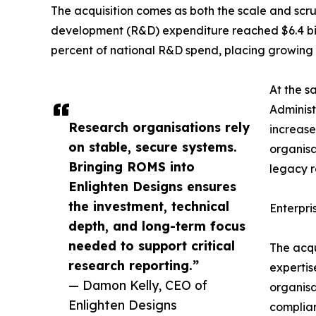
The acquisition comes as both the scale and scru
development (R&D) expenditure reached $6.4 billio
percent of national R&D spend, placing growing 
At the s
Administ
Research organisations rely
increase
on stable, secure systems.
organisa
Bringing ROMS into
legacy 
Enlighten Designs ensures
the investment, technical
Enterpri
depth, and long-term focus
needed to support critical
The acqu
research reporting.”
expertis
— Damon Kelly, CEO of
organisa
Enlighten Designs
complian