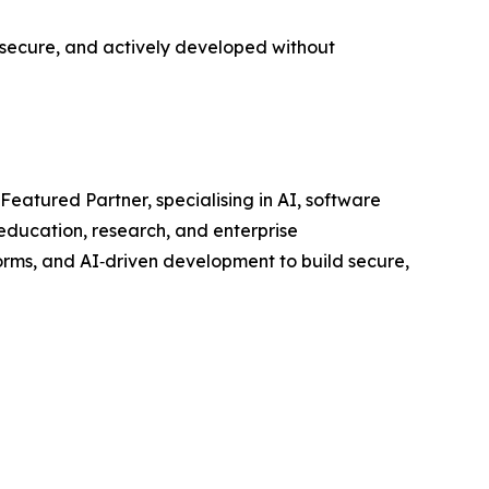
, secure, and actively developed without
atured Partner, specialising in AI, software
education, research, and enterprise
orms, and AI‑driven development to build secure,