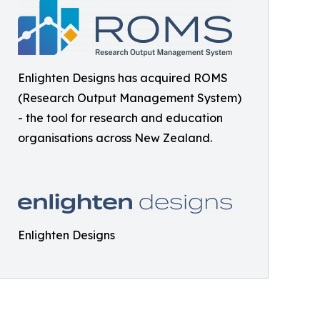
Enlighten Designs has acquired ROMS
(Research Output Management System)
- the tool for research and education
organisations across New Zealand.
Enlighten Designs