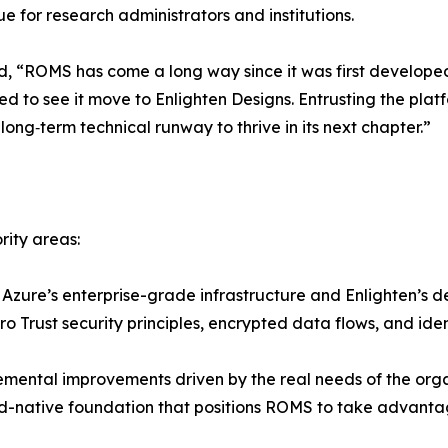
ue for research administrators and institutions.
d, “ROMS has come a long way since it was first developed
sed to see it move to Enlighten Designs. Entrusting the p
long‑term technical runway to thrive in its next chapter.”
rity areas:
Azure’s enterprise-grade infrastructure and Enlighten’s d
o Trust security principles, encrypted data flows, and id
ental improvements driven by the real needs of the organ
ud-native foundation that positions ROMS to take advantag