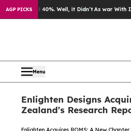
d 40%. Well, it Didn’t
As war With Iran Drove o
AGP PICKS
Menu
Enlighten Designs Acqui
Zealand’s Research Repo
Enlighten Acquires ROMS: A New Chapter