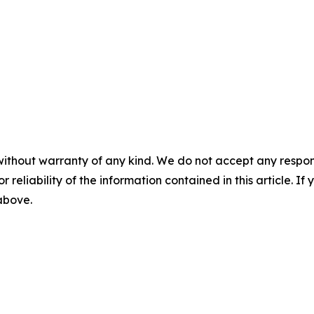
without warranty of any kind. We do not accept any responsib
r reliability of the information contained in this article. I
 above.