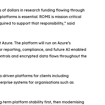
s of dollars in research funding flowing through
latforms is essential. ROMS is mission‑critical
uired to support that responsibility,” said
 Azure. The platform will run on Azure’s
or reporting, compliance, and future AI‑enabled
 controls and encrypted data flows throughout the
driven platforms for clients including
prise systems for organisations such as
g‑term platform stability first, then modernising