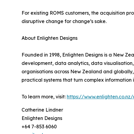
For existing ROMS customers, the acquisition pr
disruptive change for change’s sake.
About Enlighten Designs
Founded in 1998, Enlighten Designs is a New Ze
development, data analytics, data visualisation
organisations across New Zealand and globally, 
practical systems that turn complex information 
To learn more, visit:
https://www.enlighten.co.nz/
Catherine Lindner
Enlighten Designs
+64 7-853 6060