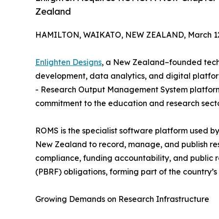
Zealand
HAMILTON, WAIKATO, NEW ZEALAND, March 12,
Enlighten Designs
, a New Zealand–founded techn
development, data analytics, and digital platf
- Research Output Management System platfor
commitment to the education and research secto
ROMS is the specialist software platform used by 
New Zealand to record, manage, and publish resea
compliance, funding accountability, and public
(PBRF) obligations, forming part of the country’s
Growing Demands on Research Infrastructure