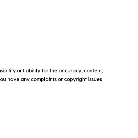
ility or liability for the accuracy, content,
f you have any complaints or copyright issues