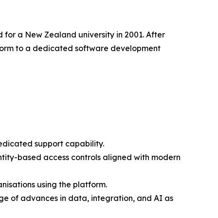
 for a New Zealand university in 2001. After
latform to a dedicated software development
edicated support capability.
entity-based access controls aligned with modern
isations using the platform.
e of advances in data, integration, and AI as