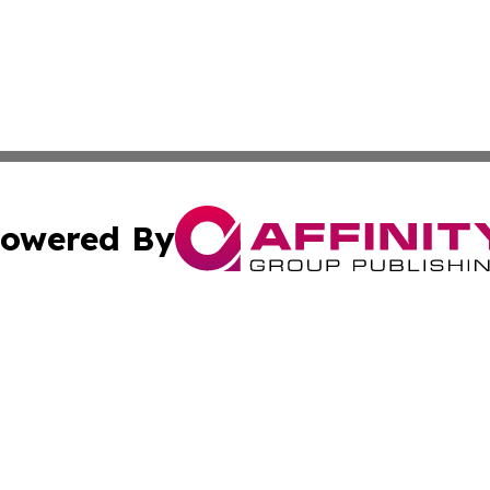
owered By
ubmit Press Release
Terms & Conditions
Copyright/DMCA
c. dba Affinity Group Publishing & New Zealand Culture T
Cookie Settings / Your Privacy Choices