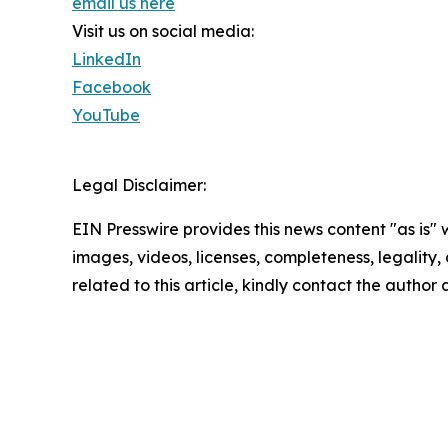
email us here
Visit us on social media:
LinkedIn
Facebook
YouTube
Legal Disclaimer:
EIN Presswire provides this news content "as is" 
images, videos, licenses, completeness, legality, o
related to this article, kindly contact the author