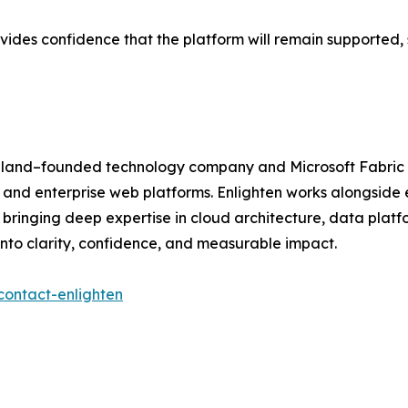
ovides confidence that the platform will remain supported
aland–founded technology company and Microsoft Fabric Fe
, and enterprise web platforms. Enlighten works alongside 
bringing deep expertise in cloud architecture, data platf
into clarity, confidence, and measurable impact.
contact-enlighten