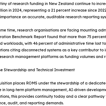
tiny of research funding in New Zealand continue to incre
n in 2024, representing a 21 percent increase since 2022. U
importance on accurate, auditable research reporting sys
ame time, research organisations are facing mounting admi
ration Benchmark Report found that more than 75 percent
d workloads, with 46 percent of administrative time lost 
tions citing disconnected systems as a key contributor to in
research management platforms as funding volumes and re
se Stewardship and Technical Investment
isition places ROMS under the stewardship of a dedicat
e in long‑term platform management, AI‑driven developmen
tions, this provides continuity today and a clear pathway
ce, audit, and reporting demands.