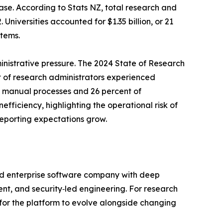
ase. According to Stats NZ, total research and
niversities accounted for $1.35 billion, or 21
tems.
nistrative pressure. The 2024 State of Research
 of research administrators experienced
to manual processes and 26 percent of
efficiency, highlighting the operational risk of
porting expectations grow.
ed enterprise software company with deep
t, and security‑led engineering. For research
 for the platform to evolve alongside changing