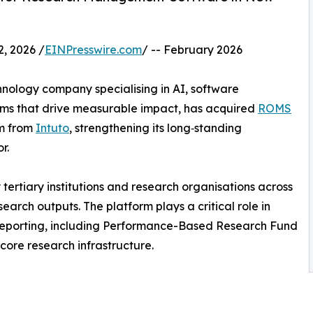
 2026 /
EINPresswire.com
/ -- February 2026
ology company specialising in AI, software
orms that drive measurable impact, has acquired
ROMS
m from
Intuto
, strengthening its long‑standing
r.
tertiary institutions and research organisations across
rch outputs. The platform plays a critical role in
 reporting, including Performance-Based Research Fund
 core research infrastructure.