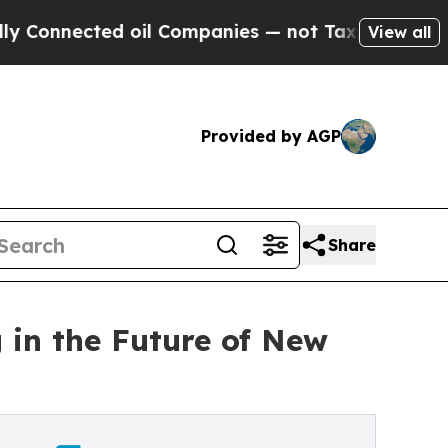
ted oil Companies — not Taxpayers — the Chance 
View all
Provided by AGP
Share
 in the Future of New