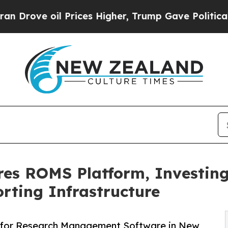
il Prices Higher, Trump Gave Politically Connec
res ROMS Platform, Investing
rting Infrastructure
 for Research Management Software in New