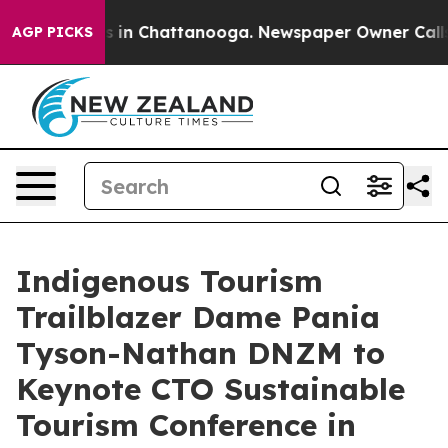
pse
Chaos in Chattanooga. Newspaper Owner Calls the 
AGP PICKS
Indigenous Tourism
Trailblazer Dame Pania
Tyson-Nathan DNZM to
Keynote CTO Sustainable
Tourism Conference in