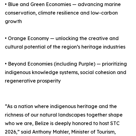
• Blue and Green Economies — advancing marine
conservation, climate resilience and low-carbon
growth
• Orange Economy — unlocking the creative and
cultural potential of the region’s heritage industries
• Beyond Economies (including Purple) — prioritizing
indigenous knowledge systems, social cohesion and
regenerative prosperity
“As a nation where indigenous heritage and the
richness of our natural landscapes together shape
who we are, Belize is deeply honored to host STC
2026,” said Anthony Mahler, Minister of Tourism,