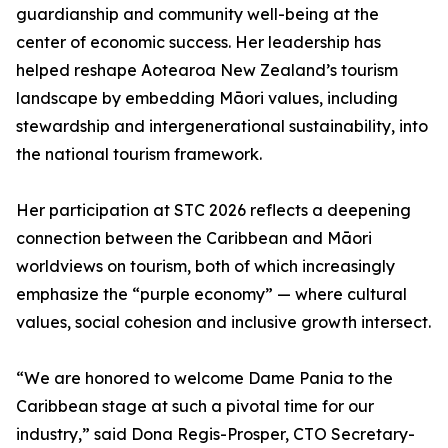
guardianship and community well-being at the
center of economic success. Her leadership has
helped reshape Aotearoa New Zealand’s tourism
landscape by embedding Māori values, including
stewardship and intergenerational sustainability, into
the national tourism framework.
Her participation at STC 2026 reflects a deepening
connection between the Caribbean and Māori
worldviews on tourism, both of which increasingly
emphasize the “purple economy” — where cultural
values, social cohesion and inclusive growth intersect.
“We are honored to welcome Dame Pania to the
Caribbean stage at such a pivotal time for our
industry,” said Dona Regis-Prosper, CTO Secretary-