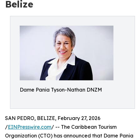
Belize
Dame Pania Tyson-Nathan DNZM
SAN PEDRO, BELIZE, February 27, 2026
/
EINPresswire.com
/ -- The Caribbean Tourism
Organization (CTO) has announced that Dame Pania