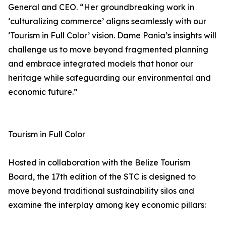
General and CEO. “Her groundbreaking work in
‘culturalizing commerce’ aligns seamlessly with our
‘Tourism in Full Color’ vision. Dame Pania’s insights will
challenge us to move beyond fragmented planning
and embrace integrated models that honor our
heritage while safeguarding our environmental and
economic future.”
Tourism in Full Color
Hosted in collaboration with the Belize Tourism
Board, the 17th edition of the STC is designed to
move beyond traditional sustainability silos and
examine the interplay among key economic pillars: