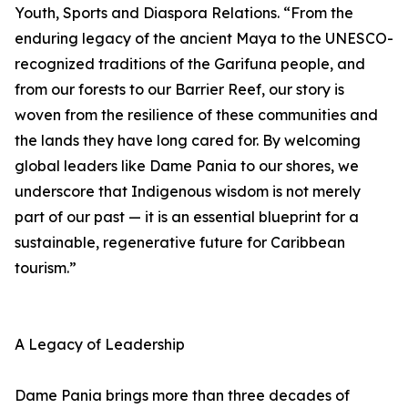
Youth, Sports and Diaspora Relations. “From the
enduring legacy of the ancient Maya to the UNESCO-
recognized traditions of the Garifuna people, and
from our forests to our Barrier Reef, our story is
woven from the resilience of these communities and
the lands they have long cared for. By welcoming
global leaders like Dame Pania to our shores, we
underscore that Indigenous wisdom is not merely
part of our past — it is an essential blueprint for a
sustainable, regenerative future for Caribbean
tourism.”
A Legacy of Leadership
Dame Pania brings more than three decades of