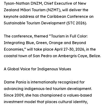
Tyson-Nathan DNZM, Chief Executive of New
Zealand Māori Tourism (NZMT), will deliver the
keynote address at the Caribbean Conference on
Sustainable Tourism Development (STC 2026).
The conference, themed “Tourism in Full Color:
Integrating Blue, Green, Orange and Beyond
Economies,” will take place April 27-30, 2026, in the
coastal town of San Pedro on Ambergris Caye, Belize.
A Global Voice for Indigenous Values
Dame Pania is internationally recognized for
advancing indigenous-led tourism development.
Since 2009, she has championed a values-based
investment model that places cultural identity,