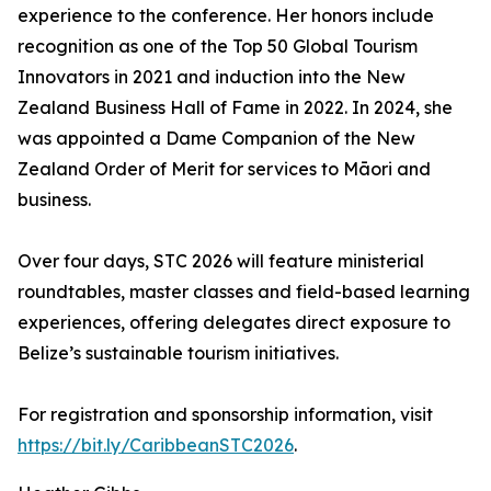
experience to the conference. Her honors include
recognition as one of the Top 50 Global Tourism
Innovators in 2021 and induction into the New
Zealand Business Hall of Fame in 2022. In 2024, she
was appointed a Dame Companion of the New
Zealand Order of Merit for services to Māori and
business.
Over four days, STC 2026 will feature ministerial
roundtables, master classes and field-based learning
experiences, offering delegates direct exposure to
Belize’s sustainable tourism initiatives.
For registration and sponsorship information, visit
https://bit.ly/CaribbeanSTC2026
.