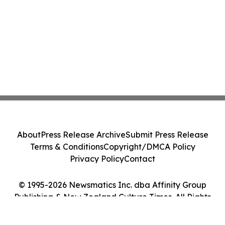
About
Press Release Archive
Submit Press Release
Terms & Conditions
Copyright/DMCA Policy
Privacy Policy
Contact
© 1995-2026 Newsmatics Inc. dba Affinity Group
Publishing & New Zealand Culture Times. All Rights
Reserved.