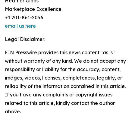
Heather Gibbs
Marketplace Excellence
+1 201-861-2056
email us here
Legal Disclaimer:
EIN Presswire provides this news content "as is"
without warranty of any kind. We do not accept any
responsibility or liability for the accuracy, content,
images, videos, licenses, completeness, legality, or
reliability of the information contained in this article.
If you have any complaints or copyright issues
related to this article, kindly contact the author
above.