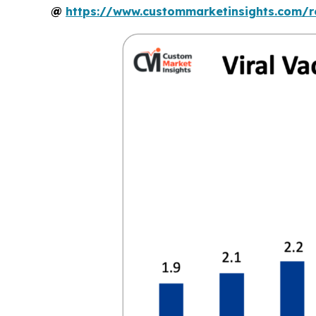
@
https://www.custommarketinsights.com/r