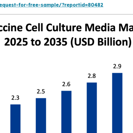
equest-for-free-sample/?reportid=80482