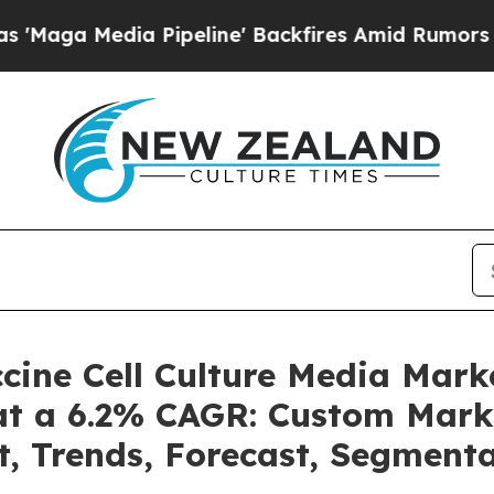
Pipeline' Backfires Amid Rumors Trump Will cut 
accine Cell Culture Media Mar
 at a 6.2% CAGR: Custom Marke
t, Trends, Forecast, Segment