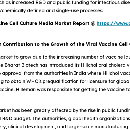
such as increased R&D and public funding for infectious d
/chemically defined and single-use processes.
ine Cell Culture Media Market Report @
https://www.
 Contribution to the Growth of the Viral Vaccine Cell
market to grow due to the increasing number of vaccine la
e Bharat Biotech has introduced its Hillchol oral cholera v
e approval from the authorities in India where Hillchol v
 to obtain WHO's prequalification for licensure for globa
ol vaccine. Hilleman was responsible for getting the vaccine
arket has been greatly affected by the rise in public fundi
R&D budget. The authorities, global health organizations,
covery, clinical development, and large-scale manufacturin