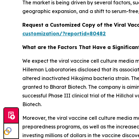
The market is being driven by several factors, 
geographic expansion, and a shift to serum-free
Request a Customized Copy of the Viral Vacc
customization/?reportid=80482
What are the Factors That Have a Significant
We expect the viral vaccine cell culture media 
Hilleman Laboratories disclosed that its associat
altered inactivated Hikojima bacteria strain. Th
granted to Bharat Biotech. The company is aiming
successful Phase III clinical trial of the Hillch
Biotech.
Moreover, the viral vaccine cell culture media m
preparedness programs, as well as the increased 
investing millions of dollars in the vaccine dis