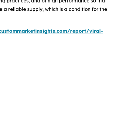
g practices, and of high performance so that
a reliable supply, which is a condition for the
custommarketinsights.com/report/viral-