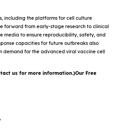
 including the platforms for cell culture
e forward from early-stage research to clinical
 media to ensure reproducibility, safety, and
ponse capacities for future outbreaks also
rm demand for the advanced viral vaccine cell
ntact us for more information.)
Our Free
6