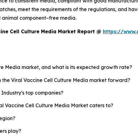
ce to consistent media, compliant with good manufacturin
tches, meet the requirements of the regulations, and have 
d animal component–free media.
cine Cell Culture Media Market Report @
https://www.
ture Media market, and what is its expected growth rate?
h the Viral Vaccine Cell Culture Media market forward?
a Industry's top companies?
ral Vaccine Cell Culture Media Market caters to?
region?
yers play?