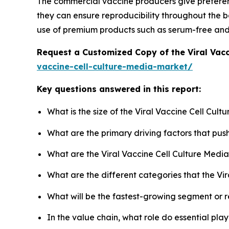
The commercial vaccine producers give preferen
they can ensure reproducibility throughout the ba
use of premium products such as serum-free an
Request a Customized Copy of the Viral Vac
vaccine-cell-culture-media-market/
Key questions answered in this report:
What is the size of the Viral Vaccine Cell Cul
What are the primary driving factors that pus
What are the Viral Vaccine Cell Culture Medi
What are the different categories that the Vi
What will be the fastest-growing segment or 
In the value chain, what role do essential pla