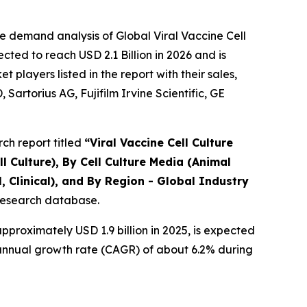
e demand analysis of Global Viral Vaccine Cell
ted to reach USD 2.1 Billion in 2026 and is
layers listed in the report with their sales,
artorius AG, Fujifilm Irvine Scientific, GE
ch report titled
“
Viral Vaccine Cell Culture
l Culture), By Cell Culture Media (Animal
 Clinical), and By Region - Global Industry
 research database.
proximately USD 1.9 billion in 2025, is expected
d annual growth rate (CAGR) of about 6.2% during