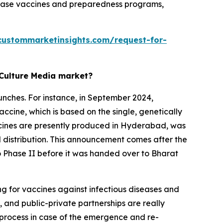
isease vaccines and preparedness programs,
custommarketinsights.com/request-for-
 Culture Media market?
unches. For instance, in September 2024,
accine, which is based on the single, genetically
accines are presently produced in Hyderabad, was
l distribution. This announcement comes after the
 to Phase II before it was handed over to Bharat
ng for vaccines against infectious diseases and
 and public-private partnerships are really
g process in case of the emergence and re-