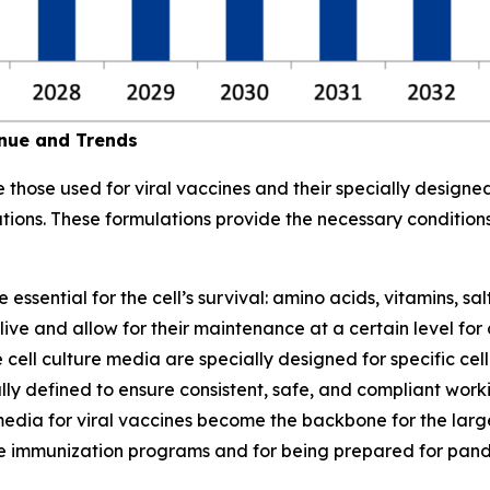
enue and Trends
those used for viral vaccines and their specially designed
ations. These formulations provide the necessary condition
sential for the cell’s survival: amino acids, vitamins, sal
ve and allow for their maintenance at a certain level for co
 cell culture media are specially designed for specific cell
ly defined to ensure consistent, safe, and compliant workin
re media for viral vaccines become the backbone for the la
ne immunization programs and for being prepared for pan