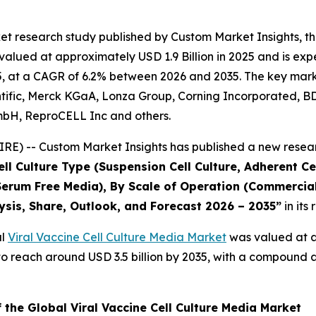
t research study published by Custom Market Insights, th
lued at approximately USD 1.9 Billion in 2025 and is expec
, at a CAGR of 6.2% between 2026 and 2035. The key market p
ific, Merck KGaA, Lonza Group, Corning Incorporated, BD, S
mbH, ReproCELL Inc and others.
E) -- Custom Market Insights has published a new resear
l Culture Type (Suspension Cell Culture, Adherent Cel
erum Free Media), By Scale of Operation (Commercial,
ysis, Share, Outlook, and Forecast 2026 – 2035
”
in its
al
Viral Vaccine Cell Culture Media Market
was valued at ap
ed to reach around USD 3.5 billion by 2035, with a compoun
 the Global Viral Vaccine Cell Culture Media Market