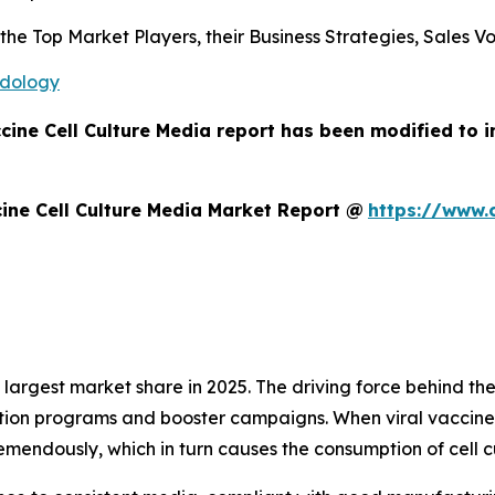
s the Top Market Players, their Business Strategies, Sales
odology
ccine Cell Culture Media report has been modified to 
ine Cell Culture Media Market Report @
https://www.
argest market share in 2025. The driving force behind the
tion programs and booster campaigns. When viral vaccines
mendously, which in turn causes the consumption of cell c