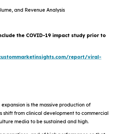
 Volume, and Revenue Analysis
include the COVID-19 impact study prior to
custommarketinsights.com/report/viral-
 expansion is the massive production of
 shift from clinical development to commercial
ulture media to be sustained and high.