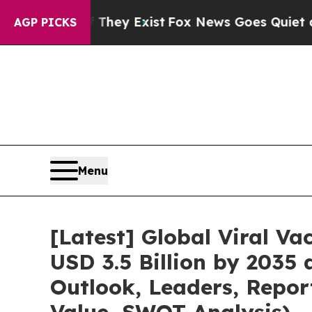
 They Exist
Fox News Goes Quiet as 'Maga Media 
AGP PICKS
Menu
[Latest] Global Viral V
USD 3.5 Billion by 2035
Outlook, Leaders, Repor