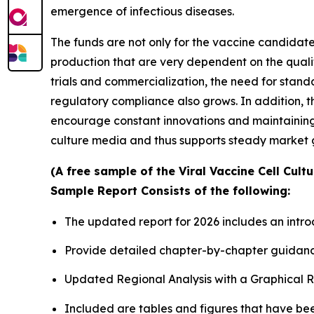
emergence of infectious diseases.
The funds are not only for the vaccine candidates
production that are very dependent on the quali
trials and commercialization, the need for stan
regulatory compliance also grows. In addition, 
encourage constant innovations and maintaining t
culture media and thus supports steady market 
(A free sample of the Viral Vaccine Cell Cult
Sample Report Consists of the following:
The updated report for 2026 includes an intro
Provide detailed chapter-by-chapter guidanc
Updated Regional Analysis with a Graphical Re
Included are tables and figures that have be