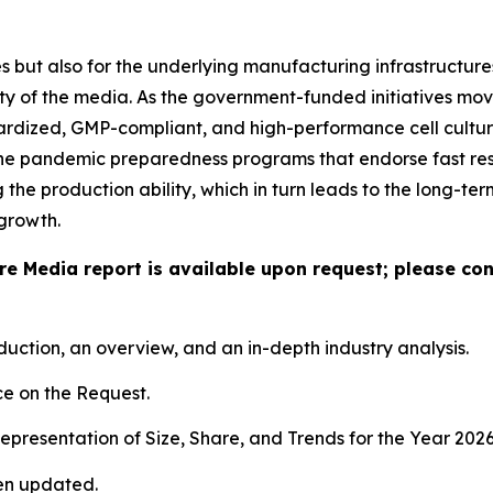
 but also for the underlying manufacturing infrastructures,
ty of the media. As the government-funded initiatives mov
dardized, GMP-compliant, and high-performance cell culture
the pandemic preparedness programs that endorse fast res
he production ability, which in turn leads to the long-te
growth.
ure Media report is available upon request; please co
duction, an overview, and an in-depth industry analysis.
e on the Request.
presentation of Size, Share, and Trends for the Year 202
en updated.