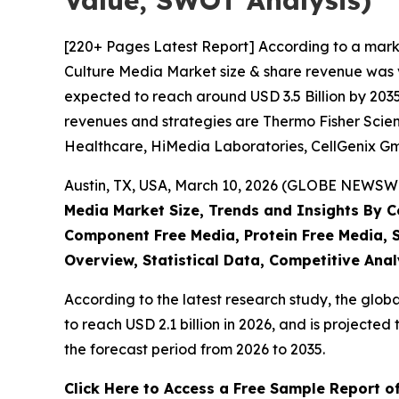
Value, SWOT Analysis)
[220+ Pages Latest Report] According to a marke
Culture Media Market size & share revenue was va
expected to reach around USD 3.5 Billion by 2035
revenues and strategies are Thermo Fisher Scient
Healthcare, HiMedia Laboratories, CellGenix G
Austin, TX, USA, March 10, 2026 (GLOBE NEWSWIR
Media Market Size, Trends and Insights By Cel
Component Free Media, Protein Free Media, S
Overview, Statistical Data, Competitive Anal
According to the latest research study, the glob
to reach USD 2.1 billion in 2026, and is project
the forecast period from 2026 to 2035.
Click Here to Access a Free Sample Report of