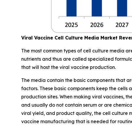
Viral Vaccine Cell Culture Media Market Rev
The most common types of cell culture media are 
nutrients and thus are called specialized formul
that will host the viral vaccine production.
The media contain the basic components that are es
factors. These basic components keep the cells ali
production sites. When making viral vaccines, the
and usually do not contain serum or are chemical
viral yield, and product quality, the cell cultu
vaccine manufacturing that is needed for routi