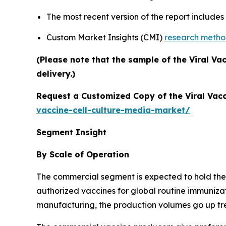
The most recent version of the report include
Custom Market Insights (CMI)
research meth
(Please note that the sample of the Viral Va
delivery.)
Request a Customized Copy of the Viral Vacc
vaccine-cell-culture-media-market/
Segment Insight
By Scale of Operation
The commercial segment is expected to hold the l
authorized vaccines for global routine immuniza
manufacturing, the production volumes go up tre