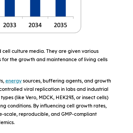
 cell culture media. They are given various
s for the growth and maintenance of living cells
ts,
energy
sources, buffering agents, and growth
ntrolled viral replication in labs and industrial
 types (like Vero, MDCK, HEK293, or insect cells)
g conditions. By influencing cell growth rates,
rge-scale, reproducible, and GMP-compliant
demics.