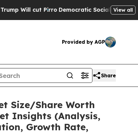
Pirro
Democratic Socialists of America Propose
View all
Provided by AGP
Share
ket Size/Share Worth
t Insights (Analysis,
ation, Growth Rate,