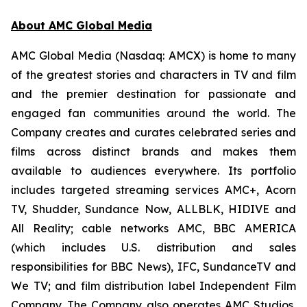
About AMC Global Media
AMC Global Media (Nasdaq: AMCX) is home to many
of the greatest stories and characters in TV and film
and the premier destination for passionate and
engaged fan communities around the world. The
Company creates and curates celebrated series and
films across distinct brands and makes them
available to audiences everywhere. Its portfolio
includes targeted streaming services AMC+, Acorn
TV, Shudder, Sundance Now, ALLBLK, HIDIVE and
All Reality; cable networks AMC, BBC AMERICA
(which includes U.S. distribution and sales
responsibilities for BBC News), IFC, SundanceTV and
We TV; and film distribution label Independent Film
Company. The Company also operates AMC Studios,