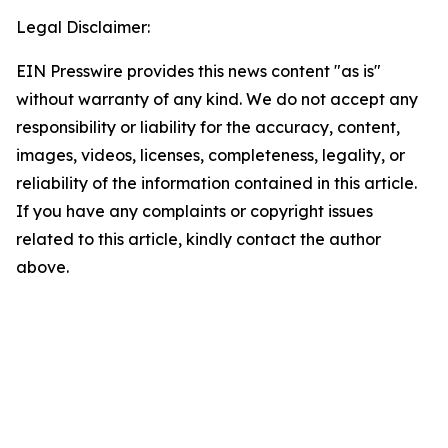
Legal Disclaimer:
EIN Presswire provides this news content "as is"
without warranty of any kind. We do not accept any
responsibility or liability for the accuracy, content,
images, videos, licenses, completeness, legality, or
reliability of the information contained in this article.
If you have any complaints or copyright issues
related to this article, kindly contact the author
above.