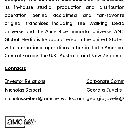
its in-house studio, production and distribution
operation behind acclaimed and fan-favorite
original franchises including The Walking Dead
Universe and the Anne Rice Immortal Universe. AMC
Global Media is headquartered in the United States,
with international operations in Iberia, Latin America,
Central Europe, the U.K., Australia and New Zealand.
Contacts
Investor Relations
Corporate Commun
Nicholas Seibert
Georgia Juvelis
nicholas.seibert@amcnetworks.com
georgia.juvelis@