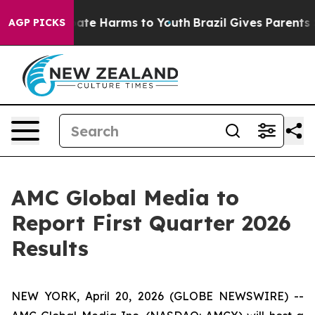
 Fund to Abate Harms to Youth
Brazil Gives Parents So
AGP PICKS
AMC Global Media to
Report First Quarter 2026
Results
NEW YORK, April 20, 2026 (GLOBE NEWSWIRE) --