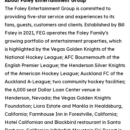
About Foley Entertainment Group
The Foley Entertainment Group is committed to
providing five-star service and experiences to its
fans, guests, customers and clients. Established by Bill
Foley in 2021, FEG operates the Foley Family’s
growing portfolio of entertainment properties, which
is highlighted by the Vegas Golden Knights of the
National Hockey League; AFC Bournemouth of the
English Premier League; the Henderson Silver Knights
of the American Hockey League; Auckland FC of the
Auckland A-League; two community hockey facilities;
the 6,000 seat Dollar Loan Center venue in
Henderson, Nevada; the Vegas Golden Knights
Foundation; Liora Estate and Maréla in Healdsburg,
California; Farmhouse Inn in Forestville, California;
Hotel Californian and Blackbird restaurant in Santa