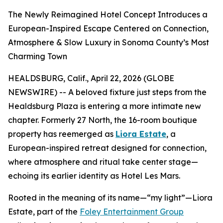
The Newly Reimagined Hotel Concept Introduces a
European-Inspired Escape Centered on Connection,
Atmosphere & Slow Luxury in Sonoma County’s Most
Charming Town
HEALDSBURG, Calif., April 22, 2026 (GLOBE
NEWSWIRE) -- A beloved fixture just steps from the
Healdsburg Plaza is entering a more intimate new
chapter. Formerly 27 North, the 16-room boutique
property has reemerged as
Liora Estate
, a
European-inspired retreat designed for connection,
where atmosphere and ritual take center stage—
echoing its earlier identity as Hotel Les Mars.
Rooted in the meaning of its name—“my light”—Liora
Estate, part of the
Foley Entertainment Group