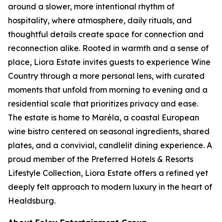
around a slower, more intentional rhythm of
hospitality, where atmosphere, daily rituals, and
thoughtful details create space for connection and
reconnection alike. Rooted in warmth and a sense of
place, Liora Estate invites guests to experience Wine
Country through a more personal lens, with curated
moments that unfold from morning to evening and a
residential scale that prioritizes privacy and ease.
The estate is home to Maréla, a coastal European
wine bistro centered on seasonal ingredients, shared
plates, and a convivial, candlelit dining experience. A
proud member of the Preferred Hotels & Resorts
Lifestyle Collection, Liora Estate offers a refined yet
deeply felt approach to modern luxury in the heart of
Healdsburg.