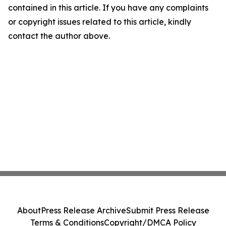
contained in this article. If you have any complaints
or copyright issues related to this article, kindly
contact the author above.
About
Press Release Archive
Submit Press Release
Terms & Conditions
Copyright/DMCA Policy