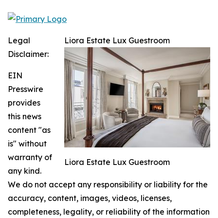
Legal
Liora Estate Lux Guestroom
Disclaimer:
EIN
Presswire
provides
this news
content "as
is" without
warranty of
Liora Estate Lux Guestroom
any kind.
We do not accept any responsibility or liability for the
accuracy, content, images, videos, licenses,
completeness, legality, or reliability of the information