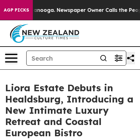
in Chattanooga. Newspaper Owner Calls the People Ab
AGP PICKS
Liora Estate Debuts in
Healdsburg, Introducing a
New Intimate Luxury
Retreat and Coastal
European Bistro