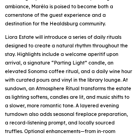
ambiance, Maréla is poised to become both a
cornerstone of the guest experience and a
destination for the Healdsburg community.
Liora Estate will introduce a series of daily rituals
designed to create a natural rhythm throughout the
stay. Highlights include a welcome aperitif upon
arrival, a signature “Parting Light” candle, an
elevated Sonoma coffee ritual, and a daily wine hour
with curated pours and vinyl in the library lounge. At
sundown, an Atmosphere Ritual transforms the estate
as lighting softens, candles are lit, and music shifts to
a slower, more romantic tone. A layered evening
turndown also adds seasonal fireplace preparation,
a record-listening prompt, and locally sourced
truffles. Optional enhancements—from in-room