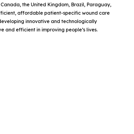
., Canada, the United Kingdom, Brazil, Paraguay,
ficient, affordable patient-specific wound care
n developing innovative and technologically
and efficient in improving people’s lives.