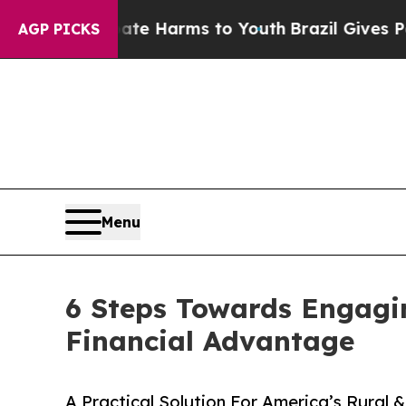
to Abate Harms to Youth
Brazil Gives Parents Soc
AGP PICKS
Menu
6 Steps Towards Engagi
Financial Advantage
A Practical Solution For America’s Rural &