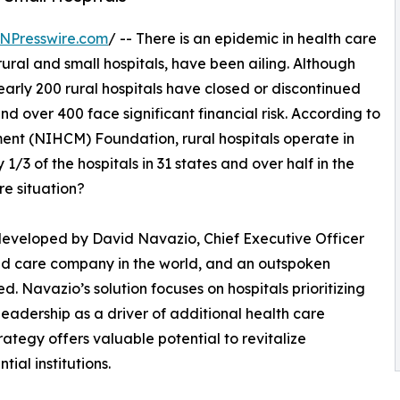
NPresswire.com
/ -- There is an epidemic in health care
 rural and small hospitals, have been ailing. Although
nearly 200 rural hospitals have closed or discontinued
nd over 400 face significant financial risk. According to
ent (NIHCM) Foundation, rural hospitals operate in
/3 of the hospitals in 31 states and over half in the
re situation?
 developed by David Navazio, Chief Executive Officer
ound care company in the world, and an outspoken
d. Navazio’s solution focuses on hospitals prioritizing
eadership as a driver of additional health care
trategy offers valuable potential to revitalize
tial institutions.