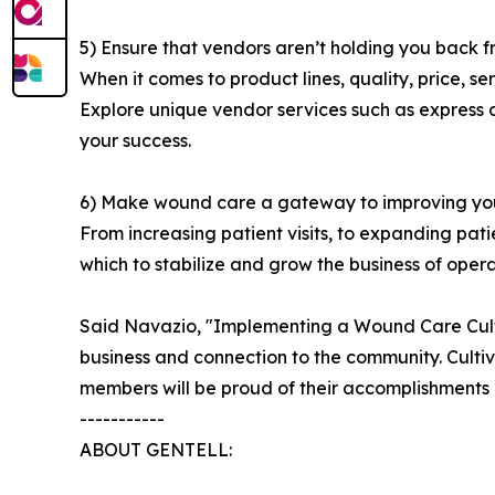
5) Ensure that vendors aren’t holding you back f
When it comes to product lines, quality, price, s
Explore unique vendor services such as express d
your success.
6) Make wound care a gateway to improving your 
From increasing patient visits, to expanding pati
which to stabilize and grow the business of operat
Said Navazio, "Implementing a Wound Care Culture
business and connection to the community. Cul
members will be proud of their accomplishments in
-----------
ABOUT GENTELL: