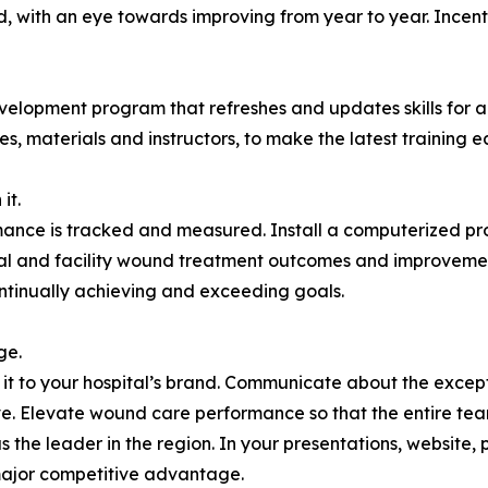
, with an eye towards improving from year to year. Incentiv
lopment program that refreshes and updates skills for al
s, materials and instructors, to make the latest training eas
it.
rmance is tracked and measured. Install a computerized pr
ual and facility wound treatment outcomes and improvement
tinually achieving and exceeding goals.
ge.
Tie it to your hospital’s brand. Communicate about the exc
ove. Elevate wound care performance so that the entire tea
s the leader in the region. In your presentations, website, 
major competitive advantage.