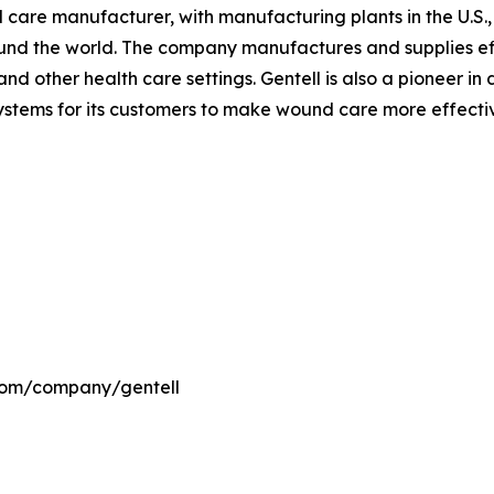
nd care manufacturer, with manufacturing plants in the U.S
ound the world. The company manufactures and supplies ef
nd other health care settings. Gentell is also a pioneer i
ems for its customers to make wound care more effective 
.com/company/gentell