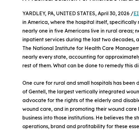
YARDLEY, PA, UNITED STATES, April 30, 2026 /
EI
in America, where the hospital itself, specifically
nearly one in five Americans live in rural areas; 
inpatient services during the last two decades, a
The National Institute for Health Care Managem
nearly every state, accounting for approximately 1
rest of them. What can be done to remedy this di
One cure for rural and small hospitals has been
of Gentell, the largest vertically integrated w
advocate for the rights of the elderly and disable
wound care, and in promoting their wound care l
business into those institutions. He believes the s
operations, brand and profitability for these essen