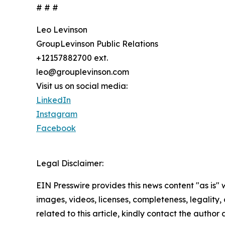
# # #
Leo Levinson
GroupLevinson Public Relations
+12157882700 ext.
leo@grouplevinson.com
Visit us on social media:
LinkedIn
Instagram
Facebook
Legal Disclaimer:
EIN Presswire provides this news content "as is" 
images, videos, licenses, completeness, legality, o
related to this article, kindly contact the author