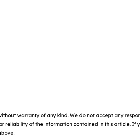
without warranty of any kind. We do not accept any responsib
r reliability of the information contained in this article. I
 above.