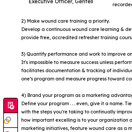
Executive Officer, Gentell
recorded
2) Make wound care training a priority.
Develop a continuous wound care learning & deve
provide free, accredited refresher training course
3) Quantify performance and work to improve on 
It's impossible to measure success unless perfo
facilitates documentation & tracking of individ
one’s program and measure progress toward con
4) Brand your program as a marketing advanta
Define your program . . . even, give it a name. 
with the steps you're taking to continually impr
how important excelling is to your organization a
marketing initiatives, feature wound care as a 