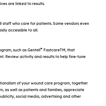
es are linked to results.
l staff who care for patients. Some vendors even
ily accessible to all.
®
ogram, such as Gentell
FastcareTM, that
. Review activity and results to help fine-tune
eptionalism of your wound care program, together
m, as well as patients and families, appreciate
publicity, social media, advertising and other