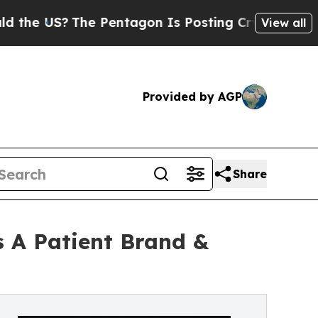
The Pentagon Is Posting Cryptic Biblical Messa
View all
Provided by AGP
Share
 A Patient Brand &