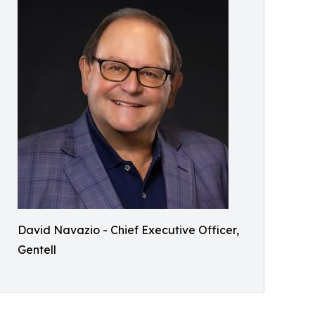
David Navazio - Chief Executive Officer,
Gentell