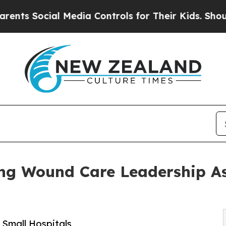
ial Media Controls for Their Kids. Should the US?
ng Wound Care Leadership As
 Small Hospitals