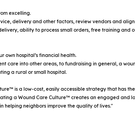
rom excelling.
ervice, delivery and other factors, review vendors and alig
elivery, ability to process small orders, free training and
own hospital’s financial health.
ent care into other areas, to fundraising in general, a wou
ing a rural or small hospital.
™ is a low-cost, easily accessible strategy that has the 
tivating a Wound Care Culture™ creates an engaged and l
 helping neighbors improve the quality of lives."