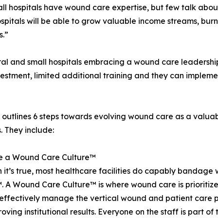
 hospitals have wound care expertise, but few talk about it
pitals will be able to grow valuable income streams, burn
s.”
l and small hospitals embracing a wound care leadership s
vestment, limited additional training and they can implemen
outlines 6 steps towards evolving wound care as a valuable
s. They include:
te a Wound Care Culture™
 it’s true, most healthcare facilities do capably bandag
. A Wound Care Culture™ is where wound care is prioriti
effectively manage the vertical wound and patient care pr
ving institutional results. Everyone on the staff is part of 