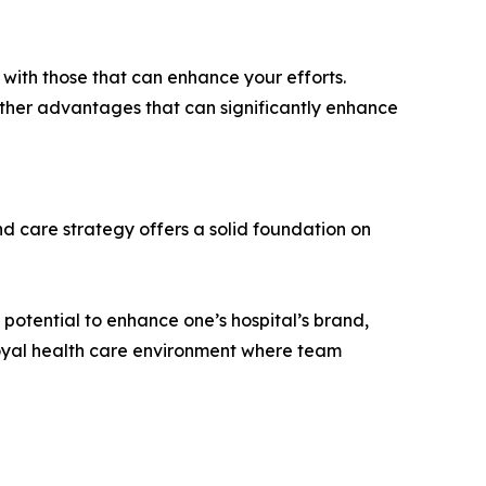
n with those that can enhance your efforts.
 other advantages that can significantly enhance
nd care strategy offers a solid foundation on
potential to enhance one’s hospital’s brand,
oyal health care environment where team