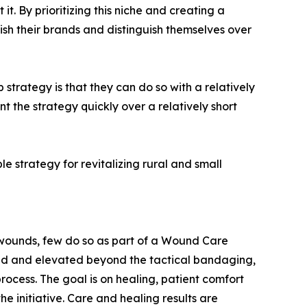
. By prioritizing this niche and creating a
ish their brands and distinguish themselves over
trategy is that they can do so with a relatively
t the strategy quickly over a relatively short
 strategy for revitalizing rural and small
e wounds, few do so as part of a Wound Care
zed and elevated beyond the tactical bandaging,
ocess. The goal is on healing, patient comfort
the initiative. Care and healing results are