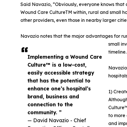
Said Navazio, “Obviously, everyone knows that all
Wound Care CultureTM within, rural and small hos
other providers, even those in nearby larger citie
Navazio notes that the major advantages for rura
small in
timeline.
Implementing a Wound Care
Culture™ is a low-cost,
Navazio 
easily accessible strategy
hospital
that has the potential to
enhance one’s hospital’s
1) Crea
brand, business and
Although
connection to the
Culture™
community. ”
to more 
— David Navazio - Chief
and impro