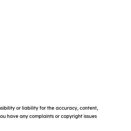
ility or liability for the accuracy, content,
f you have any complaints or copyright issues