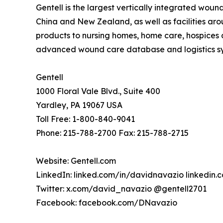
Gentell is the largest vertically integrated wou
China and New Zealand, as well as facilities ar
products to nursing homes, home care, hospices a
advanced wound care database and logistics syst
Gentell
1000 Floral Vale Blvd., Suite 400
Yardley, PA 19067 USA
Toll Free: 1-800-840-9041
Phone: 215-788-2700 Fax: 215-788-2715
Website: Gentell.com
LinkedIn: linked.com/in/davidnavazio linkedin
Twitter: x.com/david_navazio @gentell2701
Facebook: facebook.com/DNavazio