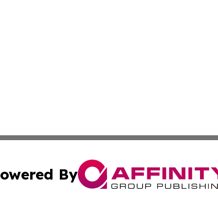
owered By
ubmit Press Release
Terms & Conditions
Copyright/DMCA