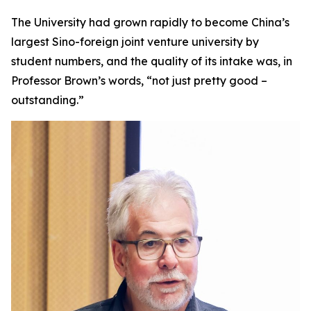
The University had grown rapidly to become China’s
largest Sino-foreign joint venture university by
student numbers, and the quality of its intake was, in
Professor Brown’s words, “not just pretty good –
outstanding.”