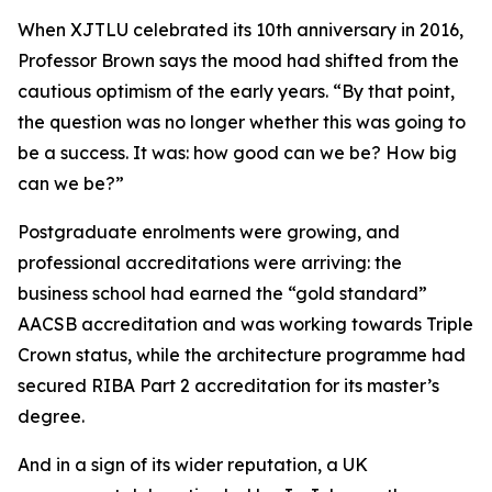
When XJTLU celebrated its 10th anniversary in 2016,
Professor Brown says the mood had shifted from the
cautious optimism of the early years. “By that point,
the question was no longer whether this was going to
be a success. It was: how good can we be? How big
can we be?”
Postgraduate enrolments were growing, and
professional accreditations were arriving: the
business school had earned the “gold standard”
AACSB accreditation and was working towards Triple
Crown status, while the architecture programme had
secured RIBA Part 2 accreditation for its master’s
degree.
And in a sign of its wider reputation, a UK