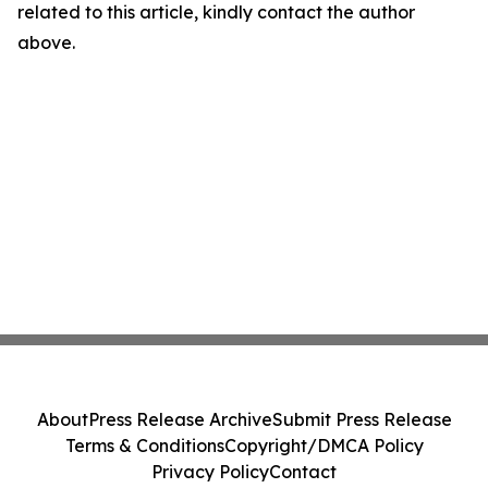
related to this article, kindly contact the author
above.
About
Press Release Archive
Submit Press Release
Terms & Conditions
Copyright/DMCA Policy
Privacy Policy
Contact