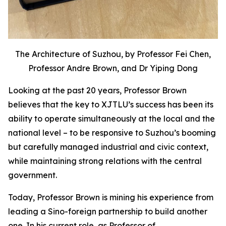
The Architecture of Suzhou, by Professor Fei Chen,
Professor Andre Brown, and Dr Yiping Dong
Looking at the past 20 years, Professor Brown
believes that the key to XJTLU’s success has been its
ability to operate simultaneously at the local and the
national level – to be responsive to Suzhou’s booming
but carefully managed industrial and civic context,
while maintaining strong relations with the central
government.
Today, Professor Brown is mining his experience from
leading a Sino-foreign partnership to build another
one. In his current role, as Professor of