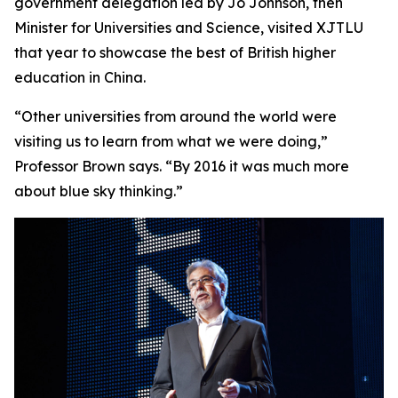
government delegation led by Jo Johnson, then
Minister for Universities and Science, visited XJTLU
that year to showcase the best of British higher
education in China.
“Other universities from around the world were
visiting us to learn from what we were doing,”
Professor Brown says. “By 2016 it was much more
about blue sky thinking.”