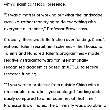
with a significant local presence.
“It was a matter of working out what the landscape
was like, rather than trying to do everything with
everyone all at once,” Professor Brown says.
Crucially, there was little friction over funding. China’s
national talent recruitment schemes – the Thousand
Talents and Hundred Talents programmes – made it
relatively straightforward for internationally
recognised academics based at XJTLU to secure
research funding.
“If you were a professor from outside China with a
reasonable reputation, you could get funding quite
easily compared to other countries at that time,”
Professor Brown notes. The University was also able to