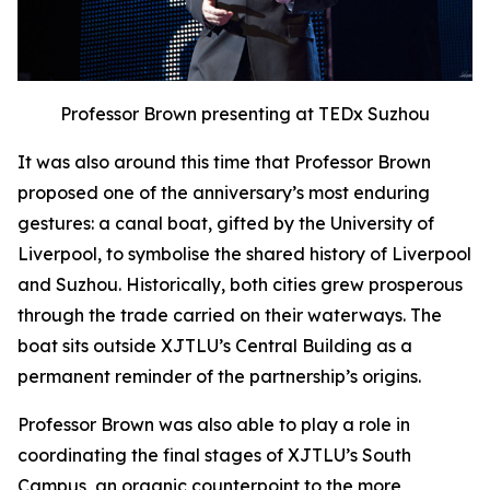
Professor Brown presenting at TEDx Suzhou
It was also around this time that Professor Brown
proposed one of the anniversary’s most enduring
gestures: a canal boat, gifted by the University of
Liverpool, to symbolise the shared history of Liverpool
and Suzhou. Historically, both cities grew prosperous
through the trade carried on their waterways. The
boat sits outside XJTLU’s Central Building as a
permanent reminder of the partnership’s origins.
Professor Brown was also able to play a role in
coordinating the final stages of XJTLU’s South
Campus, an organic counterpoint to the more