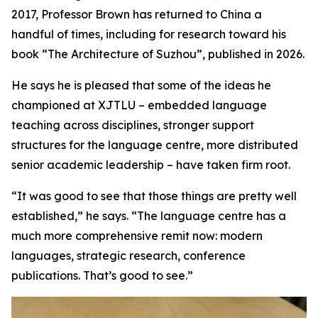
2017, Professor Brown has returned to China a
handful of times, including for research toward his
book “The Architecture of Suzhou”, published in 2026.
He says he is pleased that some of the ideas he
championed at XJTLU – embedded language
teaching across disciplines, stronger support
structures for the language centre, more distributed
senior academic leadership – have taken firm root.
“It was good to see that those things are pretty well
established,” he says. “The language centre has a
much more comprehensive remit now: modern
languages, strategic research, conference
publications. That’s good to see.”