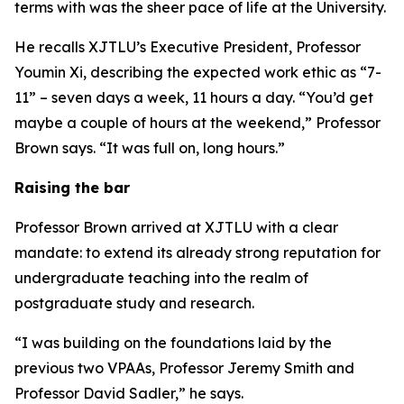
terms with was the sheer pace of life at the University.
He recalls XJTLU’s Executive President, Professor
Youmin Xi, describing the expected work ethic as “7-
11” – seven days a week, 11 hours a day. “You’d get
maybe a couple of hours at the weekend,” Professor
Brown says. “It was full on, long hours.”
Raising the bar
Professor Brown arrived at XJTLU with a clear
mandate: to extend its already strong reputation for
undergraduate teaching into the realm of
postgraduate study and research.
“I was building on the foundations laid by the
previous two VPAAs, Professor Jeremy Smith and
Professor David Sadler,” he says.