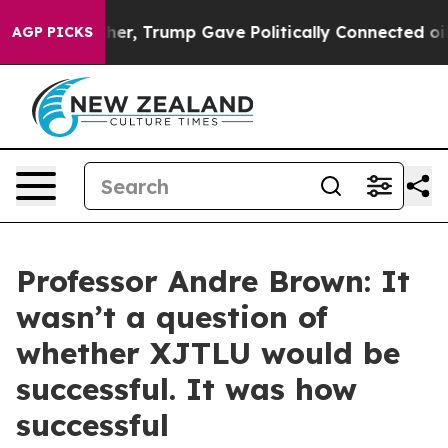
r, Trump Gave Politically Connected oil Companies — n
AGP PICKS
Professor Andre Brown: It
wasn’t a question of
whether XJTLU would be
successful. It was how
successful