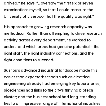
arrived,” he says. “I oversaw the first six or seven
examinations myself, so that I could reassure the
University of Liverpool that the quality was right.”
His approach to growing research capacity was
methodical. Rather than attempting to drive research
activity across every department, he worked to
understand which areas had genuine potential – the
right staff, the right industry connections, and the
right conditions to succeed.
Suzhou’s advanced industrial landscape made this
easier than expected: schools such as electrical
engineering already had emerging key laboratories;
biosciences had links to the city’s thriving biotech
cluster; and the business school had long-standing
ties to an impressive range of international industries