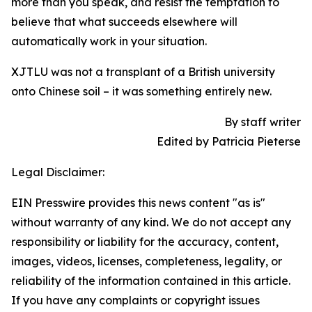
more than you speak, and resist the temptation to
believe that what succeeds elsewhere will
automatically work in your situation.
XJTLU was not a transplant of a British university
onto Chinese soil – it was something entirely new.
By staff writer
Edited by Patricia Pieterse
Legal Disclaimer:
EIN Presswire provides this news content "as is"
without warranty of any kind. We do not accept any
responsibility or liability for the accuracy, content,
images, videos, licenses, completeness, legality, or
reliability of the information contained in this article.
If you have any complaints or copyright issues