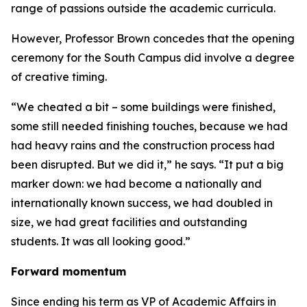
range of passions outside the academic curricula.
However, Professor Brown concedes that the opening
ceremony for the South Campus did involve a degree
of creative timing.
“We cheated a bit – some buildings were finished,
some still needed finishing touches, because we had
had heavy rains and the construction process had
been disrupted. But we did it,” he says. “It put a big
marker down: we had become a nationally and
internationally known success, we had doubled in
size, we had great facilities and outstanding
students. It was all looking good.”
Forward momentum
Since ending his term as VP of Academic Affairs in