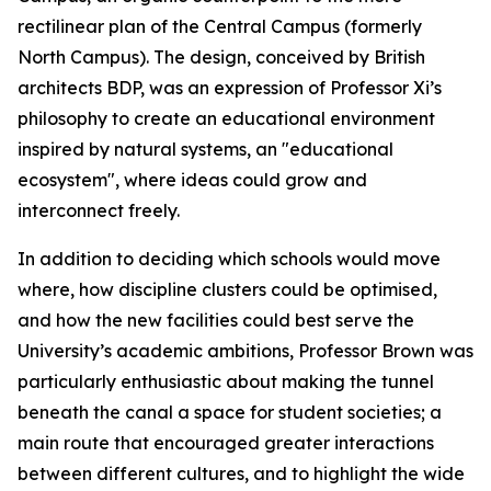
rectilinear plan of the Central Campus (formerly
North Campus). The design, conceived by British
architects BDP, was an expression of Professor Xi’s
philosophy to create an educational environment
inspired by natural systems, an "educational
ecosystem", where ideas could grow and
interconnect freely.
In addition to deciding which schools would move
where, how discipline clusters could be optimised,
and how the new facilities could best serve the
University’s academic ambitions, Professor Brown was
particularly enthusiastic about making the tunnel
beneath the canal a space for student societies; a
main route that encouraged greater interactions
between different cultures, and to highlight the wide