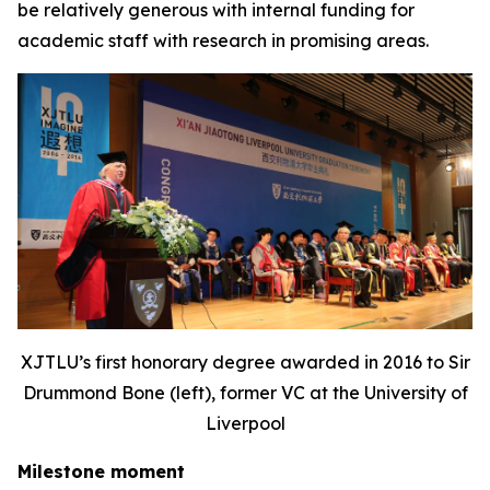
be relatively generous with internal funding for
academic staff with research in promising areas.
XJTLU’s first honorary degree awarded in 2016 to Sir
Drummond Bone (left), former VC at the University of
Liverpool
Milestone moment