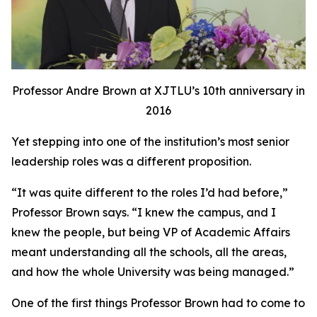
Professor Andre Brown at XJTLU’s 10th anniversary in
2016
Yet stepping into one of the institution’s most senior
leadership roles was a different proposition.
“It was quite different to the roles I’d had before,”
Professor Brown says. “I knew the campus, and I
knew the people, but being VP of Academic Affairs
meant understanding all the schools, all the areas,
and how the whole University was being managed.”
One of the first things Professor Brown had to come to