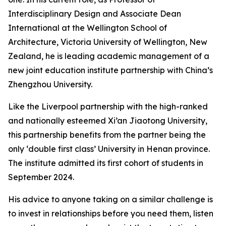
Interdisciplinary Design and Associate Dean
International at the Wellington School of
Architecture, Victoria University of Wellington, New
Zealand, he is leading academic management of a
new joint education institute partnership with China’s
Zhengzhou University.
Like the Liverpool partnership with the high-ranked
and nationally esteemed Xi’an Jiaotong University,
this partnership benefits from the partner being the
only ‘double first class’ University in Henan province.
The institute admitted its first cohort of students in
September 2024.
His advice to anyone taking on a similar challenge is
to invest in relationships before you need them, listen