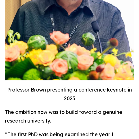
Professor Brown presenting a conference keynote in
2025
The ambition now was to build toward a genuine
research university.
“The first PhD was being examined the year I