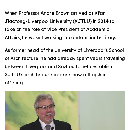
When Professor Andre Brown arrived at Xi’an
Jiaotong-Liverpool University (XJTLU) in 2014 to
take on the role of Vice President of Academic
Affairs, he wasn’t walking into unfamiliar territory.
As former head of the University of Liverpool’s School
of Architecture, he had already spent years travelling
between Liverpool and Suzhou to help establish
XJTLU’s architecture degree, now a flagship
offering.