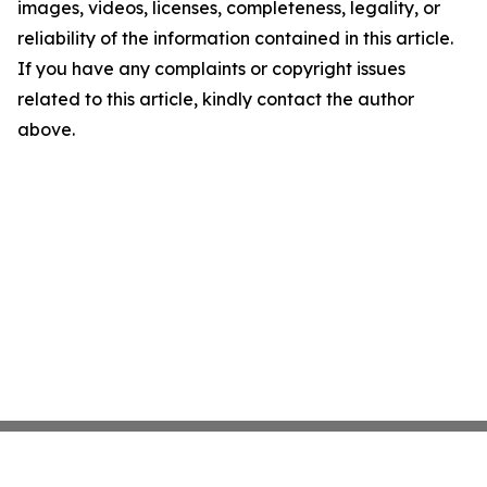
images, videos, licenses, completeness, legality, or
reliability of the information contained in this article.
If you have any complaints or copyright issues
related to this article, kindly contact the author
above.