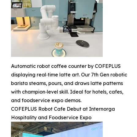
Automatic robot coffee counter by COFEPLUS
displaying real‑time latte art. Our 7th Gen robotic
barista steams, pours, and draws latte patterns
with champion‑level skill. Ideal for hotels, cafes,
and foodservice expo demos.
COFEPLUS Robot Cafe Debut at Internorga
Hospitality and Foodservice Expo