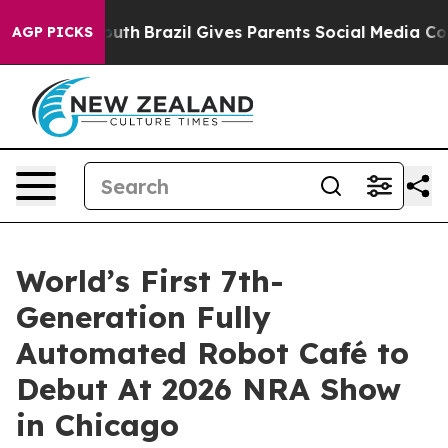
to Youth
Brazil Gives Parents Social Media Controls for
AGP PICKS
World’s First 7th-
Generation Fully
Automated Robot Café to
Debut At 2026 NRA Show
in Chicago