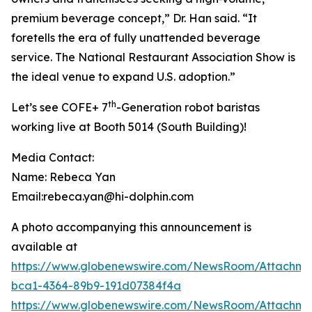
premium beverage concept,” Dr. Han said. “It
foretells the era of fully unattended beverage
service. The National Restaurant Association Show is
the ideal venue to expand U.S. adoption.”
th
Let’s see COFE+ 7
-Generation robot baristas
working live at Booth 5014 (South Building)!
Media Contact:
Name: Rebeca Yan
Email:rebeca.yan@hi-dolphin.com
A photo accompanying this announcement is
available at
https://www.globenewswire.com/NewsRoom/Attachm
bca1-4364-89b9-191d07384f4a
https://www.globenewswire.com/NewsRoom/Attachme