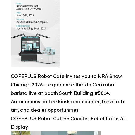
COFEPLUS Robot Cafe invites you to NRA Show
Chicago 2026 – experience the 7th Gen robot
barista live at booth South Building #5014.
Autonomous coffee kiosk and counter, fresh latte
art, and dealer opportunities.
COFEPLUS Robot Coffee Counter Robot Latte Art
Display