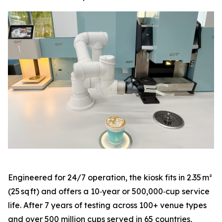
Engineered for 24/7 operation, the kiosk fits in 2.35 m²
(25 sq ft) and offers a 10‑year or 500,000‑cup service
life. After 7 years of testing across 100+ venue types
and over 500 million cups served in 65 countries,