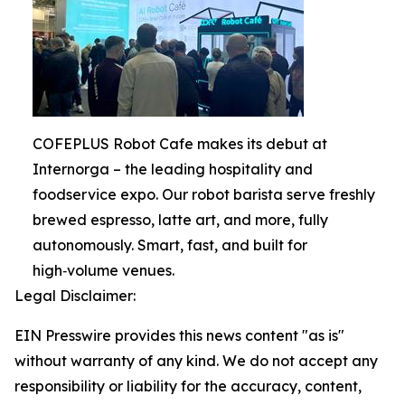
COFEPLUS Robot Cafe makes its debut at
Internorga – the leading hospitality and
foodservice expo. Our robot barista serve freshly
brewed espresso, latte art, and more, fully
autonomously. Smart, fast, and built for
high‑volume venues.
Legal Disclaimer:
EIN Presswire provides this news content "as is"
without warranty of any kind. We do not accept any
responsibility or liability for the accuracy, content,