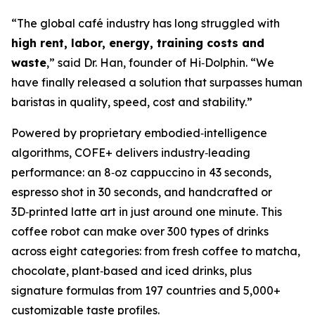
“The global café industry has long struggled with
high rent, labor, energy, training costs and
waste
,” said Dr. Han, founder of Hi‑Dolphin. “We
have finally released a solution that surpasses human
baristas in quality, speed, cost and stability.”
Powered by proprietary embodied‑intelligence
algorithms, COFE+ delivers industry‑leading
performance: an 8‑oz cappuccino in 43 seconds,
espresso shot in 30 seconds, and handcrafted or
3D‑printed latte art in just around one minute. This
coffee robot can make over 300 types of drinks
across eight categories: from fresh coffee to matcha,
chocolate, plant‑based and iced drinks, plus
signature formulas from 197 countries and 5,000+
customizable taste profiles.