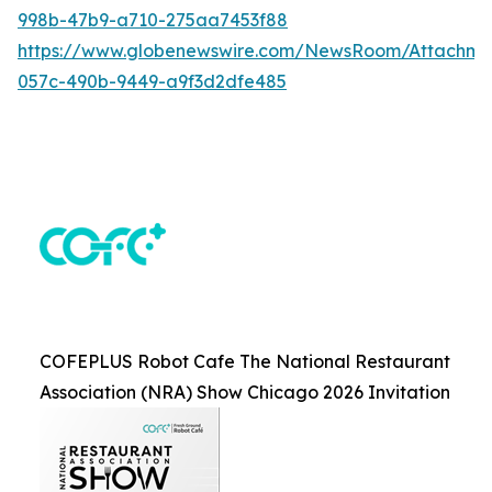
998b-47b9-a710-275aa7453f88
https://www.globenewswire.com/NewsRoom/Attachme
057c-490b-9449-a9f3d2dfe485
COFEPLUS Robot Cafe The National Restaurant
Association (NRA) Show Chicago 2026 Invitation