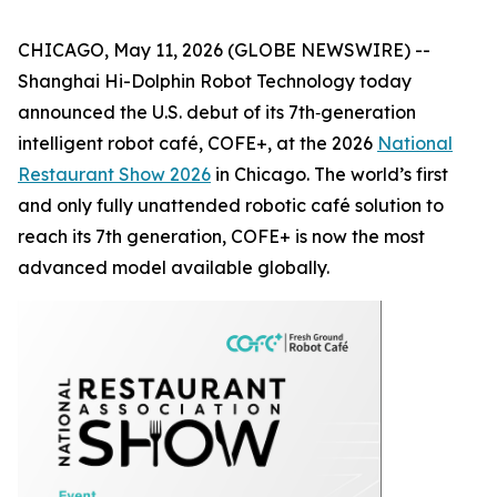
CHICAGO, May 11, 2026 (GLOBE NEWSWIRE) --
Shanghai Hi-Dolphin Robot Technology today
announced the U.S. debut of its 7th‑generation
intelligent robot café, COFE+, at the 2026
National
Restaurant Show 2026
in Chicago. The world’s first
and only fully unattended robotic café solution to
reach its 7th generation, COFE+ is now the most
advanced model available globally.