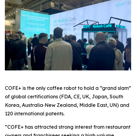
COFE+ is the only coffee robot to hold a “grand slam”
of global certifications (FDA, CE, UK, Japan, South
Korea, Australia‑New Zealand, Middle East, UN) and
120 international patents.
“COFE+ has attracted strong interest from restaurant
owners and franchisees seeking a high‑volume,