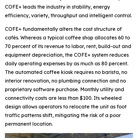
COFE+ leads the industry in stability, energy
efficiency, variety, throughput and intelligent control.
COFE+ fundamentally alters the cost structure of
cafés. Whereas a typical coffee shop allocates 60 to
70 percent of its revenue to labor, rent, build-out and
equipment depreciation, the COFE+ system reduces
daily operating expenses by as much as 80 percent.
The automated coffee kiosk requires no barista, no
interior renovation, no plumbing connection and no
proprietary software purchase. Monthly utility and
connectivity costs are less than $100. Its wheeled
design allows operators to relocate the unit as foot
traffic patterns shift, mitigating the risk of a poor
permanent location.