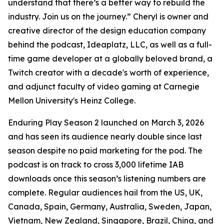
understand that there’s a better way to rebuild the
industry. Join us on the journey.” Cheryl is owner and
creative director of the design education company
behind the podcast, Ideaplatz, LLC, as well as a full-
time game developer at a globally beloved brand, a
Twitch creator with a decade's worth of experience,
and adjunct faculty of video gaming at Carnegie
Mellon University's Heinz College.
Enduring Play Season 2 launched on March 3, 2026
and has seen its audience nearly double since last
season despite no paid marketing for the pod. The
podcast is on track to cross 3,000 lifetime IAB
downloads once this season’s listening numbers are
complete. Regular audiences hail from the US, UK,
Canada, Spain, Germany, Australia, Sweden, Japan,
Vietnam, New Zealand, Singapore, Brazil, China, and