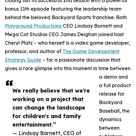
closing out its successful 2nd season with a powerful
bonus 11th episode featuring the leadership team
behind the beloved Backyard Sports franchise. Both
Playground Productions
CEO Lindsay Barnett and
Mega Cat Studios CEO James Deighan joined host
Cheryl Platz – who herself is a video game developer,
professor, and author of
The Game Development
Strategy Guide
– for a passionate discussion that
gives a rare glimpse into this moment in time between
a demo and
a full product
We really believe that we're
release for
working on a project that
Backyard
can change the landscape
Baseball, the
for children's and family
dynamics
entertainment.”
between
— Lindsay Barnett, CEO of