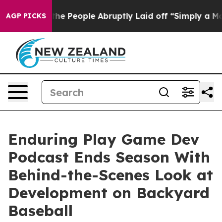
ls the People Abruptly Laid off “Simply a Math Prob
AGP PICKS
Enduring Play Game Dev
Podcast Ends Season With
Behind-the-Scenes Look at
Development on Backyard
Baseball