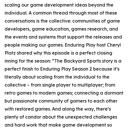
scaling our game development ideas beyond the
individual. A common thread through most of these
conversations is the collective: communities of game
developers, game education, games research, and
the events and systems that support the releases and
people making our games. Enduring Play host Cheryl
Platz shared why this episode is a perfect closing
inning for the season: “The Backyard Sports story is a
perfect finish to Enduring Play Season 2 because it’s
literally about scaling from the individual to the
collective – from single player to multiplayer; from
retro games to modern games; connecting a dormant
but passionate community of gamers to each other
with restored games. And along the way, there’s
plenty of candor about the unexpected challenges
and hard work that make game development so