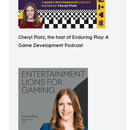
Cheryl Platz, the host of Enduring Play: A
Game Development Podcast