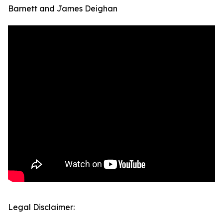
Barnett and James Deighan
Legal Disclaimer: