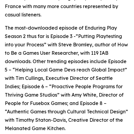
France with many more countries represented by
casual listeners.
The most-downloaded episode of Enduring Play
Season 2 thus far is Episode 3 -“Putting Playtesting
into your Process” with Steve Bromley, author of How
to Be a Games User Researcher, with 119 IAB
downloads. Other trending episodes include Episode
5 – “Helping Local Game Devs reach Global Impact”
with Tim Cullings, Executive Director of Seattle
Indies; Episode 6 – “Proactive People Programs for
Thriving Game Studios” with Amy White, Director of
People for Fusebox Games; and Episode 8 –
“Authentic Games through Cultural Technical Design”
with Timothy Staton-Davis, Creative Director of the
Melanated Game Kitchen.