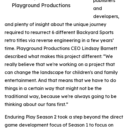
publishers
Playground Productions
and
developers,
and plenty of insight about the unique journey
required to resurrect 6 different Backyard Sports
retro titles via reverse engineering in a few years’
time. Playground Productions CEO Lindsay Barnett
described what makes this project different: “We
really believe that we're working on a project that
can change the landscape for children's and family
entertainment. And that means that we have to do
things in a certain way that might not be the
traditional way, because we're always going to be
thinking about our fans first.”
Enduring Play Season 2 took a step beyond the direct
game development focus of Season 1 to focus on