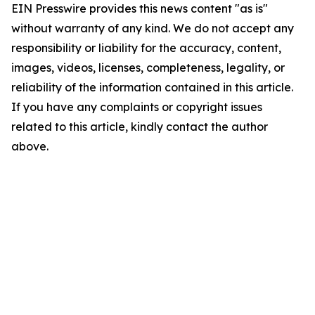
EIN Presswire provides this news content "as is"
without warranty of any kind. We do not accept any
responsibility or liability for the accuracy, content,
images, videos, licenses, completeness, legality, or
reliability of the information contained in this article.
If you have any complaints or copyright issues
related to this article, kindly contact the author
above.