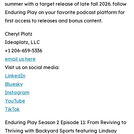
summer with a target release of late fall 2026. follow
Enduring Play on your favorite podcast platform for
first access to releases and bonus content.
Cheryl Platz
Ideaplatz, LLC
+1 206-659-5336
email us here
Visit us on social media:
LinkedIn
Bluesky
Instagram
YouTube
TikTok
Enduring Play Season 2 Episode 11: From Reviving to
Thriving with Backyard Sports featuring Lindsay