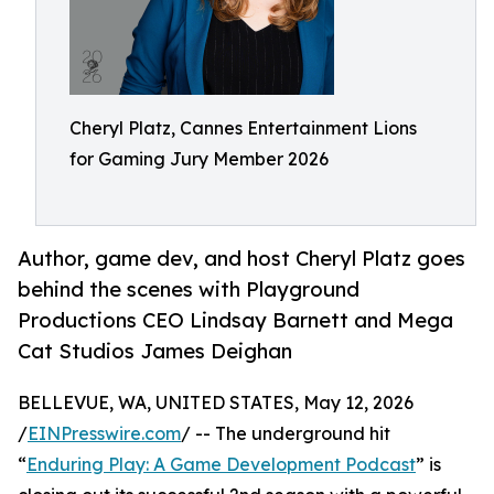
Cheryl Platz, Cannes Entertainment Lions
for Gaming Jury Member 2026
Author, game dev, and host Cheryl Platz goes
behind the scenes with Playground
Productions CEO Lindsay Barnett and Mega
Cat Studios James Deighan
BELLEVUE, WA, UNITED STATES, May 12, 2026
/
EINPresswire.com
/ -- The underground hit
“
Enduring Play: A Game Development Podcast
” is