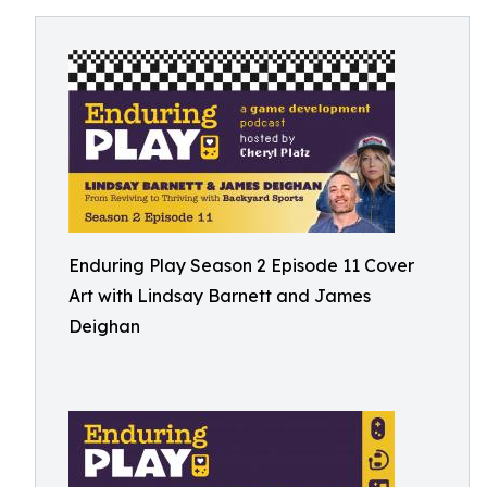
Enduring Play Season 2 Episode 11 Cover
Art with Lindsay Barnett and James
Deighan