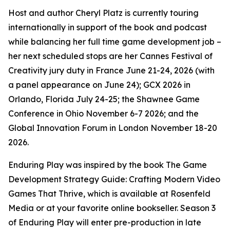
Host and author Cheryl Platz is currently touring
internationally in support of the book and podcast
while balancing her full time game development job –
her next scheduled stops are her Cannes Festival of
Creativity jury duty in France June 21-24, 2026 (with
a panel appearance on June 24); GCX 2026 in
Orlando, Florida July 24-25; the Shawnee Game
Conference in Ohio November 6-7 2026; and the
Global Innovation Forum in London November 18-20
2026.
Enduring Play was inspired by the book The Game
Development Strategy Guide: Crafting Modern Video
Games That Thrive, which is available at Rosenfeld
Media or at your favorite online bookseller. Season 3
of Enduring Play will enter pre-production in late