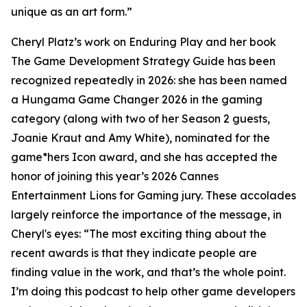
unique as an art form.”
Cheryl Platz’s work on Enduring Play and her book
The Game Development Strategy Guide has been
recognized repeatedly in 2026: she has been named
a Hungama Game Changer 2026 in the gaming
category (along with two of her Season 2 guests,
Joanie Kraut and Amy White), nominated for the
game*hers Icon award, and she has accepted the
honor of joining this year’s 2026 Cannes
Entertainment Lions for Gaming jury. These accolades
largely reinforce the importance of the message, in
Cheryl's eyes: “The most exciting thing about the
recent awards is that they indicate people are
finding value in the work, and that’s the whole point.
I’m doing this podcast to help other game developers