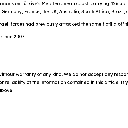
aris on Türkiye's Mediterranean coast, carrying 426 partic
, Germany, France, the UK, Australia, South Africa, Brazil
Israeli forces had previously attacked the same flotilla off 
 since 2007.
without warranty of any kind. We do not accept any responsib
r reliability of the information contained in this article. I
 above.