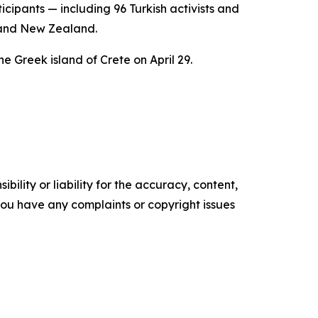
ipants — including 96 Turkish activists and
, and New Zealand.
the Greek island of Crete on April 29.
ility or liability for the accuracy, content,
f you have any complaints or copyright issues