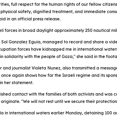
ties, full respect for the human rights of our fellow citiz
r physical safety, dignified treatment, and immediate consu
d in an official press release.
li forces in broad daylight approximately 250 nautical mi
gist Sol Gonzalez Eguia, managed to record and share a v
ccupation forces have kidnapped me in international waters. 
 in solidarity with the people of Gaza," she said in the foo
and journalist Violeta Nunez, also transmitted a message 
g once again shows how far the Israeli regime and its spons
in her statement.
ished contact with the families of both activists and was c
 originate. "We will not rest until we secure their protectio
lla in international waters earlier Monday, detaining 100 ac