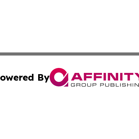
owered By
ubmit Press Release
Terms & Conditions
Copyright/DMCA
c. dba Affinity Group Publishing & New Zealand Culture T
Cookie Settings / Your Privacy Choices