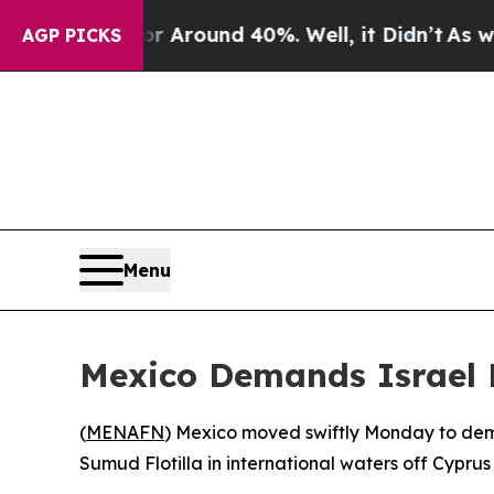
 a Floor Around 40%. Well, it Didn’t
As war Wit
AGP PICKS
Menu
Mexico Demands Israel 
(
MENAFN
) Mexico moved swiftly Monday to demand
Sumud Flotilla in international waters off Cypr