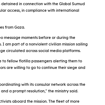
ens detained in connection with the Global Sumud
lar access, in compliance with international
les from Gaza.
ideo message moments before or during the
I am part of a nonviolent civilian mission sailing
tage circulated across social media platforms.
to fellow flotilla passengers alerting them to
ors are willing to go to continue their siege and
oordinating with its consular network across the
n and a prompt resolution," the ministry said.
tivists aboard the mission. The fleet of more