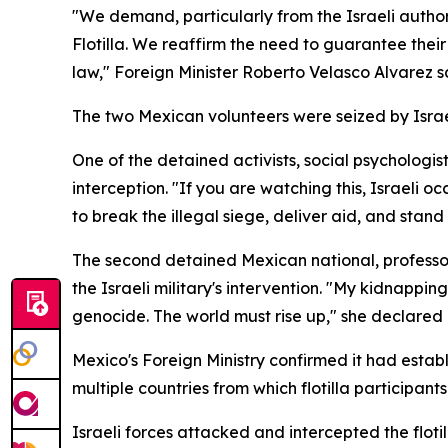
"We demand, particularly from the Israeli authori
Flotilla. We reaffirm the need to guarantee thei
law," Foreign Minister Roberto Velasco Alvarez sai
The two Mexican volunteers were seized by Israe
One of the detained activists, social psycholo
interception. "If you are watching this, Israeli o
to break the illegal siege, deliver aid, and stand
The second detained Mexican national, professor 
the Israeli military's intervention. "My kidnappin
genocide. The world must rise up," she declared 
Mexico's Foreign Ministry confirmed it had establ
multiple countries from which flotilla participants
Israeli forces attacked and intercepted the floti