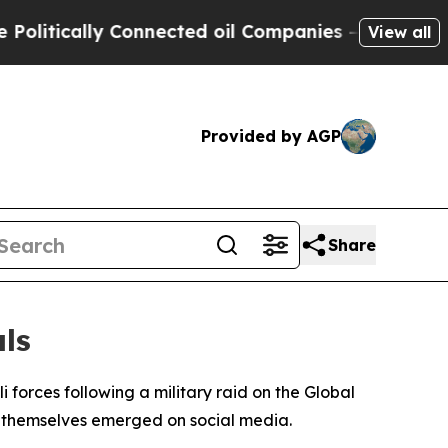
tically Connected oil Companies — not Taxpayers
View all
Provided by AGP
Share
ls
 forces following a military raid on the Global
s themselves emerged on social media.