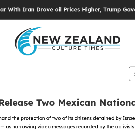
h Iran Drove oil Prices Higher, Trump Gave Poli
Release Two Mexican Nationa
 the protection of two of its citizens detained by Israeli
us — as harrowing video messages recorded by the activist