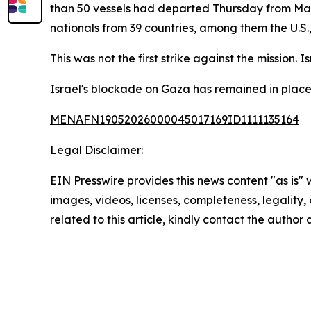
than 50 vessels had departed Thursday from Marm
nationals from 39 countries, among them the U.S.
This was not the first strike against the mission. 
Israel's blockade on Gaza has remained in place
MENAFN19052026000045017169ID1111135164
Legal Disclaimer:
EIN Presswire provides this news content "as is" 
images, videos, licenses, completeness, legality, o
related to this article, kindly contact the author