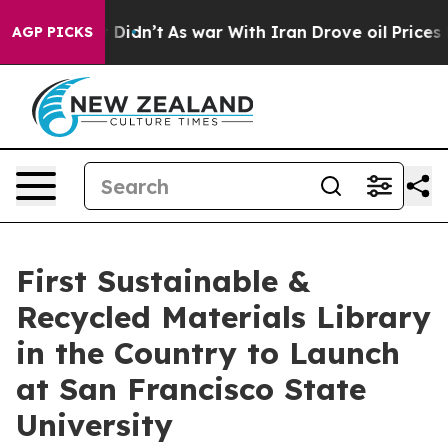
 it Didn’t
As war With Iran Drove oil Prices Higher, 
AGP PICKS
First Sustainable &
Recycled Materials Library
in the Country to Launch
at San Francisco State
University