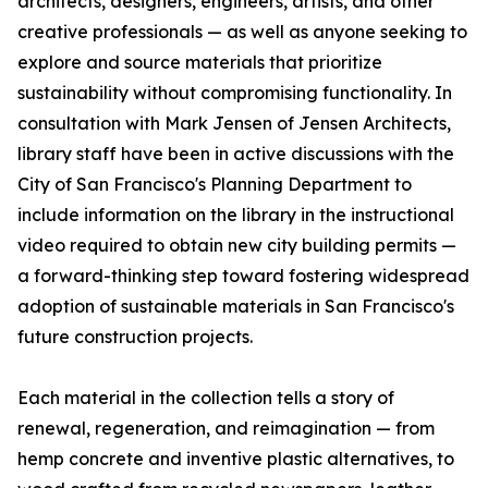
architects, designers, engineers, artists, and other
creative professionals — as well as anyone seeking to
explore and source materials that prioritize
sustainability without compromising functionality. In
consultation with Mark Jensen of Jensen Architects,
library staff have been in active discussions with the
City of San Francisco's Planning Department to
include information on the library in the instructional
video required to obtain new city building permits —
a forward-thinking step toward fostering widespread
adoption of sustainable materials in San Francisco's
future construction projects.
Each material in the collection tells a story of
renewal, regeneration, and reimagination — from
hemp concrete and inventive plastic alternatives, to