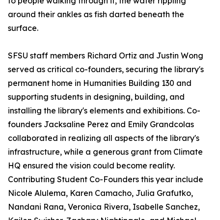
to people walking through it, the water rippling
around their ankles as fish darted beneath the
surface.
SFSU staff members Richard Ortiz and Justin Wong
served as critical co-founders, securing the library's
permanent home in Humanities Building 130 and
supporting students in designing, building, and
installing the library's elements and exhibitions. Co-
founders Jacksaline Perez and Emily Grandcolas
collaborated in realizing all aspects of the library's
infrastructure, while a generous grant from Climate
HQ ensured the vision could become reality.
Contributing Student Co-Founders this year include
Nicole Alulema, Karen Camacho, Julia Grafutko,
Nandani Rana, Veronica Rivera, Isabelle Sanchez,