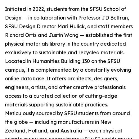
Initiated in 2022, students from the SFSU School of
Design — in collaboration with Professor JD Beltran,
SFSU Design Director Mari Hulick, and staff members
Richard Ortiz and Justin Wong — established the first
physical materials library in the country dedicated
exclusively to sustainable and recycled materials.
Located in Humanities Building 130 on the SFSU
campus, it is complemented by a constantly evolving
online database. It offers architects, designers,
engineers, artists, and other creative professionals
access to a curated collection of cutting-edge
materials supporting sustainable practices.
Meticulously sourced by SFSU students from around
the globe — including manufacturers in New
Zealand, Holland, and Australia — each physical