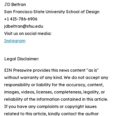
JD Beltran
San Francisco State University School of Design
+1 415-786-6906
jdbeltran@sfsu.edu
Visit us on social media:
Instagram
Legal Disclaimer:
EIN Presswire provides this news content "as is"
without warranty of any kind. We do not accept any
responsibility or liability for the accuracy, content,
images, videos, licenses, completeness, legality, or
reliability of the information contained in this article.
If you have any complaints or copyright issues
related to this article, kindly contact the author