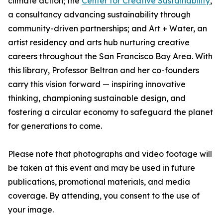
climate action; the
Center for Creative Sustainability
,
a consultancy advancing sustainability through
community-driven partnerships; and Art + Water, an
artist residency and arts hub nurturing creative
careers throughout the San Francisco Bay Area. With
this library, Professor Beltran and her co-founders
carry this vision forward — inspiring innovative
thinking, championing sustainable design, and
fostering a circular economy to safeguard the planet
for generations to come.
Please note that photographs and video footage will
be taken at this event and may be used in future
publications, promotional materials, and media
coverage. By attending, you consent to the use of
your image.