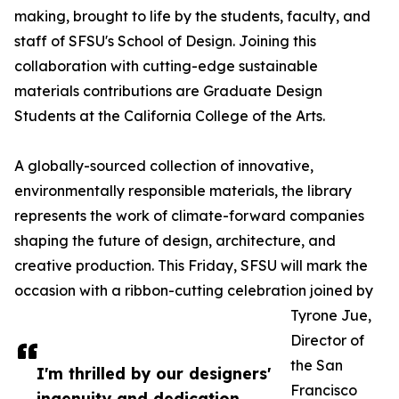
making, brought to life by the students, faculty, and
staff of SFSU's School of Design. Joining this
collaboration with cutting-edge sustainable
materials contributions are Graduate Design
Students at the California College of the Arts.
A globally-sourced collection of innovative,
environmentally responsible materials, the library
represents the work of climate-forward companies
shaping the future of design, architecture, and
creative production. This Friday, SFSU will mark the
occasion with a ribbon-cutting celebration joined by
Tyrone Jue,
Director of
the San
I'm thrilled by our designers'
Francisco
ingenuity and dedication.