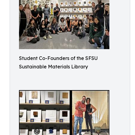
Student Co-Founders of the SFSU
Sustainable Materials Library