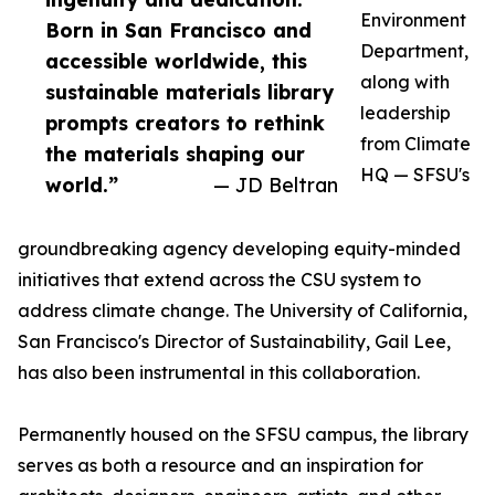
Environment
Born in San Francisco and
Department,
accessible worldwide, this
along with
sustainable materials library
leadership
prompts creators to rethink
from Climate
the materials shaping our
HQ — SFSU's
world.”
— JD Beltran
groundbreaking agency developing equity-minded
initiatives that extend across the CSU system to
address climate change. The University of California,
San Francisco's Director of Sustainability, Gail Lee,
has also been instrumental in this collaboration.
Permanently housed on the SFSU campus, the library
serves as both a resource and an inspiration for