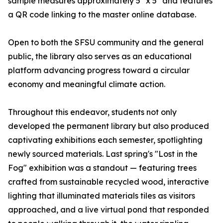
sample measures approximately 5" x 5" and features
a QR code linking to the master online database.
Open to both the SFSU community and the general
public, the library also serves as an educational
platform advancing progress toward a circular
economy and meaningful climate action.
Throughout this endeavor, students not only
developed the permanent library but also produced
captivating exhibitions each semester, spotlighting
newly sourced materials. Last spring's "Lost in the
Fog" exhibition was a standout — featuring trees
crafted from sustainable recycled wood, interactive
lighting that illuminated materials tiles as visitors
approached, and a live virtual pond that responded