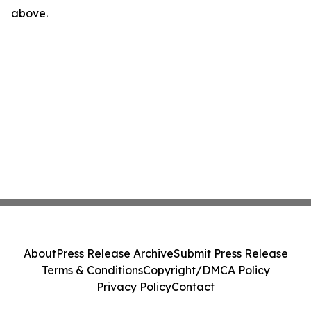
above.
About
Press Release Archive
Submit Press Release
Terms & Conditions
Copyright/DMCA Policy
Privacy Policy
Contact