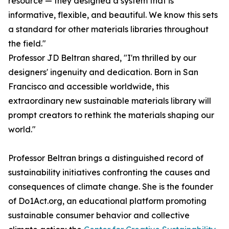
resource — they designed a system that is
informative, flexible, and beautiful. We know this sets
a standard for other materials libraries throughout
the field."
Professor JD Beltran shared, "I'm thrilled by our
designers' ingenuity and dedication. Born in San
Francisco and accessible worldwide, this
extraordinary new sustainable materials library will
prompt creators to rethink the materials shaping our
world."
Professor Beltran brings a distinguished record of
sustainability initiatives confronting the causes and
consequences of climate change. She is the founder
of Do1Act.org, an educational platform promoting
sustainable consumer behavior and collective