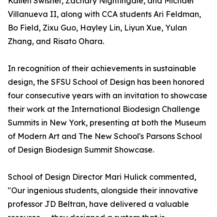
Kailen Swisher, Zachary Nightingale, and Michael
Villanueva II, along with CCA students Ari Feldman,
Bo Field, Zixu Guo, Hayley Lin, Liyun Xue, Yulan
Zhang, and Risato Ohara.
In recognition of their achievements in sustainable
design, the SFSU School of Design has been honored
four consecutive years with an invitation to showcase
their work at the International Biodesign Challenge
Summits in New York, presenting at both the Museum
of Modern Art and The New School's Parsons School
of Design Biodesign Summit Showcase.
School of Design Director Mari Hulick commented,
"Our ingenious students, alongside their innovative
professor JD Beltran, have delivered a valuable