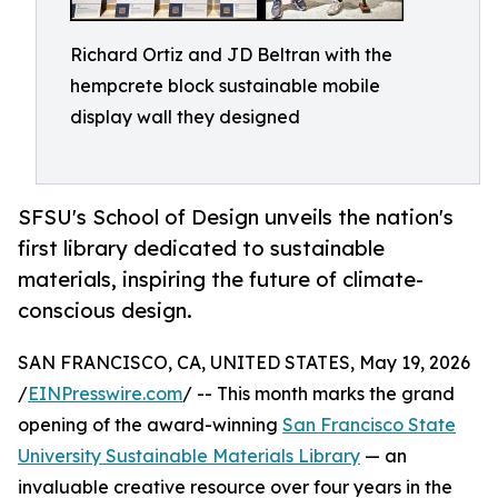
Richard Ortiz and JD Beltran with the
hempcrete block sustainable mobile
display wall they designed
SFSU's School of Design unveils the nation's
first library dedicated to sustainable
materials, inspiring the future of climate-
conscious design.
SAN FRANCISCO, CA, UNITED STATES, May 19, 2026
/
EINPresswire.com
/ -- This month marks the grand
opening of the award-winning
San Francisco State
University Sustainable Materials Library
— an
invaluable creative resource over four years in the