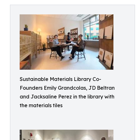
Sustainable Materials Library Co-
Founders Emily Grandcolas, JD Beltran
and Jacksaline Perez in the library with
the materials tiles