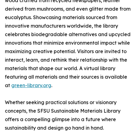
wood crafted from recycled newspapers, leather
derived from mushrooms, and even glitter made from
eucalyptus. Showcasing materials sourced from
innovative manufacturers worldwide, the library
celebrates biodegradable alternatives and upcycled
innovations that minimize environmental impact while
maximizing creative potential. Visitors are invited to
interact, learn, and rethink their relationship with the
materials that shape our world. A virtual library
featuring all materials and their sources is available
at
green-library.org
.
Whether seeking practical solutions or visionary
concepts, the SFSU Sustainable Materials Library
offers a compelling glimpse into a future where
sustainability and design go hand in hand.