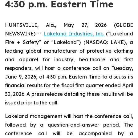
4:30 p.m. Eastern Time
HUNTSVILLE, Ala., May 27, 2026 (GLOBE
NEWSWIRE) --
Lakeland Industries, Inc.
("Lakeland
Fire + Safety" or "Lakeland") (NASDAQ: LAKE), a
leading global manufacturer of protective clothing
and apparel for industry, healthcare and first
responders, will host a conference call on Tuesday,
June 9, 2026, at 4:30 p.m. Eastern Time to discuss its
financial results for the fiscal first quarter ended April
30, 2026. A press release detailing these results will be
issued prior to the call.
Lakeland management will host the conference call,
followed by a question-and-answer period. The
conference call will be accompanied by a