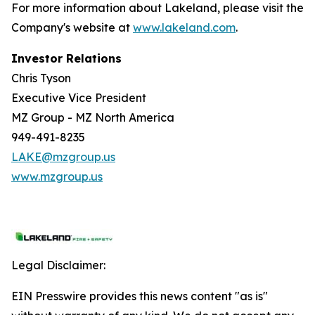
For more information about Lakeland, please visit the
Company's website at
www.lakeland.com
.
Investor Relations
Chris Tyson
Executive Vice President
MZ Group - MZ North America
949-491-8235
LAKE@mzgroup.us
www.mzgroup.us
Legal Disclaimer:
EIN Presswire provides this news content "as is"