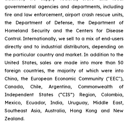
governmental agencies and departments, including
fire and law enforcement, airport crash rescue units,
the Department of Defense, the Department of
Homeland Security and the Centers for Disease
Control. Internationally, we sell to a mix of end-users
directly and to industrial distributors, depending on
the particular country and market. In addition to the
United States, sales are made into more than 50
foreign countries, the majority of which were into
China, the European Economic Community ("EEC"),
Canada, Chile, Argentina, Commonwealth of
Independent States (“CIS”) Region, Colombia,
Mexico, Ecuador, India, Uruguay, Middle East,
Southeast Asia, Australia, Hong Kong and New
Zealand.