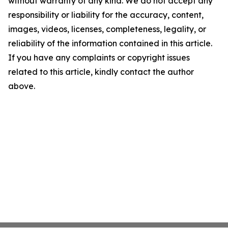
without warranty of any kind. We do not accept any
responsibility or liability for the accuracy, content,
images, videos, licenses, completeness, legality, or
reliability of the information contained in this article.
If you have any complaints or copyright issues
related to this article, kindly contact the author
above.