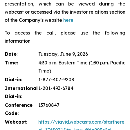
presentation, which can be viewed during the
webcast or accessed via the investor relations section
of the Company’s website
here
.
To access the call, please use the following
information:
Date
:
Tuesday, June 9, 2026
Time:
4:30 p.m. Eastern Time (1:30 p.m. Pacific
Time)
Dial-in:
1-877-407-9208
International
1-201-493-6784
Dial-in
:
Conference
13760847
Code:
Webcast
:
https://viavid.webcasts.com/starthere.js