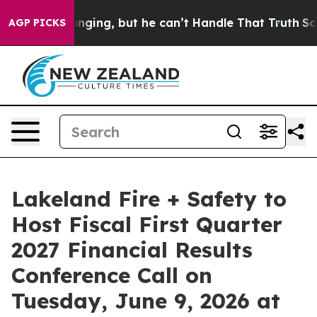
e is Plunging, but he can’t Handle That Truth
Scient
AGP PICKS
Lakeland Fire + Safety to
Host Fiscal First Quarter
2027 Financial Results
Conference Call on
Tuesday, June 9, 2026 at