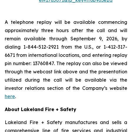
ei=1765071&tp_key=ff6b903e2d
A telephone replay will be available commencing
approximately three hours after the call and will
remain available through September 9, 2026, by
dialing 1-844-512-2921 from the U.S., or 1-412-317-
6671 from international locations, and entering replay
pin number: 13760847. The replay can also be viewed
through the webcast link above and the presentation
utilized during the call will be available via the
investor relations section of the Company’s website
here
.
About Lakeland Fire + Safety
Lakeland Fire + Safety manufactures and sells a
comprehensive line of fire services and industrial