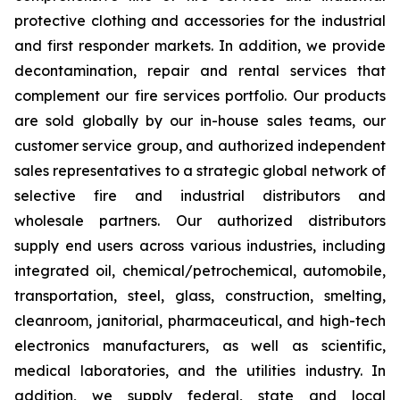
protective clothing and accessories for the industrial
and first responder markets. In addition, we provide
decontamination, repair and rental services that
complement our fire services portfolio. Our products
are sold globally by our in-house sales teams, our
customer service group, and authorized independent
sales representatives to a strategic global network of
selective fire and industrial distributors and
wholesale partners. Our authorized distributors
supply end users across various industries, including
integrated oil, chemical/petrochemical, automobile,
transportation, steel, glass, construction, smelting,
cleanroom, janitorial, pharmaceutical, and high-tech
electronics manufacturers, as well as scientific,
medical laboratories, and the utilities industry. In
addition, we supply federal, state and local