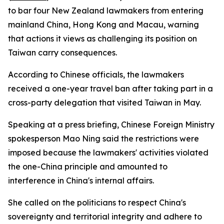
to bar four New Zealand lawmakers from entering
mainland China, Hong Kong and Macau, warning
that actions it views as challenging its position on
Taiwan carry consequences.
According to Chinese officials, the lawmakers
received a one-year travel ban after taking part in a
cross-party delegation that visited Taiwan in May.
Speaking at a press briefing, Chinese Foreign Ministry
spokesperson Mao Ning said the restrictions were
imposed because the lawmakers' activities violated
the one-China principle and amounted to
interference in China's internal affairs.
She called on the politicians to respect China's
sovereignty and territorial integrity and adhere to