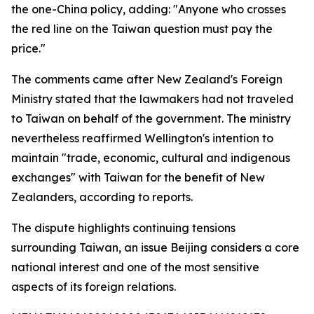
the one-China policy, adding: "Anyone who crosses
the red line on the Taiwan question must pay the
price."
The comments came after New Zealand's Foreign
Ministry stated that the lawmakers had not traveled
to Taiwan on behalf of the government. The ministry
nevertheless reaffirmed Wellington's intention to
maintain "trade, economic, cultural and indigenous
exchanges" with Taiwan for the benefit of New
Zealanders, according to reports.
The dispute highlights continuing tensions
surrounding Taiwan, an issue Beijing considers a core
national interest and one of the most sensitive
aspects of its foreign relations.