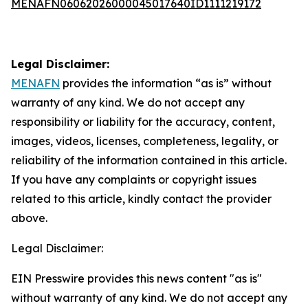
MENAFN06062026000045017640ID1111219172
Legal Disclaimer:
MENAFN
provides the information “as is” without
warranty of any kind. We do not accept any
responsibility or liability for the accuracy, content,
images, videos, licenses, completeness, legality, or
reliability of the information contained in this article.
If you have any complaints or copyright issues
related to this article, kindly contact the provider
above.
Legal Disclaimer:
EIN Presswire provides this news content "as is"
without warranty of any kind. We do not accept any