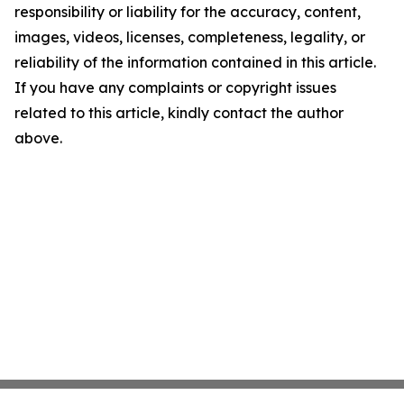
responsibility or liability for the accuracy, content,
images, videos, licenses, completeness, legality, or
reliability of the information contained in this article.
If you have any complaints or copyright issues
related to this article, kindly contact the author
above.