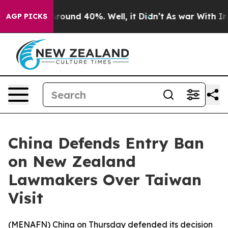
a Floor Around 40%. Well, it Didn’t
As war With Iran
AGP PICKS
China Defends Entry Ban
on New Zealand
Lawmakers Over Taiwan
Visit
(
MENAFN
) China on Thursday defended its decision