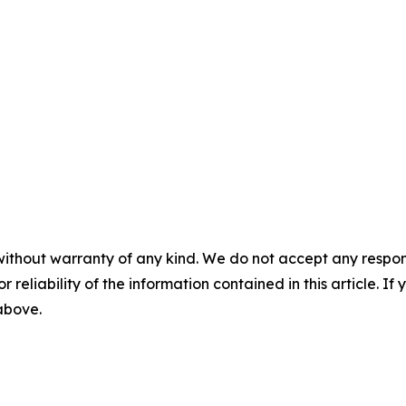
without warranty of any kind. We do not accept any responsib
r reliability of the information contained in this article. I
 above.