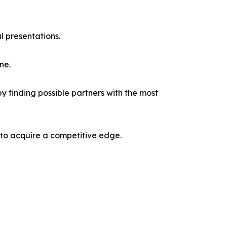
l presentations.
ne.
y finding possible partners with the most
 to acquire a competitive edge.