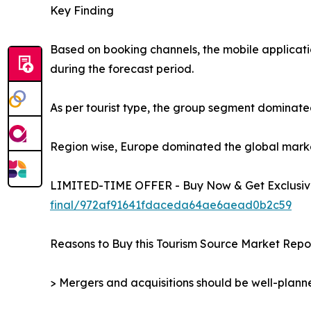
Key Finding
Based on booking channels, the mobile applicati
during the forecast period.
As per tourist type, the group segment dominated
Region wise, Europe dominated the global market 
LIMITED-TIME OFFER - Buy Now & Get Exclusive
final/972af91641fdaceda64ae6aead0b2c59
Reasons to Buy this Tourism Source Market Repor
> Mergers and acquisitions should be well-planne