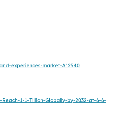
l-and-experiences-market-A12540
each-1-1-Tillion-Globally-by-2032-at-6-6-