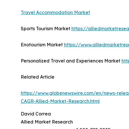
Travel Accommodation Market
Sports Tourism Market
https://alliedmarketrese
Enotourism Market
https://www.alliedmarketre
Personalized Travel and Experiences Market
htt
Related Article
https://www.globenewswire.com/en/news-releas
CAGR-Allied-Market-Research.html
David Correa
Allied Market Research