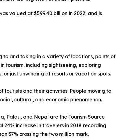
was valued at $599.40 billion in 2022, and is
g to and taking in a variety of locations, points of
in tourism, including sightseeing, exploring
 or just unwinding at resorts or vacation spots.
f tourists and their activities. People moving to
a social, cultural, and economic phenomenon.
enya, Palau, and Nepal are the Tourism Source
 24% increase in travelers in 2018 recording
than 37% crossing the two million mark.