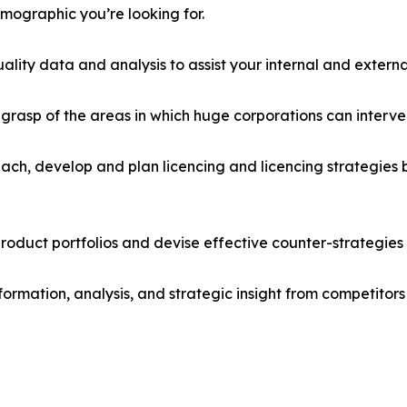
emographic you’re looking for.
lity data and analysis to assist your internal and externa
r grasp of the areas in which huge corporations can interve
ach, develop and plan licencing and licencing strategies b
roduct portfolios and devise effective counter-strategies
formation, analysis, and strategic insight from competitors