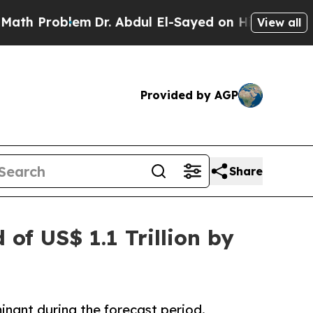
lem
Dr. Abdul El-Sayed on Historic Michigan Win: 
View all
Provided by AGP
Share
of US$ 1.1 Trillion by
inant during the forecast period.