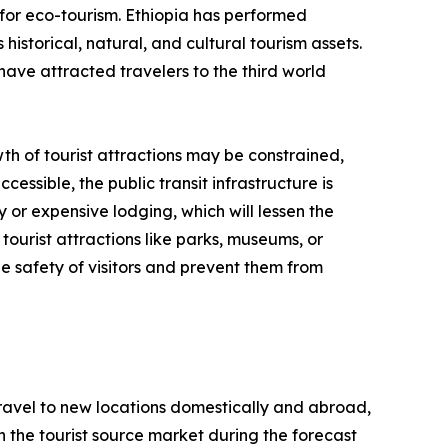
for eco-tourism. Ethiopia has performed
historical, natural, and cultural tourism assets.
have attracted travelers to the third world
th of tourist attractions may be constrained,
cessible, the public transit infrastructure is
y or expensive lodging, which will lessen the
tourist attractions like parks, museums, or
e safety of visitors and prevent them from
 travel to new locations domestically and abroad,
 in the tourist source market during the forecast