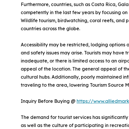
Furthermore, countries, such as Costa Rica, Ga
competently in the last few years by focusing on n
Wildlife tourism, birdwatching, coral reefs, and 
countries across the globe.
Accessibility may be restricted, lodging options
and safety issues may arise. Tourists may have trou
inadequate, or there is limited access to an airpo
appeal of the location. The general appeal of the
cultural hubs. Additionally, poorly maintained i
traveling to the area, lowering Tourism Source
Inquiry Before Buying @
https://www.alliedmar
The demand for tourist services has significantly
as well as the culture of participating in recreati