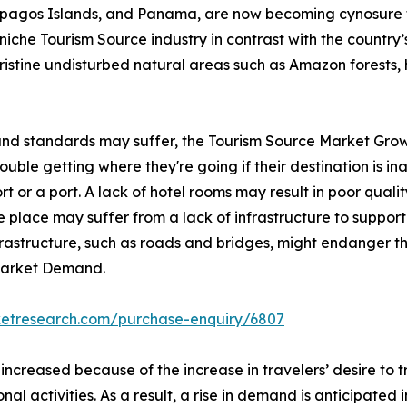
lapagos Islands, and Panama, are now becoming cynosure 
iche Tourism Source industry in contrast with the country’s 
pristine undisturbed natural areas such as Amazon forests, 
 and standards may suffer, the Tourism Source Market Grow
ble getting where they're going if their destination is inac
rt or a port. A lack of hotel rooms may result in poor qualit
 place may suffer from a lack of infrastructure to support 
nfrastructure, such as roads and bridges, might endanger th
 Market Demand.
ketresearch.com/purchase-enquiry/6807
 increased because of the increase in travelers’ desire to
onal activities. As a result, a rise in demand is anticipated