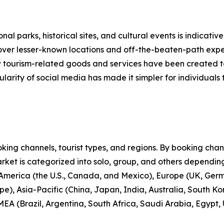
nal parks, historical sites, and cultural events is indicative
scover lesser-known locations and off-the-beaten-path expe
new tourism-related goods and services have been created 
larity of social media has made it simpler for individuals t
ng channels, tourist types, and regions. By booking channe
rket is categorized into solo, group, and others depending
 America (the U.S., Canada, and Mexico), Europe (UK, Germ
e), Asia-Pacific (China, Japan, India, Australia, South Ko
EA (Brazil, Argentina, South Africa, Saudi Arabia, Egypt,