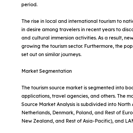
period.
The rise in local and international tourism to natio
in desire among travelers in recent years to di
and cultural immersion activities. As a result, 
growing the tourism sector. Furthermore, the popu
set out on similar journeys.
Market Segmentation
The tourism source market is segmented into booki
applications, travel agencies, and others. The ma
Source Market Analysis is subdivided into North
Netherlands, Denmark, Poland, and Rest of Europ
New Zealand, and Rest of Asia-Pacific), and LAM