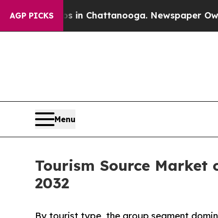
haos in Chattanooga. Newspaper Owner Calls th
AGP PICKS
Menu
Tourism Source Market o
2032
By tourist type, the group segment domina