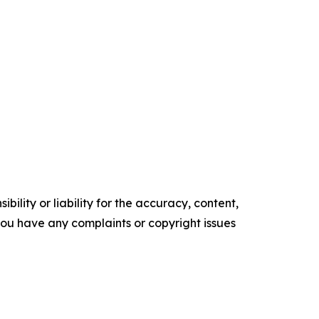
ility or liability for the accuracy, content,
f you have any complaints or copyright issues