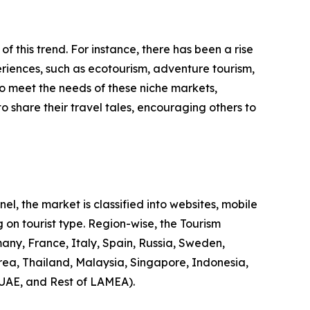
 of this trend. For instance, there has been a rise
riences, such as ecotourism, adventure tourism,
to meet the needs of these niche markets,
o share their travel tales, encouraging others to
l, the market is classified into websites, mobile
 on tourist type. Region-wise, the Tourism
any, France, Italy, Spain, Russia, Sweden,
rea, Thailand, Malaysia, Singapore, Indonesia,
 UAE, and Rest of LAMEA).