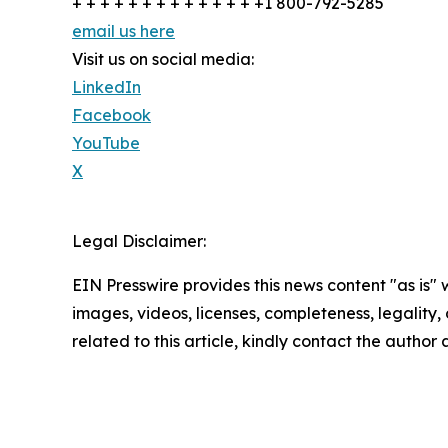
+ + + + + + + + + + + + + +1 800-792-5285
email us here
Visit us on social media:
LinkedIn
Facebook
YouTube
X
Legal Disclaimer:
EIN Presswire provides this news content "as is" 
images, videos, licenses, completeness, legality, o
related to this article, kindly contact the author