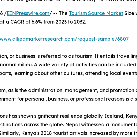
6 /
EINPresswire.com
/ -- The
Tourism Source Market
Size 
 at a CAGR of 6.6% from 2023 to 2032.
//www.alliedmarketresearch.com/request-sample/6807
n, or business is referred to as tourism. It entails travellin
normal milieu. A wide variety of activities can be included 
orts, learning about other cultures, attending local events,
urism, as is the administration, management, and promotion o
ironment for personal, business, or professional reasons is 
ions has shown significant resilience globally. Iceland, K
stinations across the globe. Nepal witnessed a monumental
Similarly, Kenya's 2018 tourist arrivals increased by more 