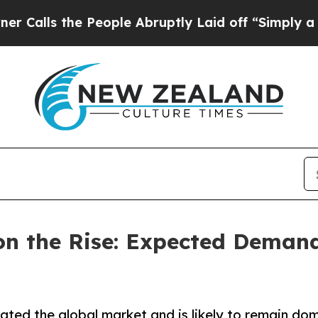
e People Abruptly Laid off “Simply a Math Prob
n the Rise: Expected Demand 
ted the global market and is likely to remain dom