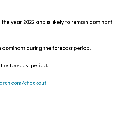
the year 2022 and is likely to remain dominant
n dominant during the forecast period.
the forecast period.
earch.com/checkout-