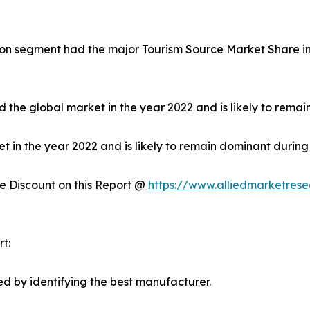
on segment had the major Tourism Source Market Share in 
 the global market in the year 2022 and is likely to remai
in the year 2022 and is likely to remain dominant during 
 Discount on this Report @
https://www.alliedmarketres
t:
d by identifying the best manufacturer.