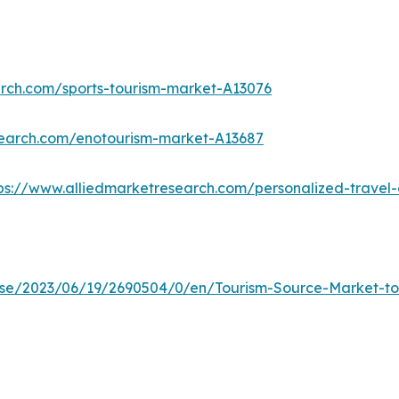
arch.com/sports-tourism-market-A13076
search.com/enotourism-market-A13687
ps://www.alliedmarketresearch.com/personalized-trave
e/2023/06/19/2690504/0/en/Tourism-Source-Market-to-R