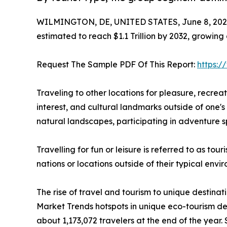
WILMINGTON, DE, UNITED STATES, June 8, 202
estimated to reach $1.1 Trillion by 2032, growing
Request The Sample PDF Of This Report:
https:
Traveling to other locations for pleasure, recreatio
interest, and cultural landmarks outside of one's 
natural landscapes, participating in adventure sp
Travelling for fun or leisure is referred to as to
nations or locations outside of their typical env
The rise of travel and tourism to unique destinat
Market Trends hotspots in unique eco-tourism de
about 1,173,072 travelers at the end of the year. 