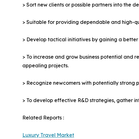
> Sort new clients or possible partners into the d
> Suitable for providing dependable and high-qua
> Develop tactical initiatives by gaining a bette
> To increase and grow business potential and re
appealing projects.
> Recognize newcomers with potentially strong p
> To develop effective R&D strategies, gather in
Related Reports :
Luxury Travel Market