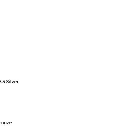
3 Silver
Bronze