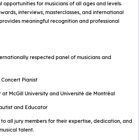
opportunities for musicians of all ages and levels.
awards, interviews, masterclasses, and international
n provides meaningful recognition and professional
ernationally respected panel of musicians and
 Concert Pianist
 at McGill University and Université de Montréal
Flautist and Educator
to all jury members for their expertise, dedication, and
usical talent.