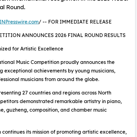
nal Round.
INPresswire.com
/ -- FOR IMMEDIATE RELEASE
ETITION ANNOUNCES 2026 FINAL ROUND RESULTS
zed for Artistic Excellence
ional Music Competition proudly announces the
ating exceptional achievements by young musicians,
fessional musicians from around the globe.
resenting 27 countries and regions across North
petitors demonstrated remarkable artistry in piano,
ophone, guzheng, composition, and chamber music
continues its mission of promoting artistic excellence,