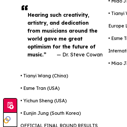
• Miao J
• Tianyi
Hearing such creativity,
artistry, and dedication
Europe L
from musicians around the
world gave me great
• Esme T
optimism for the future of
Internat
music.”
— Dr. Steve Cowan
• Miao J
• Tianyi Wang (China)
• Esme Tran (USA)
• Yichun Sheng (USA)
• Eunjin Jung (South Korea)
OFFICIAL FINAL ROUND RESULTS