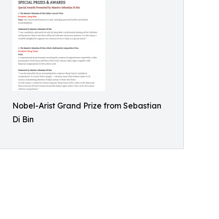
Nobel-Arist Grand Prize from Sebastian
Di Bin