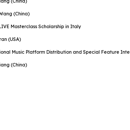
iang (China)
 Wang (China)
IVE Masterclass Scholarship in Italy
ran (USA)
ional Music Platform Distribution and Special Feature Int
iang (China)