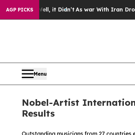
l, it Didn’t
As war With Iran Drove oil Prices H
AGP PICKS
Menu
Nobel-Artist Internatio
Results
Outstanding musicians from 27 countries e