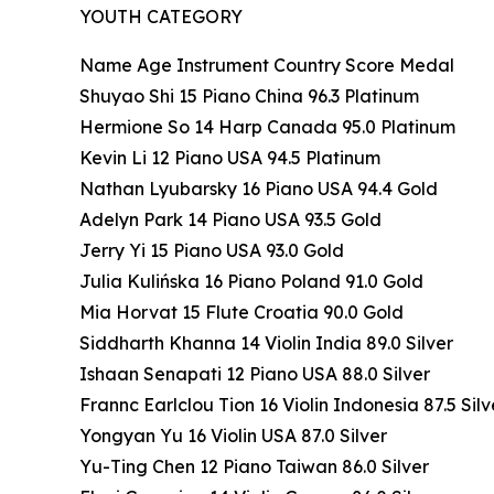
YOUTH CATEGORY
Name Age Instrument Country Score Medal
Shuyao Shi 15 Piano China 96.3 Platinum
Hermione So 14 Harp Canada 95.0 Platinum
Kevin Li 12 Piano USA 94.5 Platinum
Nathan Lyubarsky 16 Piano USA 94.4 Gold
Adelyn Park 14 Piano USA 93.5 Gold
Jerry Yi 15 Piano USA 93.0 Gold
Julia Kulińska 16 Piano Poland 91.0 Gold
Mia Horvat 15 Flute Croatia 90.0 Gold
Siddharth Khanna 14 Violin India 89.0 Silver
Ishaan Senapati 12 Piano USA 88.0 Silver
Frannc Earlclou Tion 16 Violin Indonesia 87.5 Silv
Yongyan Yu 16 Violin USA 87.0 Silver
Yu-Ting Chen 12 Piano Taiwan 86.0 Silver