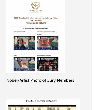
Nobel-Artist Photo of Jury Members