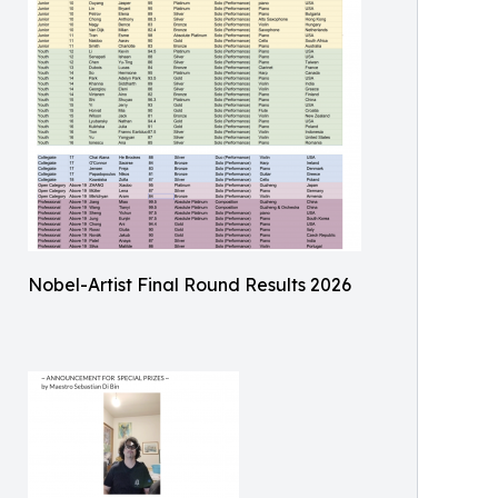
Nobel-Artist Final Round Results 2026