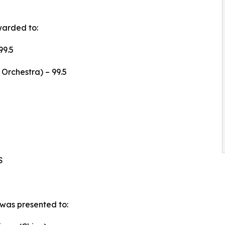
warded to:
99.5
Orchestra) – 99.5
S
was presented to: