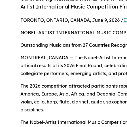
Artist International Music Competition Fi
TORONTO, ONTARIO, CANADA, June 9, 2026 /
E
NOBEL-ARTIST INTERNATIONAL MUSIC COMP
Outstanding Musicians from 27 Countries Recogni
MONTREAL, CANADA — The Nobel-Artist Internat
official results of its 2026 Final Round, celebr
collegiate performers, emerging artists, and pro
The 2026 competition attracted participants rep
America, Europe, Asia, Africa, and Oceania. Com
violin, cello, harp, flute, clarinet, guitar, sax
disciplines.
The Nobel-Artist International Music Competition 