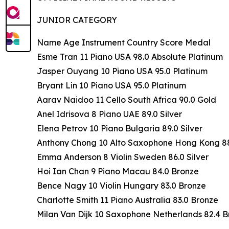
JUNIOR CATEGORY
Name Age Instrument Country Score Medal
Esme Tran 11 Piano USA 98.0 Absolute Platinum
Jasper Ouyang 10 Piano USA 95.0 Platinum
Bryant Lin 10 Piano USA 95.0 Platinum
Aarav Naidoo 11 Cello South Africa 90.0 Gold
Anel Idrisova 8 Piano UAE 89.0 Silver
Elena Petrov 10 Piano Bulgaria 89.0 Silver
Anthony Chong 10 Alto Saxophone Hong Kong 88.
Emma Anderson 8 Violin Sweden 86.0 Silver
Hoi Ian Chan 9 Piano Macau 84.0 Bronze
Bence Nagy 10 Violin Hungary 83.0 Bronze
Charlotte Smith 11 Piano Australia 83.0 Bronze
Milan Van Dijk 10 Saxophone Netherlands 82.4 