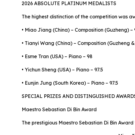
2026 ABSOLUTE PLATINUM MEDALISTS
The highest distinction of the competition was a
• Miao Jiang (China) – Composition (Guzheng) – 
• Tianyi Wang (China) – Composition (Guzheng & 
• Esme Tran (USA) – Piano – 98
• Yichun Sheng (USA) – Piano – 97.5
• Eunjin Jung (South Korea) – Piano – 97.5
SPECIAL PRIZES AND DISTINGUISHED AWARD
Maestro Sebastian Di Bin Award
The prestigious Maestro Sebastian Di Bin Award 