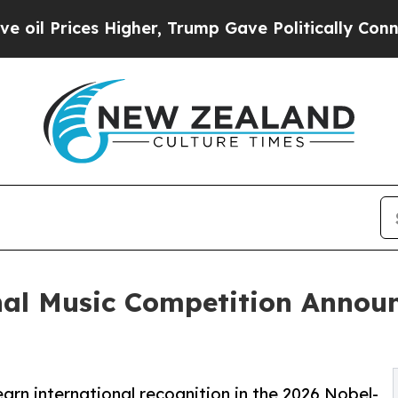
igher, Trump Gave Politically Connected oil Com
nal Music Competition Annou
arn international recognition in the 2026 Nobel-