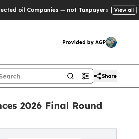
panies — not Taxpayers — the Chance to Cash in 
View all
Provided by AGP
Share
nces 2026 Final Round