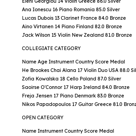
Eleni Georgiou 14 Violin Greece 86.0 Silver
Ana Ionescu 16 Piano Romania 85.0 Silver
Lucas Dubois 13 Clarinet France 84.0 Bronze
Aino Virtanen 14 Piano Finland 82.0 Bronze
Jack Wilson 15 Violin New Zealand 81.0 Bronze
COLLEGIATE CATEGORY
Name Age Instrument Country Score Medal
He Brookes Chai Alana 17 Violin Duo USA 88.0 Si
Zofia Kowalska 18 Cello Poland 87.0 Silver
Saoirse O'Connor 17 Harp Ireland 84.0 Bronze
Freja Jensen 17 Piano Denmark 83.0 Bronze
Nikos Papadopoulos 17 Guitar Greece 81.0 Bron
OPEN CATEGORY
Name Instrument Country Score Medal