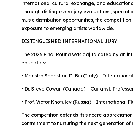
international cultural exchange, and educational 
Through distinguished jury evaluations, special 
music distribution opportunities, the competitio
exposure to emerging artists worldwide.
DISTINGUISHED INTERNATIONAL JURY
The 2026 Final Round was adjudicated by an int
educators:
• Maestro Sebastian Di Bin (Italy) – International
• Dr. Steve Cowan (Canada) – Guitarist, Professor
• Prof. Victor Khotulev (Russia) – International 
The competition extends its sincere appreciation 
commitment to nurturing the next generation of m