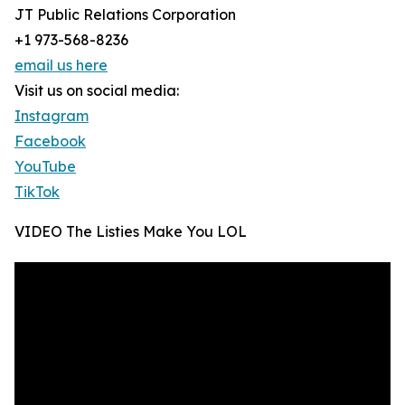
JT Public Relations Corporation
+1 973-568-8236
email us here
Visit us on social media:
Instagram
Facebook
YouTube
TikTok
VIDEO The Listies Make You LOL