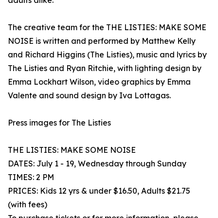
adults alike.
The creative team for the THE LISTIES: MAKE SOME
NOISE is written and performed by Matthew Kelly
and Richard Higgins (The Listies), music and lyrics by
The Listies and Ryan Ritchie, with lighting design by
Emma Lockhart Wilson, video graphics by Emma
Valente and sound design by Iva Lottagas.
Press images for The Listies
THE LISTIES: MAKE SOME NOISE
DATES: July 1 - 19, Wednesday through Sunday
TIMES: 2 PM
PRICES: Kids 12 yrs & under $16.50, Adults $21.75
(with fees)