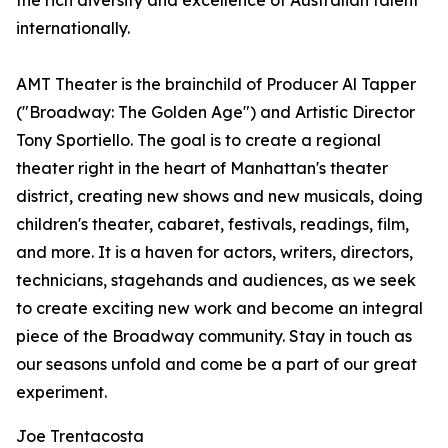
the rich diversity and excellence of Australian talent
internationally.
AMT Theater is the brainchild of Producer Al Tapper
("Broadway: The Golden Age") and Artistic Director
Tony Sportiello. The goal is to create a regional
theater right in the heart of Manhattan's theater
district, creating new shows and new musicals, doing
children's theater, cabaret, festivals, readings, film,
and more. It is a haven for actors, writers, directors,
technicians, stagehands and audiences, as we seek
to create exciting new work and become an integral
piece of the Broadway community. Stay in touch as
our seasons unfold and come be a part of our great
experiment.
Joe Trentacosta