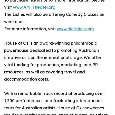
To purchase tickets or for more information, please
visit
www.AMTTheater.org
The Listies will also be offering Comedy Classes on
weekends.
For more information, visit
www.thelisties.com
House of Oz is an award-winning philanthropic
powerhouse dedicated to promoting Australian
creative arts on the international stage. We offer
vital funding for production, marketing, and PR
resources, as well as covering travel and
accommodation costs.
With a remarkable track record of producing over
1,200 performances and facilitating international
tours for Australian artists, House of Oz showcases