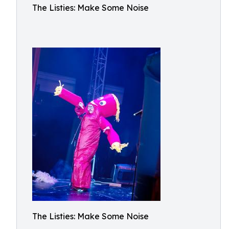
The Listies: Make Some Noise
The Listies: Make Some Noise