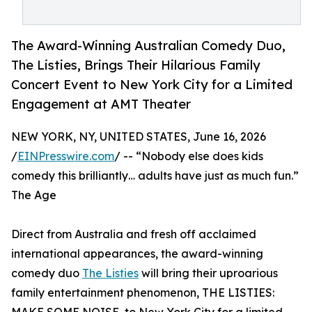
The Award-Winning Australian Comedy Duo,
The Listies, Brings Their Hilarious Family
Concert Event to New York City for a Limited
Engagement at AMT Theater
NEW YORK, NY, UNITED STATES, June 16, 2026
/
EINPresswire.com
/ -- “Nobody else does kids
comedy this brilliantly… adults have just as much fun.”
The Age
Direct from Australia and fresh off acclaimed
international appearances, the award-winning
comedy duo
The Listies
will bring their uproarious
family entertainment phenomenon, THE LISTIES: