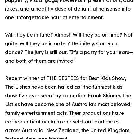
puppetry, visual gags, PowerPoint presentations, dad
jokes, and a healthy dose of delightful nonsense into
one unforgettable hour of entertainment.
Will they be in tune? Almost. Will they be on time? Not
quite. Will they be in order? Definitely. Can Rich
dance? The jury is still out. "It's a party for your ears—
and both of them are invited."
Recent winner of THE BESTIES for Best Kids Show,
The Listies have been hailed as "the funniest kids
show I've ever seen" by comedian Frank Skinner. The
Listies have become one of Australia's most beloved
family entertainment acts. Their productions have
earned critical acclaim and sold-out audiences
across Australia, New Zealand, the United Kingdom,