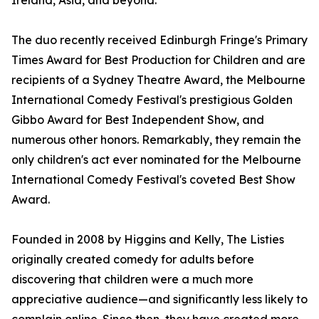
Ireland, Asia, and beyond.
The duo recently received Edinburgh Fringe's Primary
Times Award for Best Production for Children and are
recipients of a Sydney Theatre Award, the Melbourne
International Comedy Festival's prestigious Golden
Gibbo Award for Best Independent Show, and
numerous other honors. Remarkably, they remain the
only children's act ever nominated for the Melbourne
International Comedy Festival's coveted Best Show
Award.
Founded in 2008 by Higgins and Kelly, The Listies
originally created comedy for adults before
discovering that children were a much more
appreciative audience—and significantly less likely to