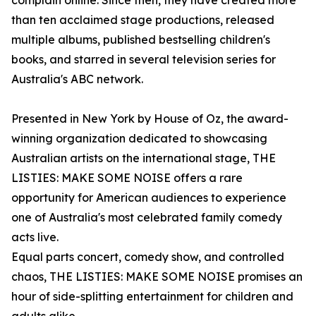
complain online. Since then, they have created more
than ten acclaimed stage productions, released
multiple albums, published bestselling children's
books, and starred in several television series for
Australia's ABC network.
Presented in New York by House of Oz, the award-
winning organization dedicated to showcasing
Australian artists on the international stage, THE
LISTIES: MAKE SOME NOISE offers a rare
opportunity for American audiences to experience
one of Australia's most celebrated family comedy
acts live.
Equal parts concert, comedy show, and controlled
chaos, THE LISTIES: MAKE SOME NOISE promises an
hour of side-splitting entertainment for children and