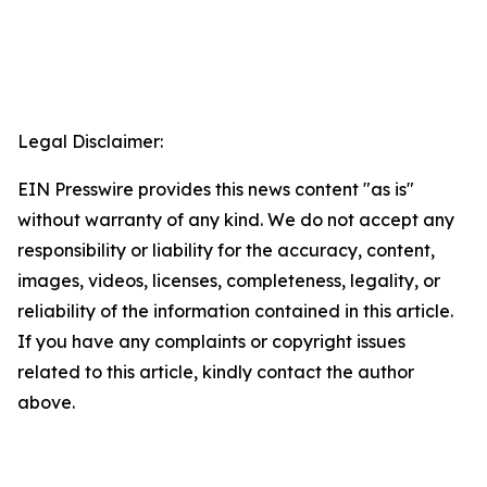
Legal Disclaimer:
EIN Presswire provides this news content "as is"
without warranty of any kind. We do not accept any
responsibility or liability for the accuracy, content,
images, videos, licenses, completeness, legality, or
reliability of the information contained in this article.
If you have any complaints or copyright issues
related to this article, kindly contact the author
above.