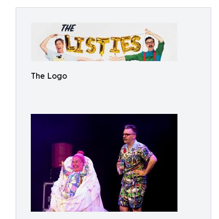
The Logo