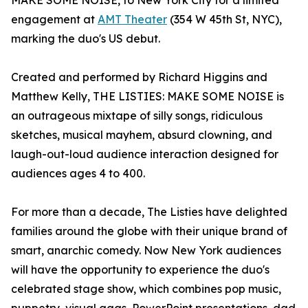
MAKE SOME NOISE, to New York City for a limited
engagement at
AMT Theater
(354 W 45th St, NYC),
marking the duo's US debut.
Created and performed by Richard Higgins and
Matthew Kelly, THE LISTIES: MAKE SOME NOISE is
an outrageous mixtape of silly songs, ridiculous
sketches, musical mayhem, absurd clowning, and
laugh-out-loud audience interaction designed for
audiences ages 4 to 400.
For more than a decade, The Listies have delighted
families around the globe with their unique brand of
smart, anarchic comedy. Now New York audiences
will have the opportunity to experience the duo's
celebrated stage show, which combines pop music,