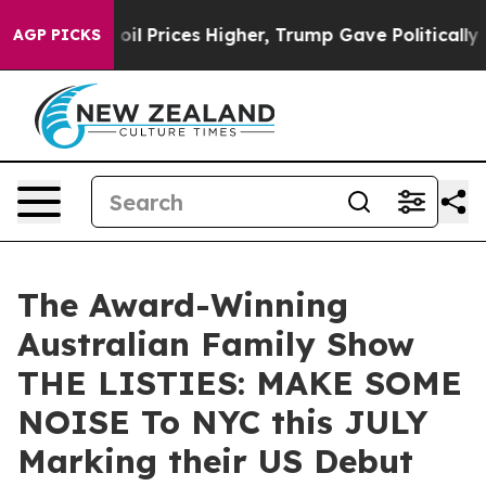
rove oil Prices Higher, Trump Gave Politically Connec
AGP PICKS
The Award-Winning
Australian Family Show
THE LISTIES: MAKE SOME
NOISE To NYC this JULY
Marking their US Debut