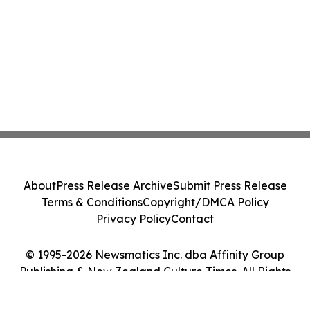
About
Press Release Archive
Submit Press Release
Terms & Conditions
Copyright/DMCA Policy
Privacy Policy
Contact
© 1995-2026 Newsmatics Inc. dba Affinity Group
Publishing & New Zealand Culture Times. All Rights
Reserved.