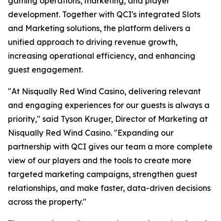
gaming operations, marketing, and player
development. Together with QCI's integrated Slots
and Marketing solutions, the platform delivers a
unified approach to driving revenue growth,
increasing operational efficiency, and enhancing
guest engagement.
"At Nisqually Red Wind Casino, delivering relevant
and engaging experiences for our guests is always a
priority," said Tyson Kruger, Director of Marketing at
Nisqually Red Wind Casino. "Expanding our
partnership with QCI gives our team a more complete
view of our players and the tools to create more
targeted marketing campaigns, strengthen guest
relationships, and make faster, data-driven decisions
across the property."