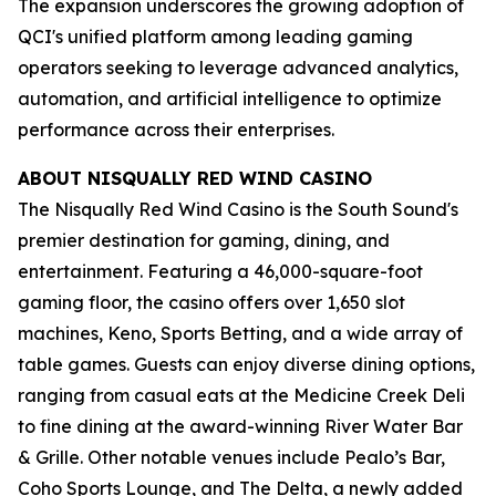
The expansion underscores the growing adoption of
QCI's unified platform among leading gaming
operators seeking to leverage advanced analytics,
automation, and artificial intelligence to optimize
performance across their enterprises.
ABOUT NISQUALLY RED WIND CASINO
The Nisqually Red Wind Casino is the South Sound's
premier destination for gaming, dining, and
entertainment. Featuring a 46,000-square-foot
gaming floor, the casino offers over 1,650 slot
machines, Keno, Sports Betting, and a wide array of
table games. Guests can enjoy diverse dining options,
ranging from casual eats at the Medicine Creek Deli
to fine dining at the award-winning River Water Bar
& Grille. Other notable venues include Pealo’s Bar,
Coho Sports Lounge, and The Delta, a newly added