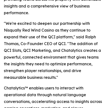
insights and a comprehensive view of business
performance.
"We're excited to deepen our partnership with
Nisqually Red Wind Casino as they continue to
expand their use of the QCI platform," said Ralph
Thomas, Co-Founder CEO of QCI. "The addition of
QCI Slots, QCI Marketing, and Chatalytics creates a
powerful, connected environment that gives teams
the insights they need to optimize performance,
strengthen player relationships, and drive
measurable business results."
Chatalytics™ enables users to interact with
operational data through natural language
conversations, accelerating access to insights across