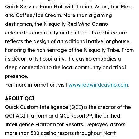
Quick Service Food Hall with Italian, Asian, Tex-Mex,
and Coffee/Ice Cream. More than a gaming
destination, the Nisqually Red Wind Casino
celebrates community and culture. Its architecture
reflects the design of a traditional native longhouse,
honoring the rich heritage of the Nisqually Tribe. From
its décor to its hospitality, the casino embodies a
deep connection to the local community and tribal
presence.
For more information, visit
www.redwindcasino.com
.
ABOUT QCI
Quick Custom Intelligence (QCI) is the creator of the
QCI AGI Platform and QCI Resorts™, the Unified
Intelligence Platform for Resorts. Deployed across
more than 300 casino resorts throughout North