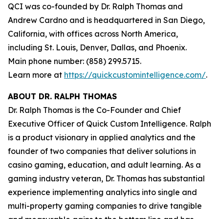
QCI was co-founded by Dr. Ralph Thomas and
Andrew Cardno and is headquartered in San Diego,
California, with offices across North America,
including St. Louis, Denver, Dallas, and Phoenix.
Main phone number: (858) 299.5715.
Learn more at
https://quickcustomintelligence.com/
.
ABOUT DR. RALPH THOMAS
Dr. Ralph Thomas is the Co-Founder and Chief
Executive Officer of Quick Custom Intelligence. Ralph
is a product visionary in applied analytics and the
founder of two companies that deliver solutions in
casino gaming, education, and adult learning. As a
gaming industry veteran, Dr. Thomas has substantial
experience implementing analytics into single and
multi-property gaming companies to drive tangible