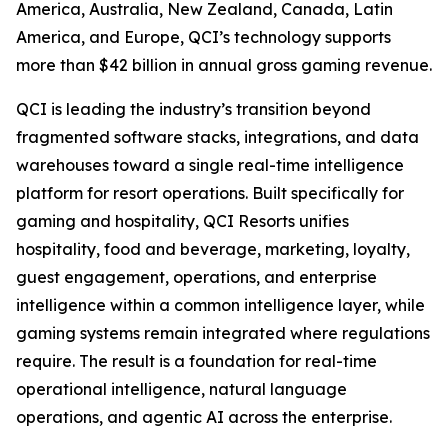
America, Australia, New Zealand, Canada, Latin
America, and Europe, QCI’s technology supports
more than $42 billion in annual gross gaming revenue.
QCI is leading the industry’s transition beyond
fragmented software stacks, integrations, and data
warehouses toward a single real-time intelligence
platform for resort operations. Built specifically for
gaming and hospitality, QCI Resorts unifies
hospitality, food and beverage, marketing, loyalty,
guest engagement, operations, and enterprise
intelligence within a common intelligence layer, while
gaming systems remain integrated where regulations
require. The result is a foundation for real-time
operational intelligence, natural language
operations, and agentic AI across the enterprise.