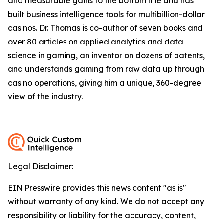
and measurable gains to the bottom line and has
built business intelligence tools for multibillion-dollar
casinos. Dr. Thomas is co-author of seven books and
over 80 articles on applied analytics and data
science in gaming, an inventor on dozens of patents,
and understands gaming from raw data up through
casino operations, giving him a unique, 360-degree
view of the industry.
Legal Disclaimer:
EIN Presswire provides this news content "as is"
without warranty of any kind. We do not accept any
responsibility or liability for the accuracy, content,