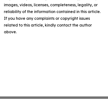
images, videos, licenses, completeness, legality, or
reliability of the information contained in this article.
If you have any complaints or copyright issues
related to this article, kindly contact the author
above.