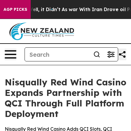
40%. Well, it Didn’t
As war With Iran Drove oil Pric
AGP PICKS
Nisqually Red Wind Casino
Expands Partnership with
QCI Through Full Platform
Deployment
Nisqually Red Wind Casino Adds QCI Slots, QCI