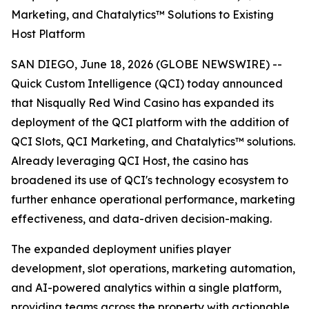
Marketing, and Chatalytics™ Solutions to Existing
Host Platform
SAN DIEGO, June 18, 2026 (GLOBE NEWSWIRE) --
Quick Custom Intelligence (QCI) today announced
that Nisqually Red Wind Casino has expanded its
deployment of the QCI platform with the addition of
QCI Slots, QCI Marketing, and Chatalytics™ solutions.
Already leveraging QCI Host, the casino has
broadened its use of QCI's technology ecosystem to
further enhance operational performance, marketing
effectiveness, and data-driven decision-making.
The expanded deployment unifies player
development, slot operations, marketing automation,
and AI-powered analytics within a single platform,
providing teams across the property with actionable