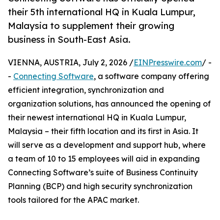
their 5th international HQ in Kuala Lumpur,
Malaysia to supplement their growing
business in South-East Asia.
VIENNA, AUSTRIA, July 2, 2026 /
EINPresswire.com
/ -
-
Connecting Software
, a software company offering
efficient integration, synchronization and
organization solutions, has announced the opening of
their newest international HQ in Kuala Lumpur,
Malaysia – their fifth location and its first in Asia. It
will serve as a development and support hub, where
a team of 10 to 15 employees will aid in expanding
Connecting Software’s suite of Business Continuity
Planning (BCP) and high security synchronization
tools tailored for the APAC market.