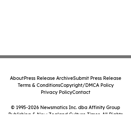
About
Press Release Archive
Submit Press Release
Terms & Conditions
Copyright/DMCA Policy
Privacy Policy
Contact
© 1995-2026 Newsmatics Inc. dba Affinity Group
Publishing & New Zealand Culture Times. All Rights
Reserved.