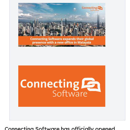
Connecting Software has officially opened