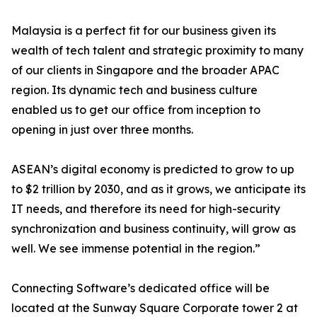
Malaysia is a perfect fit for our business given its
wealth of tech talent and strategic proximity to many
of our clients in Singapore and the broader APAC
region. Its dynamic tech and business culture
enabled us to get our office from inception to
opening in just over three months.
ASEAN’s digital economy is predicted to grow to up
to $2 trillion by 2030, and as it grows, we anticipate its
IT needs, and therefore its need for high-security
synchronization and business continuity, will grow as
well. We see immense potential in the region.”
Connecting Software’s dedicated office will be
located at the Sunway Square Corporate tower 2 at