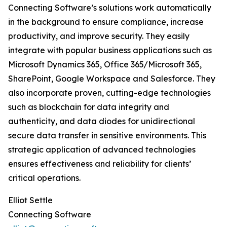
Connecting Software’s solutions work automatically
in the background to ensure compliance, increase
productivity, and improve security. They easily
integrate with popular business applications such as
Microsoft Dynamics 365, Office 365/Microsoft 365,
SharePoint, Google Workspace and Salesforce. They
also incorporate proven, cutting-edge technologies
such as blockchain for data integrity and
authenticity, and data diodes for unidirectional
secure data transfer in sensitive environments. This
strategic application of advanced technologies
ensures effectiveness and reliability for clients’
critical operations.
Elliot Settle
Connecting Software